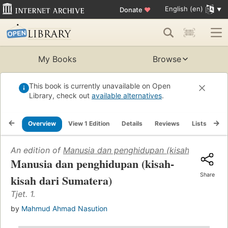
English (en)
Donate
♥
My Books
Browse
This book is currently unavailable on Open
Library, check out
available alternatives
.
Overview
View 1 Edition
Details
Reviews
Lists
Re
An edition of
Manusia dan penghidupan (kisah-kisah dar
Manusia dan penghidupan (kisah-
Share
kisah dari Sumatera)
Tjet. 1.
by
Mahmud Ahmad Nasution