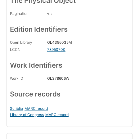
The Physical Object
Pagination
v. :
Edition Identifiers
Open Library
OL4396035M
LCCN
78950700
Work Identifiers
Work ID
OL378606W
Source records
Scriblio
MARC record
Library of Congress
MARC record