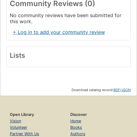
Community Reviews (0)
No community reviews have been submitted for
this work.
+ Log in to add your community review
Lists
Download catalog record:
RDF
/
JSON
Open Library
Discover
Vision
Home
Volunteer
Books
Partner With Us
Authors