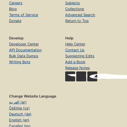
Careers
Subjects
Blog
Collections
Terms of Service
Advanced Search
Donate
Return to Top
Develop
Help
Developer Center
Help Center
API Documentation
Contact Us
Bulk Data Dumps
Suggesting Edits
Writing Bots
Add a Book
Release Notes
Change Website Language
العربية (ar)
Čeština (cs)
Deutsch (de)
English (en)
Español (es)