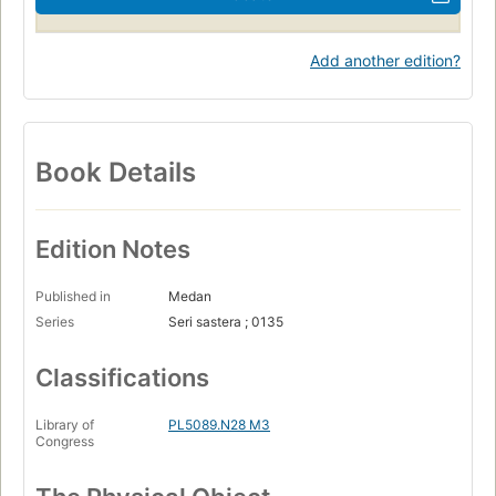
Add another edition?
Book Details
Edition Notes
Published in
Medan
Series
Seri sastera ; 0135
Classifications
Library of
PL5089.N28 M3
Congress