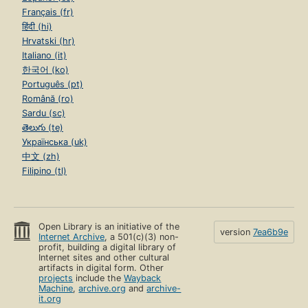
Français (fr)
हिंदी (hi)
Hrvatski (hr)
Italiano (it)
한국어 (ko)
Português (pt)
Română (ro)
Sardu (sc)
తెలుగు (te)
Українська (uk)
中文 (zh)
Filipino (tl)
Open Library is an initiative of the
version
7ea6b9e
Internet Archive
, a 501(c)(3) non-
profit, building a digital library of
Internet sites and other cultural
artifacts in digital form. Other
projects
include the
Wayback
Machine
,
archive.org
and
archive-
it.org