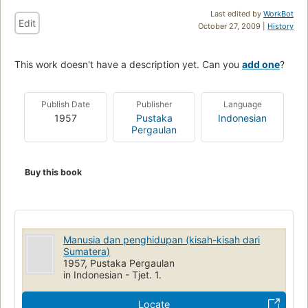
Last edited by
WorkBot
Edit
October 27, 2009 |
History
This work doesn't have a description yet. Can you
add one
?
Publish Date
Publisher
Language
1957
Pustaka
Indonesian
Pergaulan
Buy this book
Manusia dan penghidupan (kisah-kisah dari
Sumatera)
1957, Pustaka Pergaulan
in Indonesian - Tjet. 1.
Locate