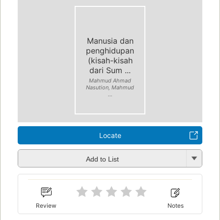
Manusia dan
penghidupan
(kisah-kisah
dari Sum ...
Mahmud Ahmad
Nasution, Mahmud
...
Locate
Add to List
Review
Notes