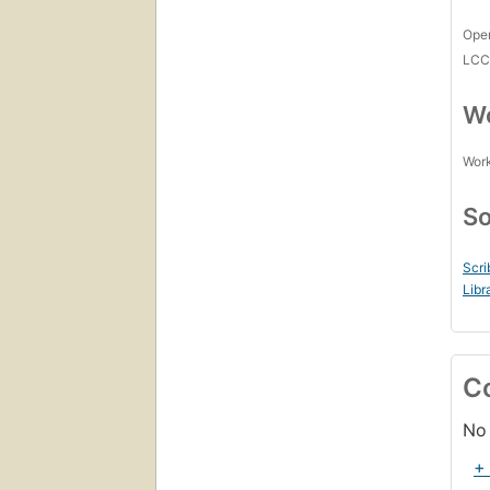
Open
LC
Wo
Work
So
Scri
Libr
C
No 
+