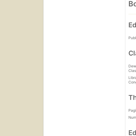
Bo
Ed
Publ
Cl
Dew
Clas
Libr
Con
Th
Pagi
Num
Ed