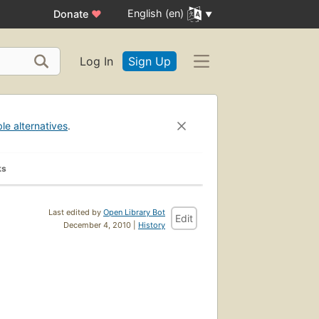
English (en)
Donate
♥
Log In
Sign Up
ble alternatives
.
ks
Last edited by
Open Library Bot
Edit
December 4, 2010 |
History