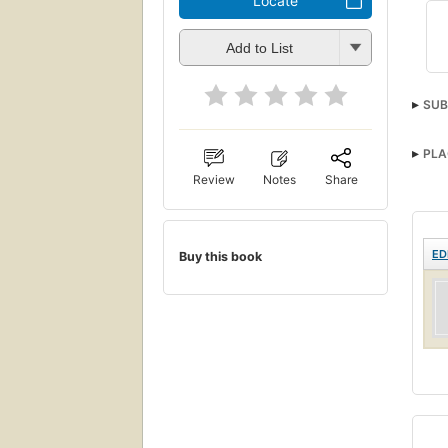
Locate
Add to List
SUB
PLA
Review
Notes
Share
ED
Buy this book