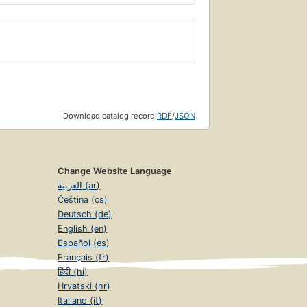
Download catalog record:
RDF
/
JSON
Change Website Language
العربية (ar)
Čeština (cs)
Deutsch (de)
English (en)
Español (es)
Français (fr)
हिंदी (hi)
Hrvatski (hr)
Italiano (it)