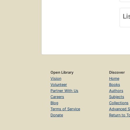
Li
Open Library
Discover
Vision
Home
Volunteer
Books
Partner With Us
Authors
Careers
Subjects
Blog
Collections
Terms of Service
Advanced S
Donate
Return to T