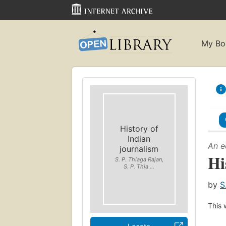
My Bo
History of
Indian
An e
journalism
Hi
S. P. Thiaga Rajan,
S. P. Thia ...
by
S
This 