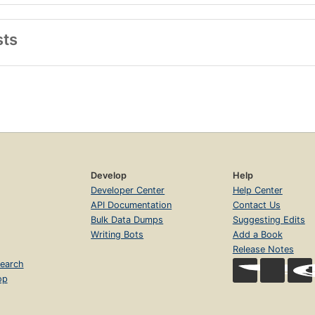
sts
Develop
Help
Developer Center
Help Center
API Documentation
Contact Us
Bulk Data Dumps
Suggesting Edits
Writing Bots
Add a Book
Release Notes
earch
op