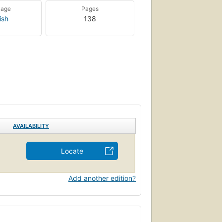
uage
Pages
ish
138
AVAILABILITY
Locate
Add another edition?