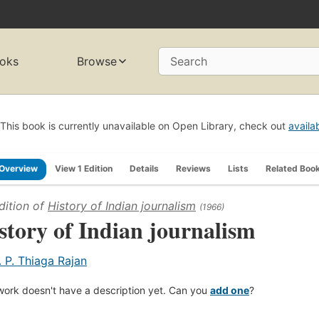
oks
Browse
Search
This book is currently unavailable on Open Library, check out
availa
Overview
View 1 Edition
Details
Reviews
Lists
Related Boo
dition of
History of Indian journalism
(1966)
story of Indian journalism
. P. Thiaga Rajan
work doesn't have a description yet. Can you
add one
?