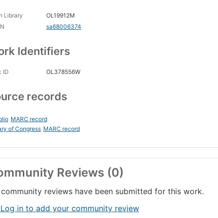
 Library
OL19912M
CN
sa68006374
rk Identifiers
 ID
OL378556W
urce records
blio
MARC record
ary of Congress
MARC record
ommunity Reviews (0)
community reviews have been submitted for this work.
 Log in to add your community review