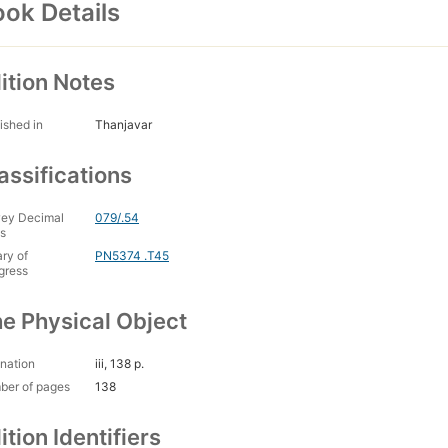
ok Details
ition Notes
ished in
Thanjavar
assifications
ey Decimal
079/.54
s
ary of
PN5374 .T45
gress
e Physical Object
nation
iii, 138 p.
ber of pages
138
ition Identifiers