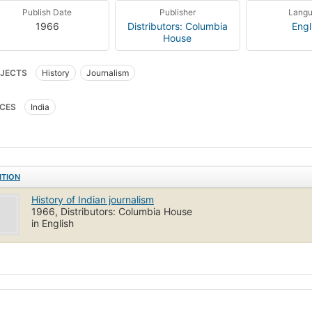
Publish Date
Publisher
Lang
1966
Distributors: Columbia
Engl
House
JECTS
History
Journalism
CES
India
ITION
History of Indian journalism
1966, Distributors: Columbia House
in English