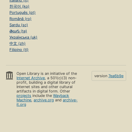
Italiano (it)
한국어 (ko)
Português (pt)
Română (ro)
Sardu (sc)
తెలుగు (te)
Українська (uk)
中文 (zh)
Filipino (tl)
Open Library is an initiative of the
version
7ea6b9e
Internet Archive
, a 501(c)(3) non-
profit, building a digital library of
Internet sites and other cultural
artifacts in digital form. Other
projects
include the
Wayback
Machine
,
archive.org
and
archive-
it.org