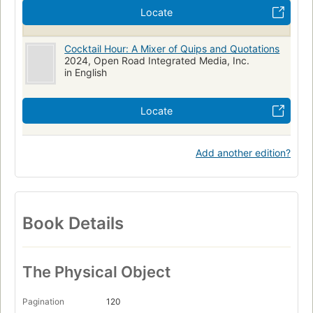
Locate
Cocktail Hour: A Mixer of Quips and Quotations
2024, Open Road Integrated Media, Inc.
in English
Locate
Add another edition?
Book Details
The Physical Object
Pagination
120