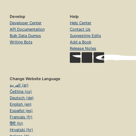
Develop
Help
Developer Center
Help Center
API Documentation
Contact Us
Bulk Data Dumps
Suggesting Edits
Writing Bots
Add a Book
Release Notes
Change Website Language
العربية (ar)
Čeština (cs)
Deutsch (de)
English (en)
Español (es)
Français (fr)
हिंदी (hi)
Hrvatski (hr)