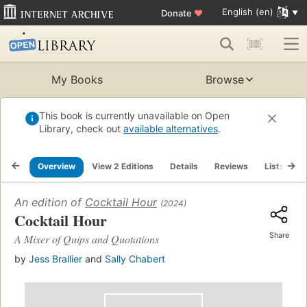
English (en)
Donate
♥
My Books
Browse
This book is currently unavailable on Open
Library, check out
available alternatives
.
Overview
View 2 Editions
Details
Reviews
Lists
R
An edition of
Cocktail Hour
(2024)
Cocktail Hour
Share
A Mixer of Quips and Quotations
by
Jess Brallier
and
Sally Chabert