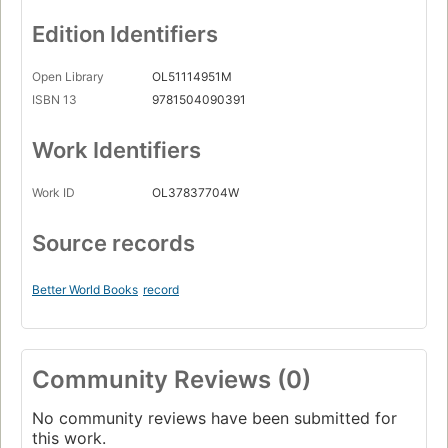
Edition Identifiers
Open Library
OL51114951M
ISBN 13
9781504090391
Work Identifiers
Work ID
OL37837704W
Source records
Better World Books
record
Community Reviews (0)
No community reviews have been submitted for
this work.