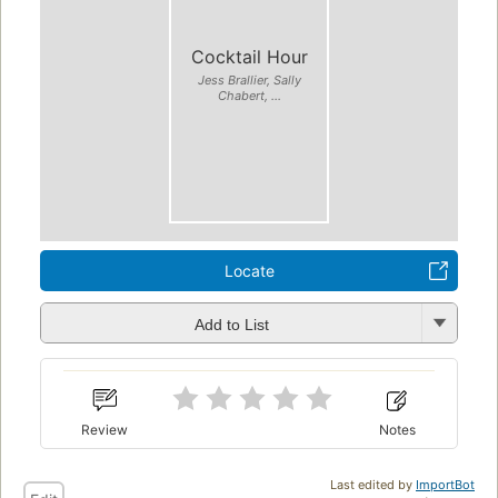
Cocktail Hour
Jess Brallier, Sally
Chabert, ...
Locate
Add to List
Review
Notes
Last edited by
ImportBot