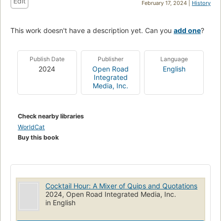
Edit
February 17, 2024 |
History
This work doesn't have a description yet. Can you
add one
?
Publish Date
Publisher
Language
2024
Open Road
English
Integrated
Media, Inc.
Check nearby libraries
WorldCat
Buy this book
Cocktail Hour: A Mixer of Quips and Quotations
2024, Open Road Integrated Media, Inc.
in English