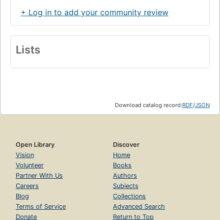
+ Log in to add your community review
Lists
Download catalog record:
RDF
/
JSON
Open Library
Discover
Vision
Home
Volunteer
Books
Partner With Us
Authors
Careers
Subjects
Blog
Collections
Terms of Service
Advanced Search
Donate
Return to Top