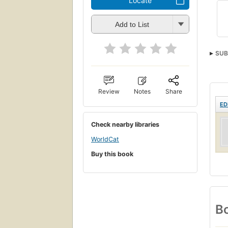
Locate
Add to List
SUB
Review
Notes
Share
ED
Check nearby libraries
WorldCat
Buy this book
Bo