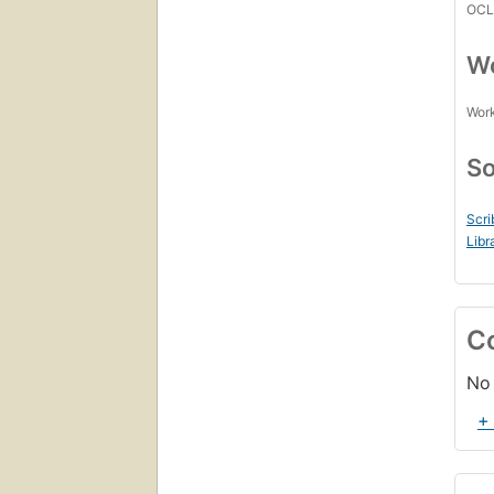
OCL
Wo
Work
So
Scri
Libr
C
No 
+