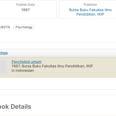
Publish Date
Publisher
1967
Bursa Buku Fakultas Ilmu
Pendidikan, IKIP
JECTS
Psychology
ITION
Psychologi umum
1967, Bursa Buku Fakultas Ilmu Pendidikan, IKIP
in Indonesian
ok Details