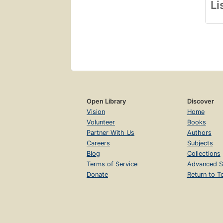
Li
Open Library
Discover
Vision
Home
Volunteer
Books
Partner With Us
Authors
Careers
Subjects
Blog
Collections
Terms of Service
Advanced S
Donate
Return to T