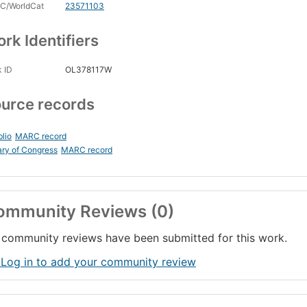
C/WorldCat
23571103
rk Identifiers
 ID
OL378117W
urce records
blio
MARC record
ary of Congress
MARC record
ommunity Reviews (0)
community reviews have been submitted for this work.
 Log in to add your community review