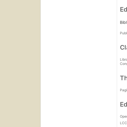
Ed
Bibl
Publ
Cl
Libr
Con
Th
Pagi
Ed
Open
LC