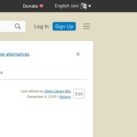
English (en)
Donate
♥
Log In
Sign Up
ble alternatives
.
ks
Last edited by
Open Library Bot
Edit
December 4, 2010 |
History