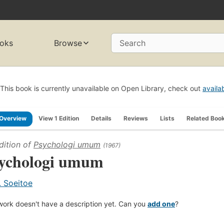
oks
Browse
Search
This book is currently unavailable on Open Library, check out
availa
Overview
View 1 Edition
Details
Reviews
Lists
Related Boo
dition of
Psychologi umum
(1967)
ychologi umum
. Soeitoe
work doesn't have a description yet. Can you
add one
?