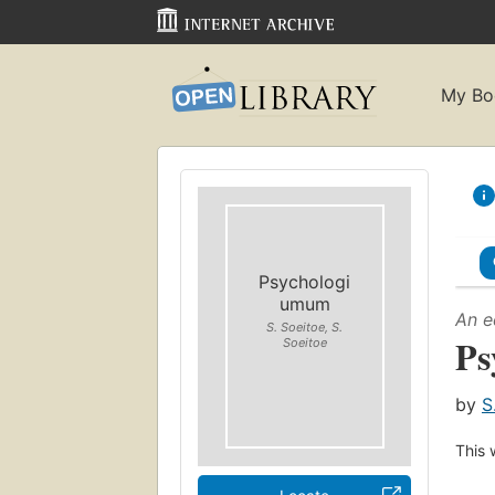
My Bo
Psychologi
umum
An e
S. Soeitoe, S.
Ps
Soeitoe
by
S
This 