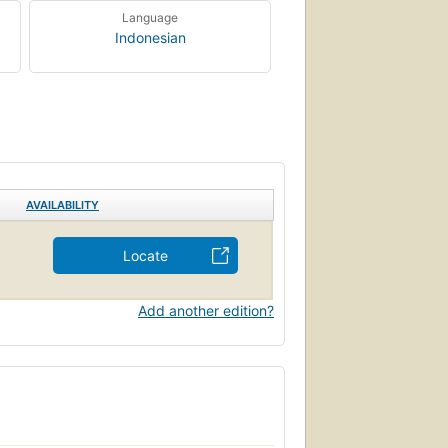
Language
Indonesian
AVAILABILITY
Locate
Add another edition?