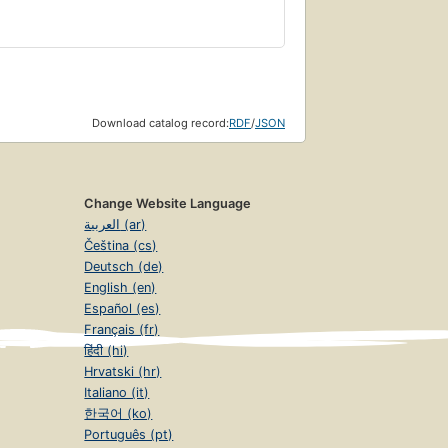
Download catalog record:
RDF
/
JSON
Change Website Language
العربية (ar)
Čeština (cs)
Deutsch (de)
English (en)
Español (es)
Français (fr)
हिंदी (hi)
Hrvatski (hr)
Italiano (it)
한국어 (ko)
Português (pt)