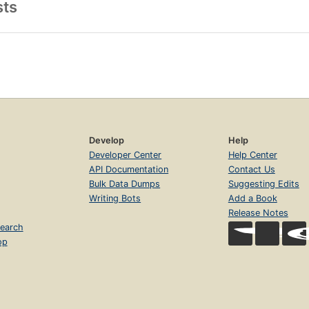
sts
Develop
Help
Developer Center
Help Center
API Documentation
Contact Us
Bulk Data Dumps
Suggesting Edits
Writing Bots
Add a Book
Release Notes
earch
op