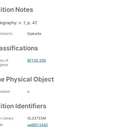
ition Notes
iography: v. 1, p. 47.
ished in
Djakarta
assifications
ary of
BF139 .S56
gress
e Physical Object
nation
v.
ition Identifiers
 Library
OL23733M
CN
sa68013482