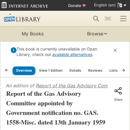
English (en)
Donate
♥
My Books
Browse
This book is currently unavailable on Open
Library, check out
available alternatives
.
Overview
View 1 Edition
Details
Reviews
Lists
Re
An edition of
Report of the Gas Advisory Committee app
Report of the Gas Advisory
Share
Committee appointed by
Government notification no. GAS.
1558-Misc. dated 13th January 1959