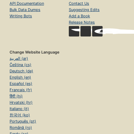
API Documentation
Contact Us
Bulk Data Dumps
Suggesting Edits
Writing Bots
Add a Book
Release Notes
Change Website Language
العربية (ar)
Čeština (cs)
Deutsch (de)
English (en)
Español (es)
Français (fr)
हिंदी (hi)
Hrvatski (hr)
Italiano (it)
한국어 (ko)
Português (pt)
Română (ro)
Sardu (sc)