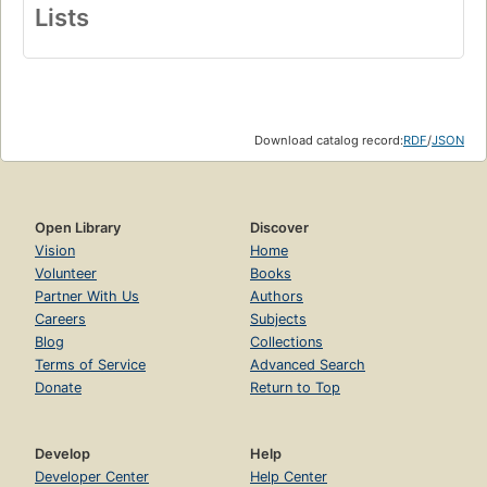
Lists
Download catalog record:
RDF
/
JSON
Open Library
Discover
Vision
Home
Volunteer
Books
Partner With Us
Authors
Careers
Subjects
Blog
Collections
Terms of Service
Advanced Search
Donate
Return to Top
Develop
Help
Developer Center
Help Center