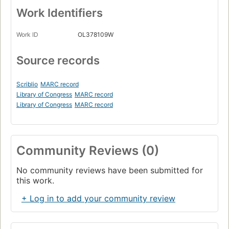
Work Identifiers
Work ID
OL378109W
Source records
Scriblio
MARC record
Library of Congress
MARC record
Library of Congress
MARC record
Community Reviews (0)
No community reviews have been submitted for
this work.
+ Log in to add your community review