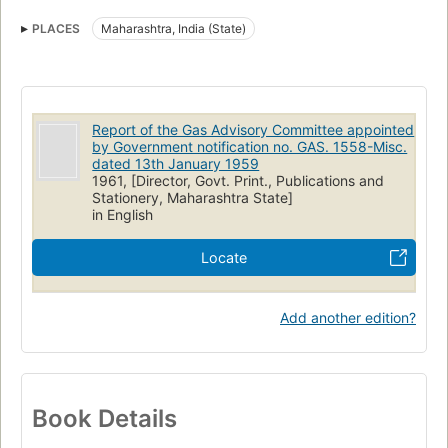
PLACES
Maharashtra, India (State)
Report of the Gas Advisory Committee appointed
by Government notification no. GAS. 1558-Misc.
dated 13th January 1959
1961, [Director, Govt. Print., Publications and
Stationery, Maharashtra State]
in English
Locate
Add another edition?
Book Details