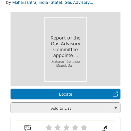
by
Maharashtra, India (State). Gas Advisory...
Report of the
Gas Advisory
Committee
appointe ...
Maharashtra, India
(State). Ga ...
Locate
Add to List