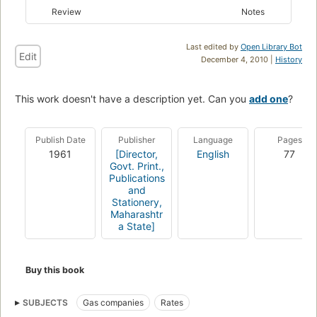
Review
Notes
Last edited by
Open Library Bot
Edit
December 4, 2010 |
History
This work doesn't have a description yet. Can you
add one
?
Publish Date
Publisher
Language
Pages
1961
[Director,
English
77
Govt. Print.,
Publications
and
Stationery,
Maharashtr
a State]
Buy this book
SUBJECTS
Gas companies
Rates