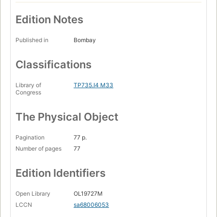
Edition Notes
Published in
Bombay
Classifications
Library of
TP735.I4 M33
Congress
The Physical Object
Pagination
77 p.
Number of pages
77
Edition Identifiers
Open Library
OL19727M
LCCN
sa68006053