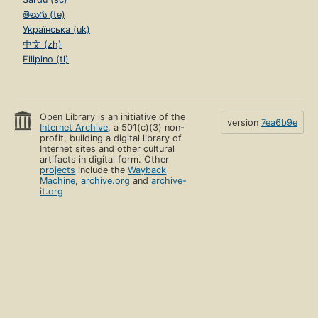
తెలుగు (te)
Українська (uk)
中文 (zh)
Filipino (tl)
Open Library is an initiative of the
version
7ea6b9e
Internet Archive
, a 501(c)(3) non-
profit, building a digital library of
Internet sites and other cultural
artifacts in digital form. Other
projects
include the
Wayback
Machine
,
archive.org
and
archive-
it.org