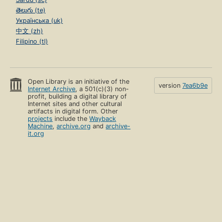
తెలుగు (te)
Українська (uk)
中文 (zh)
Filipino (tl)
Open Library is an initiative of the
version
7ea6b9e
Internet Archive
, a 501(c)(3) non-
profit, building a digital library of
Internet sites and other cultural
artifacts in digital form. Other
projects
include the
Wayback
Machine
,
archive.org
and
archive-
it.org