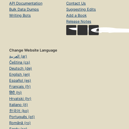
API Documentation
Contact Us
Bulk Data Dumps
Suggesting Edits
Writing Bots
Add a Book
Release Notes
Change Website Language
العربية (ar)
Čeština (cs)
Deutsch (de)
English (en)
Español (es)
Français (fr)
हिंदी (hi)
Hrvatski (hr)
Italiano (it)
한국어 (ko)
Português (pt)
Română (ro)
Sardu (sc)