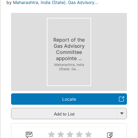
by
Maharashtra, India (State). Gas Advisory...
Report of the
Gas Advisory
Committee
appointe ...
Maharashtra, India
(State). Ga ...
Locate
Add to List