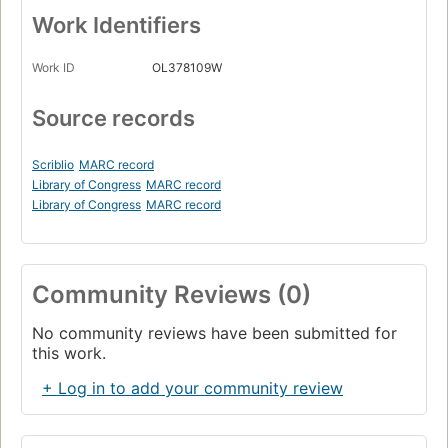
Work Identifiers
Work ID
OL378109W
Source records
Scriblio
MARC record
Library of Congress
MARC record
Library of Congress
MARC record
Community Reviews (0)
No community reviews have been submitted for
this work.
+ Log in to add your community review