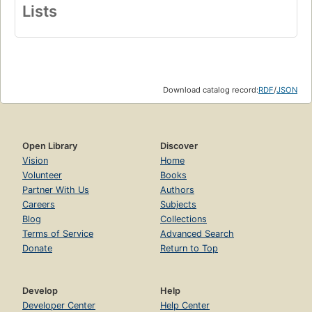
Lists
Download catalog record:
RDF
/
JSON
Open Library
Discover
Vision
Home
Volunteer
Books
Partner With Us
Authors
Careers
Subjects
Blog
Collections
Terms of Service
Advanced Search
Donate
Return to Top
Develop
Help
Developer Center
Help Center