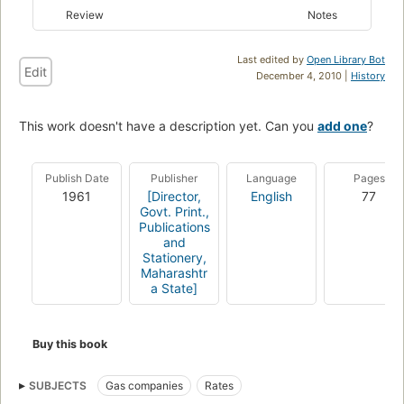
Review
Notes
Last edited by
Open Library Bot
Edit
December 4, 2010 |
History
This work doesn't have a description yet. Can you
add one
?
Publish Date
Publisher
Language
Pages
1961
[Director,
English
77
Govt. Print.,
Publications
and
Stationery,
Maharashtr
a State]
Buy this book
SUBJECTS
Gas companies
Rates