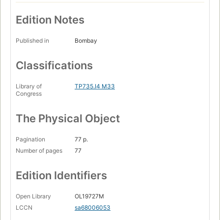
Edition Notes
Published in
Bombay
Classifications
Library of
TP735.I4 M33
Congress
The Physical Object
Pagination
77 p.
Number of pages
77
Edition Identifiers
Open Library
OL19727M
LCCN
sa68006053