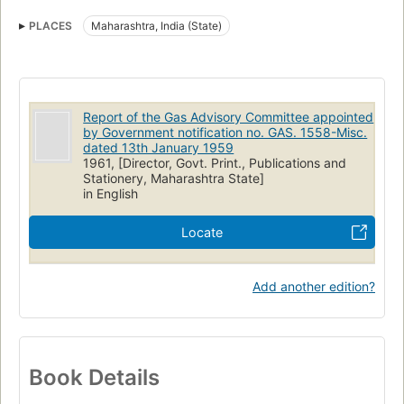
PLACES
Maharashtra, India (State)
Report of the Gas Advisory Committee appointed
by Government notification no. GAS. 1558-Misc.
dated 13th January 1959
1961, [Director, Govt. Print., Publications and
Stationery, Maharashtra State]
in English
Locate
Add another edition?
Book Details