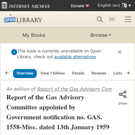
English (en)
Donate
♥
My Books
Browse
This book is currently unavailable on Open
Library, check out
available alternatives
.
Overview
View 1 Edition
Details
Reviews
Lists
Re
An edition of
Report of the Gas Advisory Committee app
Report of the Gas Advisory
Share
Committee appointed by
Government notification no. GAS.
1558-Misc. dated 13th January 1959