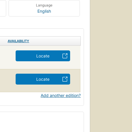
Language
English
AVAILABILITY
Locate
Locate
Add another edition?