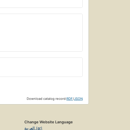
Download catalog record:
RDF
/
JSON
Change Website Language
العربية (ar)