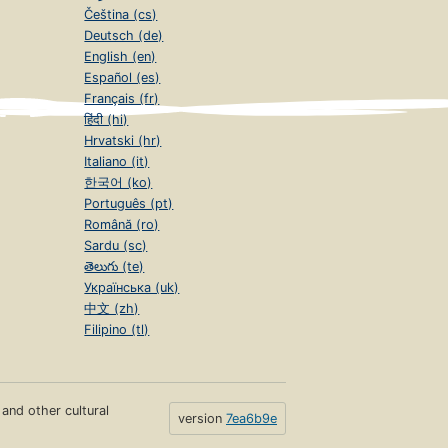
Čeština (cs)
Deutsch (de)
English (en)
Español (es)
Français (fr)
हिंदी (hi)
Hrvatski (hr)
Italiano (it)
한국어 (ko)
Português (pt)
Română (ro)
Sardu (sc)
తెలుగు (te)
Українська (uk)
中文 (zh)
Filipino (tl)
s and other cultural
version
7ea6b9e