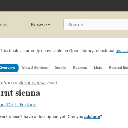
oks
Browse
Search
This book is currently unavailable on Open Library, check out
availa
Overview
View 2 Editions
Details
Reviews
Lists
Related Bo
dition of
Burnt sienna
(1961)
rnt sienna
aul De L. Furtado
work doesn't have a description yet. Can you
add one
?