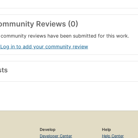
ommunity Reviews (0)
community reviews have been submitted for this work.
 Log in to add your community review
sts
Develop
Help
Developer Center
Help Center