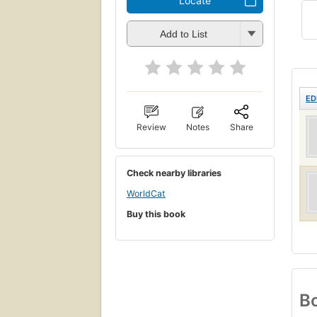
Locate
Add to List
ED
Review
Notes
Share
Check nearby libraries
WorldCat
Buy this book
Bo