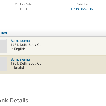
Publish Date
Publisher
1961
Delhi Book Co.
ITION
Burnt sienna
1961, Delhi Book Co.
in English
Burnt sienna
1961, Delhi Book Co.
in English
ok Details