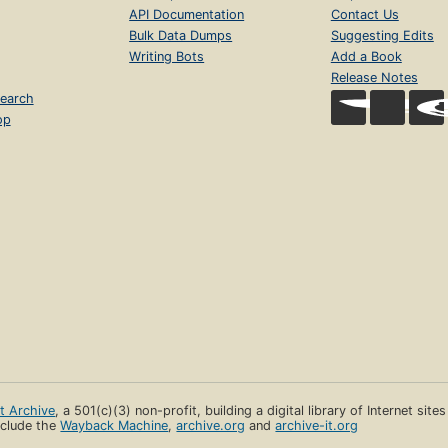
API Documentation
Contact Us
Bulk Data Dumps
Suggesting Edits
Writing Bots
Add a Book
Release Notes
earch
op
et Archive
, a 501(c)(3) non-profit, building a digital library of Internet site
clude the
Wayback Machine
,
archive.org
and
archive-it.org