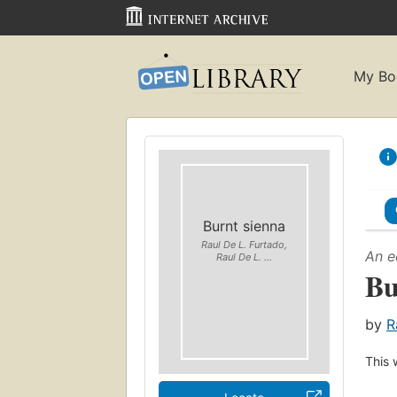
My Bo
Burnt sienna
Raul De L. Furtado,
An e
Raul De L. ...
Bu
by
R
This 