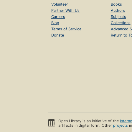
Volunteer
Books
Partner With Us
Authors
Careers
Subjects
Blog
Collections
Terms of Service
Advanced S
Donate
Return to T
Open Library is an initiative of the
Intern
artifacts in digital form. Other
projects
in