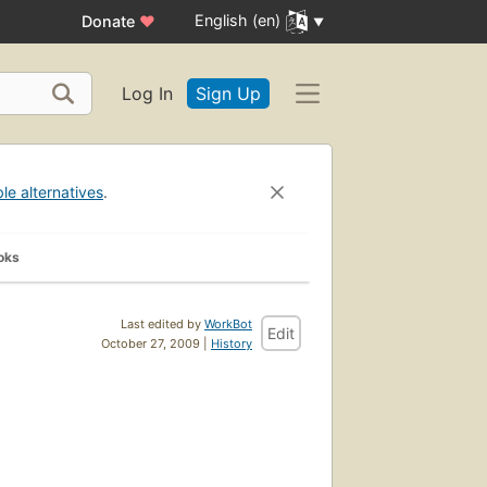
English (en)
Donate
♥
Log In
Sign Up
ble alternatives
.
oks
Last edited by
WorkBot
Edit
October 27, 2009 |
History