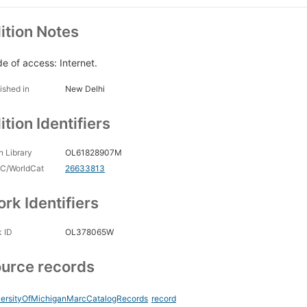
ition Notes
e of access: Internet.
ished in
New Delhi
ition Identifiers
 Library
OL61828907M
C/WorldCat
26633813
rk Identifiers
 ID
OL378065W
urce records
versityOfMichiganMarcCatalogRecords
record