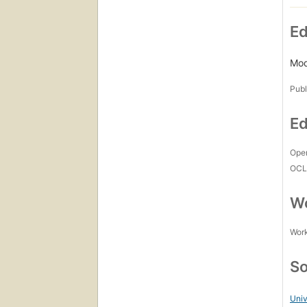
Ed
Mod
Publ
Ed
Open
OCL
Wo
Work
So
Uni