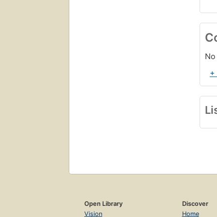
C
No 
+
Li
Open Library
Discover
Vision
Home