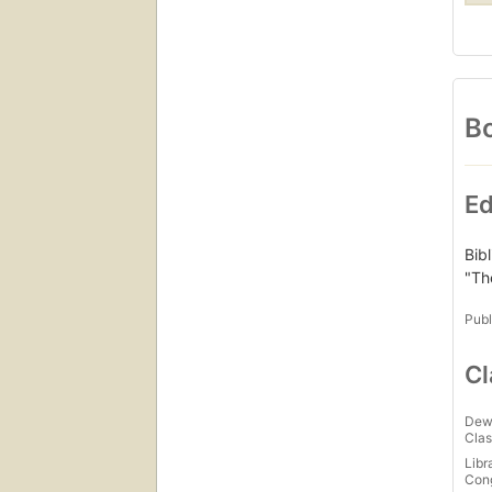
Bo
Ed
Bib
"Th
Publ
Cl
Dew
Clas
Libr
Con