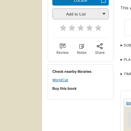
Locate
This 
Add to List
SUB
Review
Notes
Share
PLA
Check nearby libraries
TIM
WorldCat
Buy this book
ED