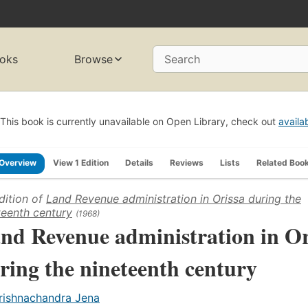
oks
Browse
Search
This book is currently unavailable on Open Library, check out
availa
Overview
View 1 Edition
Details
Reviews
Lists
Related Boo
dition of
Land Revenue administration in Orissa during the
teenth century
(1968)
nd Revenue administration in Or
ring the nineteenth century
rishnachandra Jena