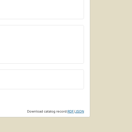
Download catalog record:
RDF
/
JSON