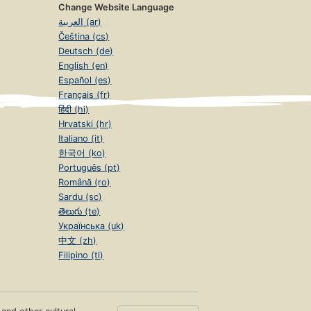
Change Website Language
العربية (ar)
Čeština (cs)
Deutsch (de)
English (en)
Español (es)
Français (fr)
हिंदी (hi)
Hrvatski (hr)
Italiano (it)
한국어 (ko)
Português (pt)
Română (ro)
Sardu (sc)
తెలుగు (te)
Українська (uk)
中文 (zh)
Filipino (tl)