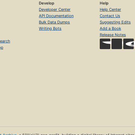
Develop
Help
Developer Center
Help Center
API Documentation
Contact Us
Bulk Data Dumps
Suggesting Edits
Writing Bots
Add a Book
Release Notes
earch
op