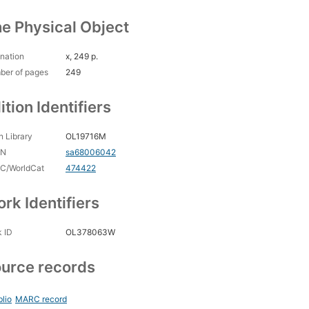
e Physical Object
nation
x, 249 p.
ber of pages
249
ition Identifiers
 Library
OL19716M
CN
sa68006042
C/WorldCat
474422
rk Identifiers
 ID
OL378063W
urce records
blio
MARC record