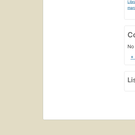
Libr
mar
C
No 
+
Li