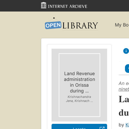
My Bo
Land Revenue
administration
An e
in Orissa
nine
during ...
La
Krishnachandra
Jena, Krishnach ...
du
by
K