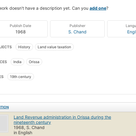
work doesn't have a description yet. Can you
add one
?
Publish Date
Publisher
Lang
1968
S. Chand
Engl
JECTS
History
Land value taxation
CES
India
Orissa
ES
19th century
ITION
Land Revenue administration in Orissa during the
nineteenth century
1968, S. Chand
in English