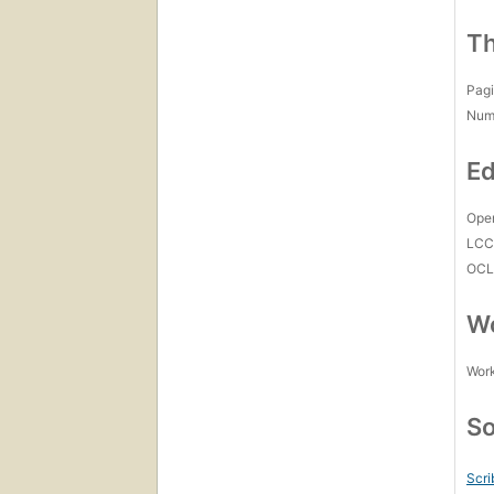
Th
Pagi
Num
Ed
Open
LC
OCL
Wo
Work
So
Scri