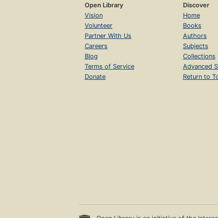
Open Library
Discover
Vision
Home
Volunteer
Books
Partner With Us
Authors
Careers
Subjects
Blog
Collections
Terms of Service
Advanced S
Donate
Return to T