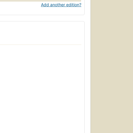
Add another edition?