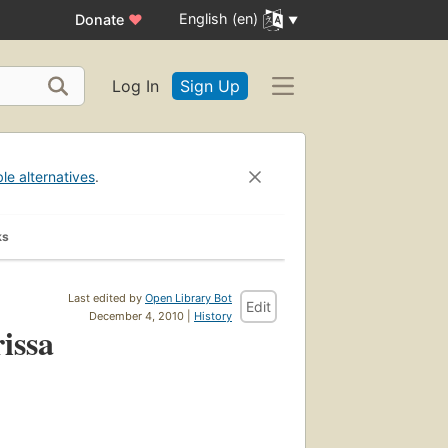
English (en)
Donate
♥
Log In
Sign Up
ble alternatives
.
ks
Last edited by
Open Library Bot
Edit
December 4, 2010 |
History
issa