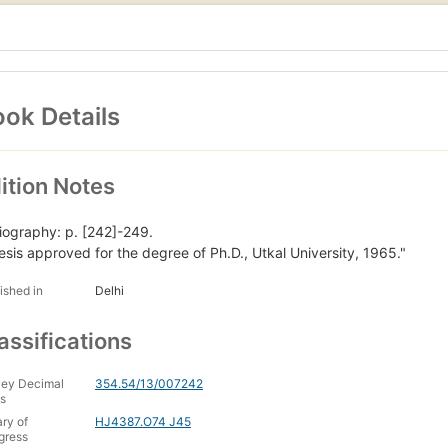
ok Details
ition Notes
liography: p. [242]-249.
esis approved for the degree of Ph.D., Utkal University, 1965."
ished in
Delhi
assifications
ey Decimal
354.54/13/007242
s
ary of
HJ4387.O74 J45
gress