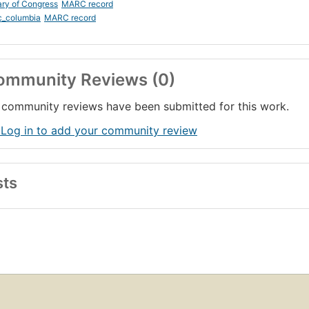
ary of Congress
MARC record
c_columbia
MARC record
ommunity Reviews (0)
community reviews have been submitted for this work.
 Log in to add your community review
sts