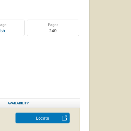
uage
Pages
ish
249
AVAILABILITY
Locate