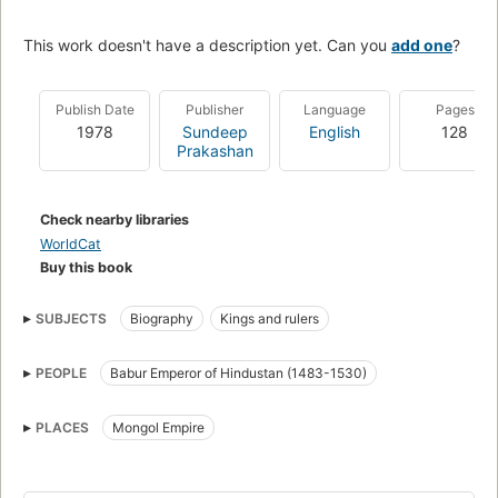
This work doesn't have a description yet. Can you
add one
?
Publish Date
Publisher
Language
Pages
1978
Sundeep
English
128
Prakashan
Check nearby libraries
WorldCat
Buy this book
SUBJECTS
Biography
Kings and rulers
PEOPLE
Babur Emperor of Hindustan (1483-1530)
PLACES
Mongol Empire