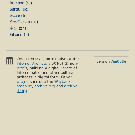
Română (ro)
Sardu (sc)
తెలుగు (te)
Українська (uk)
中文 (zh)
Filipino (tl)
Open Library is an initiative of the
version
7ea6b9e
Internet Archive
, a 501(c)(3) non-
profit, building a digital library of
Internet sites and other cultural
artifacts in digital form. Other
projects
include the
Wayback
Machine
,
archive.org
and
archive-
it.org