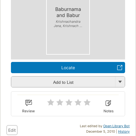
Baburnama
and Babur
Krishnachandra
Jena, Krishnach ...
Locate
Add to List
Review
Notes
Last edited by
Open Library Bot
Edit
December 5, 2010 |
History