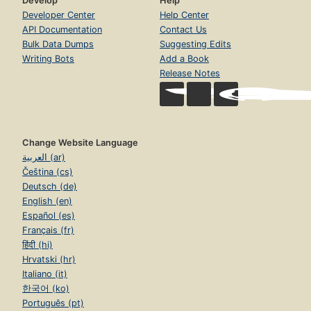
Develop
Help
Developer Center
Help Center
API Documentation
Contact Us
Bulk Data Dumps
Suggesting Edits
Writing Bots
Add a Book
Release Notes
Change Website Language
العربية (ar)
Čeština (cs)
Deutsch (de)
English (en)
Español (es)
Français (fr)
हिंदी (hi)
Hrvatski (hr)
Italiano (it)
한국어 (ko)
Português (pt)