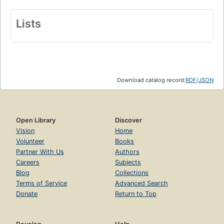
Lists
Download catalog record:
RDF
/
JSON
Open Library
Discover
Vision
Home
Volunteer
Books
Partner With Us
Authors
Careers
Subjects
Blog
Collections
Terms of Service
Advanced Search
Donate
Return to Top