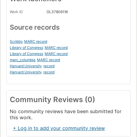
Work ID
OL378061W
Source records
Scriblio
MARC record
Library of Congress
MARC record
Library of Congress
MARC record
marc_columbia
MARC record
Harvard University
record
Harvard University
record
Community Reviews (0)
No community reviews have been submitted for
this work.
+ Log in to add your community review