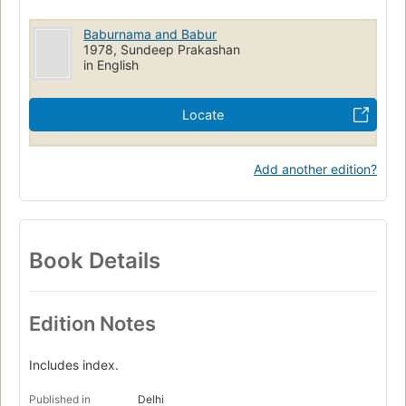
Baburnama and Babur
1978, Sundeep Prakashan
in English
Locate
Add another edition?
Book Details
Edition Notes
Includes index.
Published in
Delhi