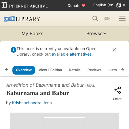
English (en)
Donate
♥
My Books
Browse
This book is currently unavailable on Open
Library, check out
available alternatives
.
Overview
View 1 Edition
Details
Reviews
Lists
Re
An edition of
Baburnama and Babur
(1978)
Baburnama and Babur
Share
by
Krishnachandra Jena