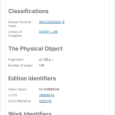
Classifications
Dewey Decimal
954.02/5/0924
,
B
Class
Library of
DS461.1 .J46
Congress
The Physical Object
Pagination
xi, 128 p. ;
Number of pages
128
Edition Identifiers
Open Library
OL4388853M
LCCN
78908044
OCLC/WorldCat
5220118
Work Identifiers