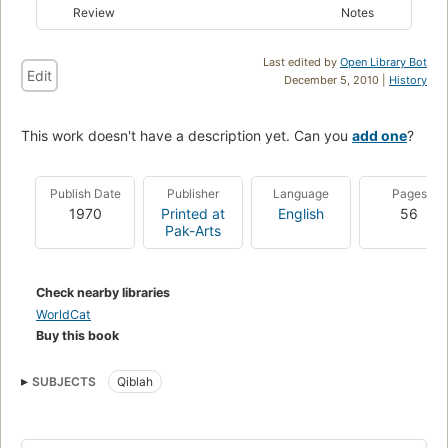
Review
Notes
Last edited by
Open Library Bot
Edit
December 5, 2010 |
History
This work doesn't have a description yet. Can you
add one
?
Publish Date
Publisher
Language
Pages
1970
Printed at
English
56
Pak-Arts
Check nearby libraries
WorldCat
Buy this book
SUBJECTS
Qiblah