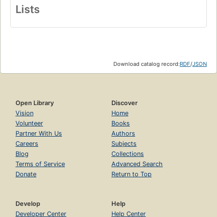
Lists
Download catalog record:
RDF
/
JSON
Open Library
Discover
Vision
Home
Volunteer
Books
Partner With Us
Authors
Careers
Subjects
Blog
Collections
Terms of Service
Advanced Search
Donate
Return to Top
Develop
Help
Developer Center
Help Center