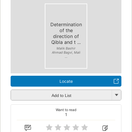
Determination
of the
direction of
Qibla and t ...
Malik Bashir
Ahmad Bagvi, Mali
...
Locate
Add to List
Want to read
1