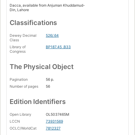
Dacca, available from Anjuman Khuddamud-
Din, Lahore
Classifications
Dewey Decimal
526/.64
Class
Library of
BP187.45 .B33
Congress
The Physical Object
Pagination
56 p.
Number of pages
56
Edition Identifiers
Open Library
OL5037465M
LCCN
73931569
OCLC/WorldCat
7812327