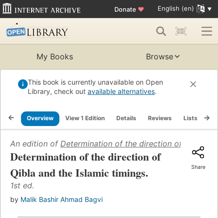
English (en)
Donate
♥
My Books
Browse
This book is currently unavailable on Open
Library, check out
available alternatives
.
Overview
View 1 Edition
Details
Reviews
Lists
Re
An edition of
Determination of the direction of Qibla and
Determination of the direction of
Share
Qibla and the Islamic timings.
1st ed.
by
Malik Bashir Ahmad Bagvi