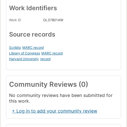
Work Identifiers
Work ID
OL378014W
Source records
Scriblio
MARC record
Library of Congress
MARC record
Harvard University
record
Community Reviews (0)
No community reviews have been submitted for
this work.
+ Log in to add your community review