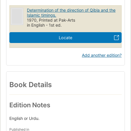
Determination of the direction of Qibla and the
Islamic timings.
1970, Printed at Pak-Arts
in English - 1st ed.
Locate
Add another edition?
Book Details
Edition Notes
English or Urdu.
Published in