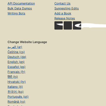
API Documentation
Contact Us
Bulk Data Dumps
Suggesting Edits
Writing Bots
Add a Book
Release Notes
Change Website Language
العربية (ar)
Čeština (cs)
Deutsch (de)
English (en)
Español (es)
Français (fr)
हिंदी (hi)
Hrvatski (hr)
Italiano (it)
한국어 (ko)
Português (pt)
Română (ro)