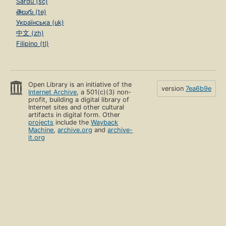
Sardu (sc)
తెలుగు (te)
Українська (uk)
中文 (zh)
Filipino (tl)
Open Library is an initiative of the
version
7ea6b9e
Internet Archive
, a 501(c)(3) non-
profit, building a digital library of
Internet sites and other cultural
artifacts in digital form. Other
projects
include the
Wayback
Machine
,
archive.org
and
archive-
it.org