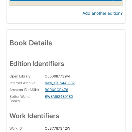
Add another edition?
Book Details
Edition Identifiers
Open Library
OL50987739M
Internet Archive
bwb_KR-544-837
Amazon ID (ASIN)
B0000CP476
Better World
BWBM52480180
Books
Work Identifiers
Work ID
OL37787342W