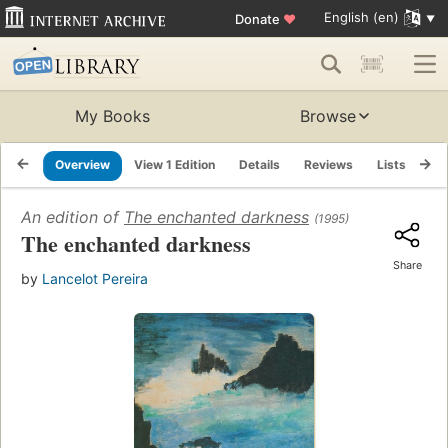
English (en)
Donate
♥
My Books
Browse
Overview
View 1 Edition
Details
Reviews
Lists
Re
An edition of
The enchanted darkness
(1995)
The enchanted darkness
Share
by
Lancelot Pereira