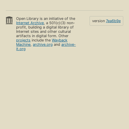
Open Library is an initiative of the
version
7ea6b9e
Internet Archive
, a 501(c)(3) non-
profit, building a digital library of
Internet sites and other cultural
artifacts in digital form. Other
projects
include the
Wayback
Machine
,
archive.org
and
archive-
it.org