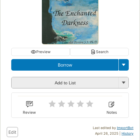
Preview
Search
Borrow
Add to List
Review
Notes
Last edited by
ImportBot
Edit
April 26, 2025 |
History