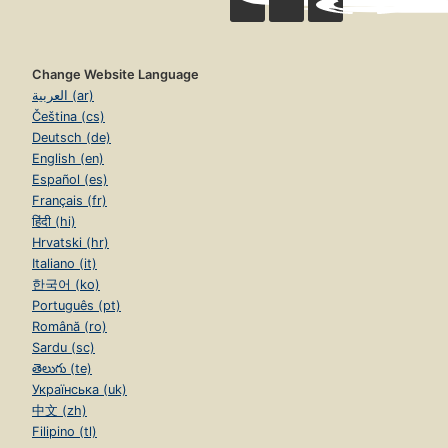
Change Website Language
العربية (ar)
Čeština (cs)
Deutsch (de)
English (en)
Español (es)
Français (fr)
हिंदी (hi)
Hrvatski (hr)
Italiano (it)
한국어 (ko)
Português (pt)
Română (ro)
Sardu (sc)
తెలుగు (te)
Українська (uk)
中文 (zh)
Filipino (tl)