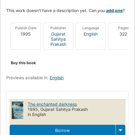
This work doesn't have a description yet. Can you
add one
?
Publish Date
Publisher
Language
Pages
1995
Gujarat
English
322
Sahitya
Prakash
Buy this book
Previews available in:
English
The enchanted darkness
1995, Gujarat Sahitya Prakash
in English
Borrow