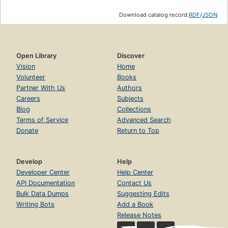
Download catalog record:
RDF
/
JSON
Open Library
Discover
Vision
Home
Volunteer
Books
Partner With Us
Authors
Careers
Subjects
Blog
Collections
Terms of Service
Advanced Search
Donate
Return to Top
Develop
Help
Developer Center
Help Center
API Documentation
Contact Us
Bulk Data Dumps
Suggesting Edits
Writing Bots
Add a Book
Release Notes