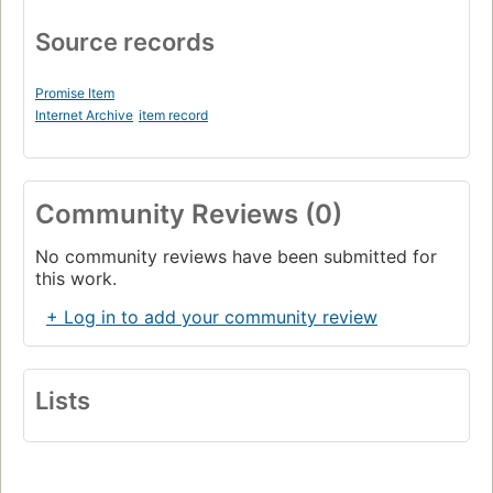
Source records
Promise Item
Internet Archive
item record
Community Reviews (0)
No community reviews have been submitted for
this work.
+ Log in to add your community review
Lists