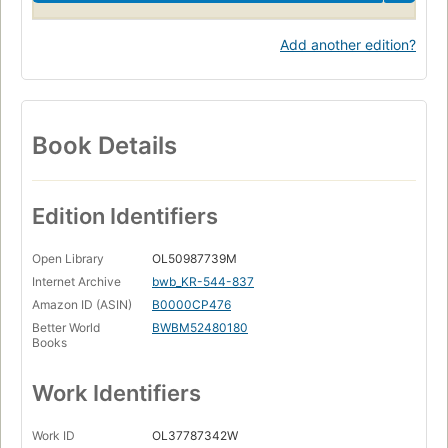
Add another edition?
Book Details
Edition Identifiers
Open Library
OL50987739M
Internet Archive
bwb_KR-544-837
Amazon ID (ASIN)
B0000CP476
Better World
BWBM52480180
Books
Work Identifiers
Work ID
OL37787342W