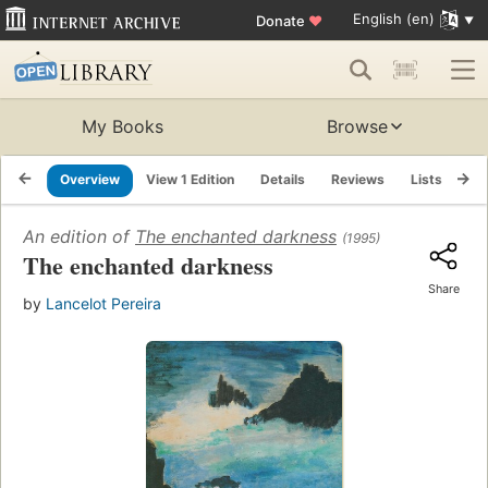
English (en)
Donate
♥
My Books
Browse
Overview
View 1 Edition
Details
Reviews
Lists
Re
An edition of
The enchanted darkness
(1995)
The enchanted darkness
Share
by
Lancelot Pereira