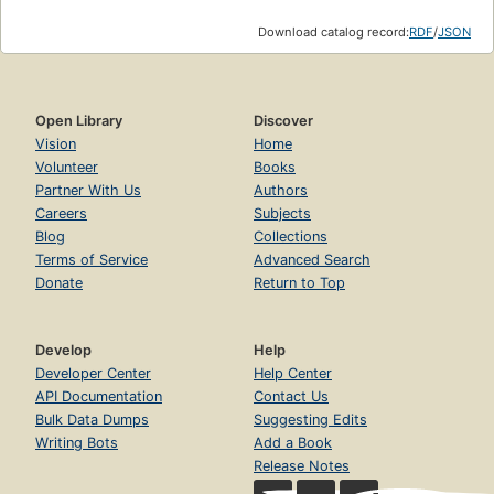
Download catalog record:
RDF
/
JSON
Open Library
Discover
Vision
Home
Volunteer
Books
Partner With Us
Authors
Careers
Subjects
Blog
Collections
Terms of Service
Advanced Search
Donate
Return to Top
Develop
Help
Developer Center
Help Center
API Documentation
Contact Us
Bulk Data Dumps
Suggesting Edits
Writing Bots
Add a Book
Release Notes