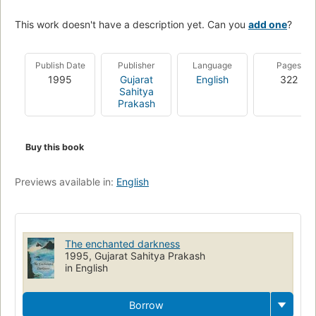
This work doesn't have a description yet. Can you
add one
?
Publish Date
Publisher
Language
Pages
1995
Gujarat
English
322
Sahitya
Prakash
Buy this book
Previews available in:
English
The enchanted darkness
1995, Gujarat Sahitya Prakash
in English
Borrow