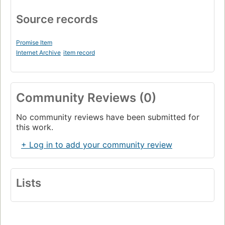
Source records
Promise Item
Internet Archive
item record
Community Reviews (0)
No community reviews have been submitted for
this work.
+ Log in to add your community review
Lists