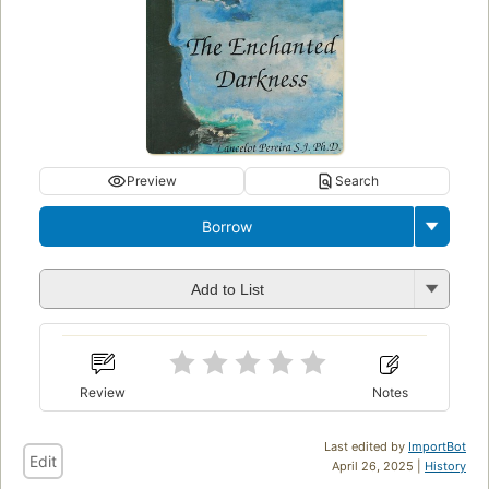
Preview
Search
Borrow
Add to List
Review
Notes
Last edited by
ImportBot
Edit
April 26, 2025 |
History