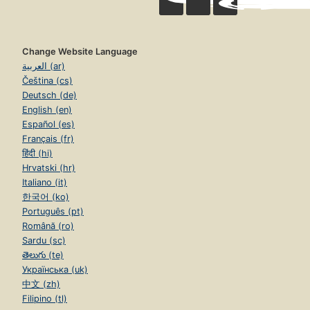
Change Website Language
العربية (ar)
Čeština (cs)
Deutsch (de)
English (en)
Español (es)
Français (fr)
हिंदी (hi)
Hrvatski (hr)
Italiano (it)
한국어 (ko)
Português (pt)
Română (ro)
Sardu (sc)
తెలుగు (te)
Українська (uk)
中文 (zh)
Filipino (tl)