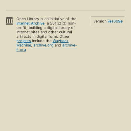
Open Library is an initiative of the
version
7ea6b9e
Internet Archive
, a 501(c)(3) non-
profit, building a digital library of
Internet sites and other cultural
artifacts in digital form. Other
projects
include the
Wayback
Machine
,
archive.org
and
archive-
it.org