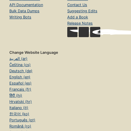
API Documentation
Contact Us
Bulk Data Dumps
Suggesting Edits
Writing Bots
Add a Book
Release Notes
Change Website Language
العربية (ar)
Čeština (cs)
Deutsch (de)
English (en)
Español (es)
Français (fr)
हिंदी (hi)
Hrvatski (hr)
Italiano (it)
한국어 (ko)
Português (pt)
Română (ro)