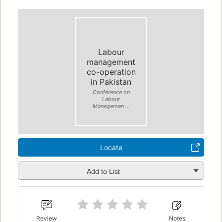
Labour
management
co-operation
in Pakistan
Conference on
Labour
Managemen ...
Locate
Add to List
Review
Notes