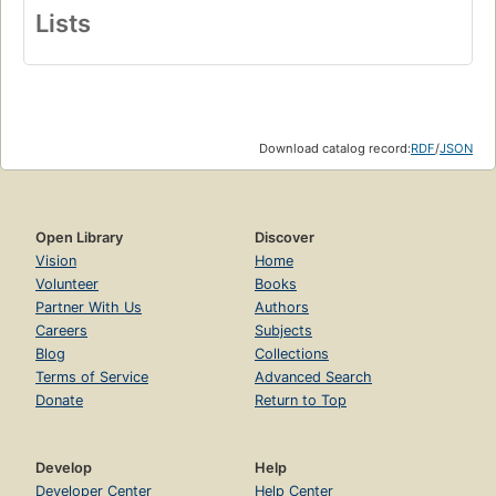
Lists
Download catalog record:
RDF
/
JSON
Open Library
Discover
Vision
Home
Volunteer
Books
Partner With Us
Authors
Careers
Subjects
Blog
Collections
Terms of Service
Advanced Search
Donate
Return to Top
Develop
Help
Developer Center
Help Center