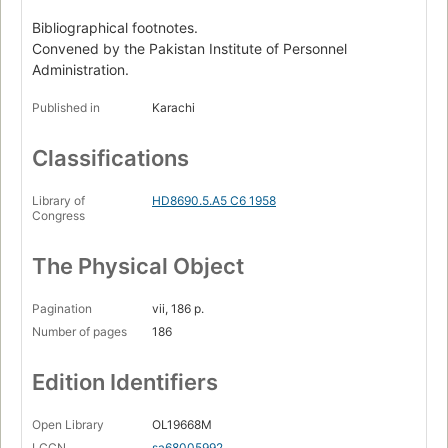
Bibliographical footnotes.
Convened by the Pakistan Institute of Personnel
Administration.
Published in
Karachi
Classifications
Library of
HD8690.5.A5 C6 1958
Congress
The Physical Object
Pagination
vii, 186 p.
Number of pages
186
Edition Identifiers
Open Library
OL19668M
LCCN
sa68005992