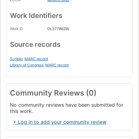
Work Identifiers
Work ID
OL377862W
Source records
Scriblio
MARC record
Library of Congress
MARC record
Community Reviews (0)
No community reviews have been submitted for
this work.
+ Log in to add your community review