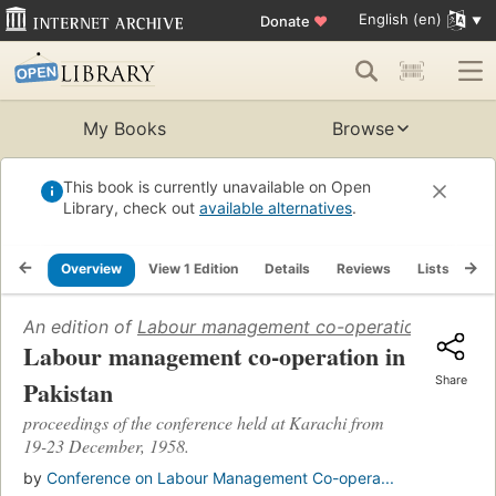
English (en)
Donate
♥
My Books
Browse
This book is currently unavailable on Open
Library, check out
available alternatives
.
Overview
View 1 Edition
Details
Reviews
Lists
Re
An edition of
Labour management co-operation in Pakis
Labour management co-operation in
Share
Pakistan
proceedings of the conference held at Karachi from
19-23 December, 1958.
by
Conference on Labour Management Co-opera...