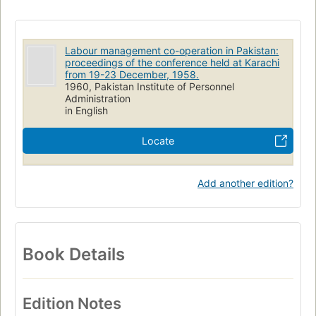
Labour management co-operation in Pakistan:
proceedings of the conference held at Karachi
from 19-23 December, 1958.
1960, Pakistan Institute of Personnel
Administration
in English
Locate
Add another edition?
Book Details
Edition Notes