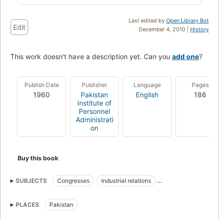
Last edited by
Open Library Bot
Edit
December 4, 2010 |
History
This work doesn't have a description yet. Can you
add one
?
Publish Date
Publisher
Language
Pages
1960
Pakistan
English
186
Institute of
Personnel
Administrati
on
Buy this book
SUBJECTS
Congresses
Industrial relations
Personnel management
PLACES
Pakistan