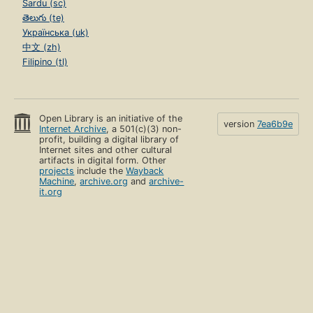
Sardu (sc)
తెలుగు (te)
Українська (uk)
中文 (zh)
Filipino (tl)
Open Library is an initiative of the
version
7ea6b9e
Internet Archive
, a 501(c)(3) non-
profit, building a digital library of
Internet sites and other cultural
artifacts in digital form. Other
projects
include the
Wayback
Machine
,
archive.org
and
archive-
it.org