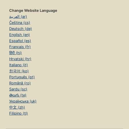
Change Website Language
العربية (ar)
Čeština (cs)
Deutsch (de)
English (en)
Español (es)
Français (fr)
हिंदी (hi)
Hrvatski (hr)
Italiano (it)
한국어 (ko)
Português (pt)
Română (ro)
Sardu (sc)
తెలుగు (te)
Українська (uk)
中文 (zh)
Filipino (tl)