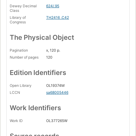
Dewey Decimal
624/.95
Class
Library of
TH2416 .C42
Congress
The Physical Object
Pagination
x, 120 p.
Number of pages
120
Edition Identifiers
Open Library
OL19374M
LCCN
sa68005446
Work Identifiers
Work ID
OL377265W