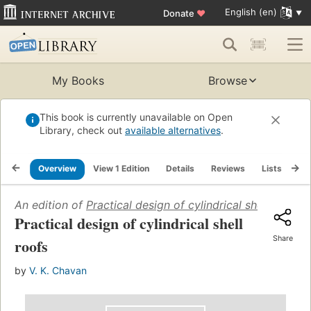
English (en)
Donate
♥
My Books
Browse
This book is currently unavailable on Open
Library, check out
available alternatives
.
Overview
View 1 Edition
Details
Reviews
Lists
Re
An edition of
Practical design of cylindrical shell roofs
(
Practical design of cylindrical shell
Share
roofs
by
V. K. Chavan