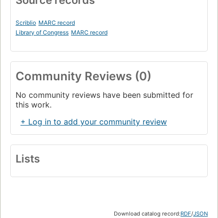
Source records
Scriblio
MARC record
Library of Congress
MARC record
Community Reviews (0)
No community reviews have been submitted for
this work.
+ Log in to add your community review
Lists
Download catalog record:
RDF
/
JSON