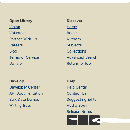
Open Library
Discover
Vision
Home
Volunteer
Books
Partner With Us
Authors
Careers
Subjects
Blog
Collections
Terms of Service
Advanced Search
Donate
Return to Top
Develop
Help
Developer Center
Help Center
API Documentation
Contact Us
Bulk Data Dumps
Suggesting Edits
Writing Bots
Add a Book
Release Notes