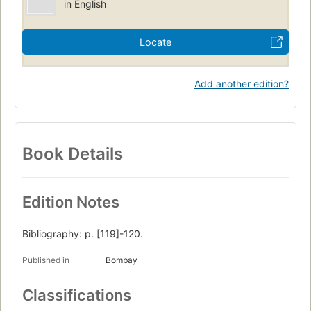
in English
Locate
Add another edition?
Book Details
Edition Notes
Bibliography: p. [119]-120.
Published in
Bombay
Classifications