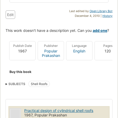
Last edited by
Open Library Bot
Edit
December 4, 2010 |
History
This work doesn't have a description yet. Can you
add one
?
Publish Date
Publisher
Language
Pages
1967
Popular
English
120
Prakashan
Buy this book
SUBJECTS
Shell Roofs
Practical design of cylindrical shell roofs
1967, Popular Prakashan