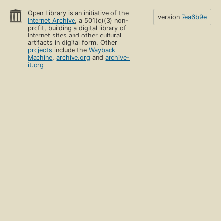
Open Library is an initiative of the
version
7ea6b9e
Internet Archive
, a 501(c)(3) non-
profit, building a digital library of
Internet sites and other cultural
artifacts in digital form. Other
projects
include the
Wayback
Machine
,
archive.org
and
archive-
it.org