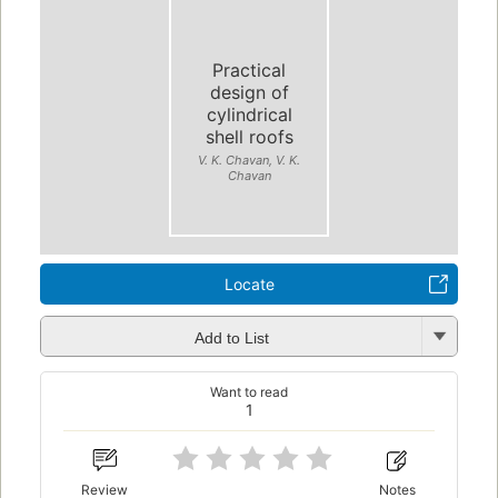
Practical
design of
cylindrical
shell roofs
V. K. Chavan, V. K.
Chavan
Locate
Add to List
Want to read
1
Review
Notes