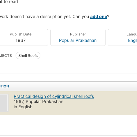
t to read
work doesn't have a description yet. Can you
add one
?
Publish Date
Publisher
Lang
1967
Popular Prakashan
Engl
JECTS
Shell Roofs
ITION
Practical design of cylindrical shell roofs
1967, Popular Prakashan
in English