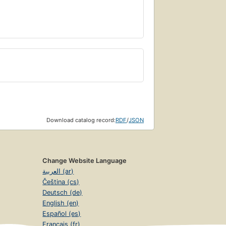
Download catalog record:
RDF
/
JSON
Change Website Language
العربية (ar)
Čeština (cs)
Deutsch (de)
English (en)
Español (es)
Français (fr)