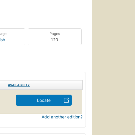
uage
Pages
ish
120
AVAILABILITY
Locate
Add another edition?