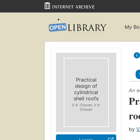
My Bo
Practical
design of
An e
cylindrical
Pr
shell roofs
V. K. Chavan, V. K.
Chavan
ro
by
V