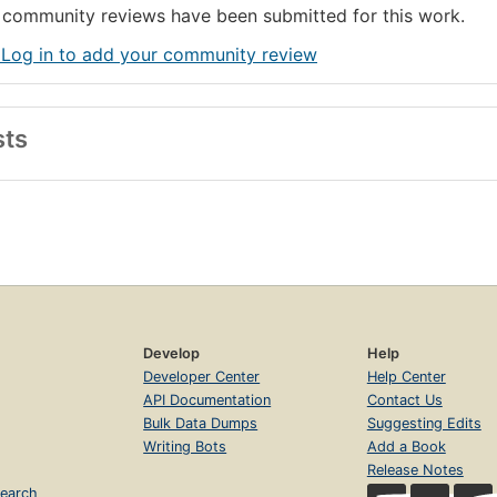
community reviews have been submitted for this work.
 Log in to add your community review
sts
Develop
Help
Developer Center
Help Center
API Documentation
Contact Us
Bulk Data Dumps
Suggesting Edits
Writing Bots
Add a Book
Release Notes
earch