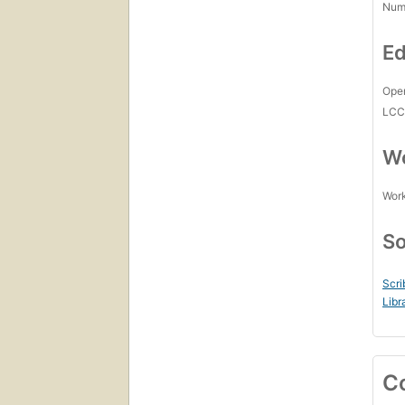
Num
Ed
Open
LC
Wo
Work
So
Scri
Libr
C