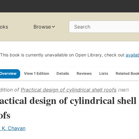
oks
Browse
Search
This book is currently unavailable on Open Library, check out
availa
Overview
View 1 Edition
Details
Reviews
Lists
Related Boo
dition of
Practical design of cylindrical shell roofs
(1967)
actical design of cylindrical shell
ofs
. K. Chavan