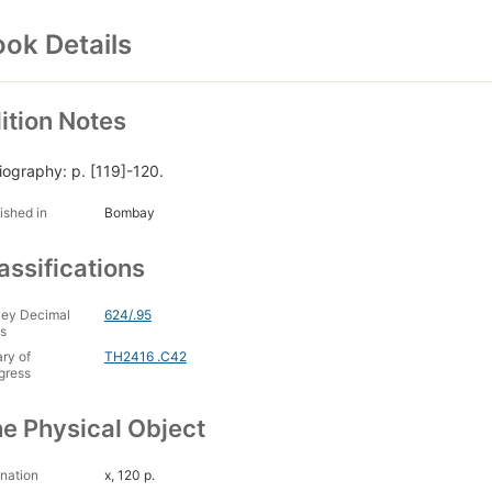
ok Details
ition Notes
liography: p. [119]-120.
ished in
Bombay
assifications
ey Decimal
624/.95
s
ary of
TH2416 .C42
gress
e Physical Object
nation
x, 120 p.