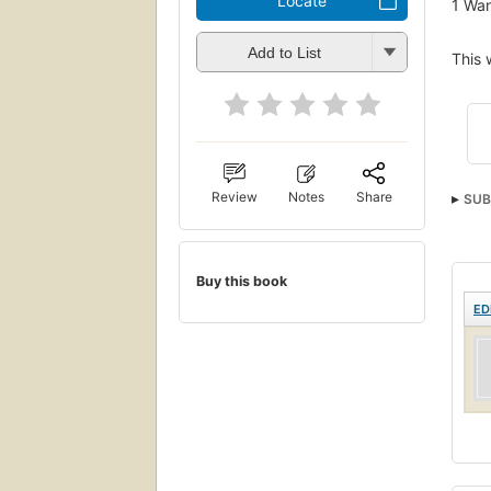
Locate
1
Wan
Add to List
This 
Review
Notes
Share
SUB
Buy this book
ED