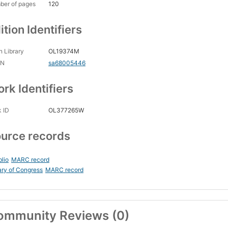
ber of pages
120
ition Identifiers
 Library
OL19374M
CN
sa68005446
rk Identifiers
 ID
OL377265W
urce records
blio
MARC record
ary of Congress
MARC record
ommunity Reviews (0)