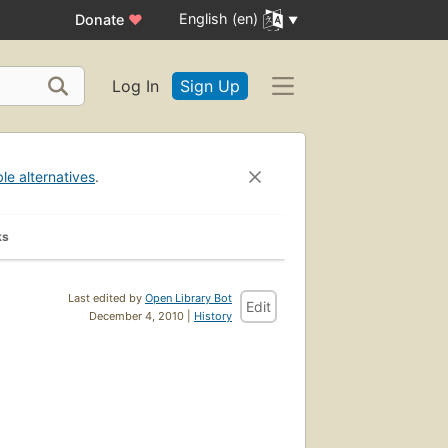
English (en)
Donate
♥
Log In
Sign Up
ble alternatives
.
ks
Last edited by
Open Library Bot
Edit
December 4, 2010 |
History