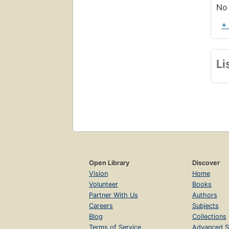
No 
+
Li
Open Library
Discover
Vision
Home
Volunteer
Books
Partner With Us
Authors
Careers
Subjects
Blog
Collections
Terms of Service
Advanced S