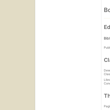
Bo
Ed
Bib
Publ
Cl
Dew
Clas
Libr
Con
Th
Pagi