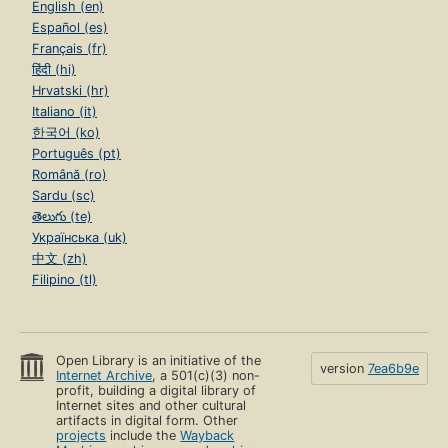
English (en)
Español (es)
Français (fr)
हिंदी (hi)
Hrvatski (hr)
Italiano (it)
한국어 (ko)
Português (pt)
Română (ro)
Sardu (sc)
తెలుగు (te)
Українська (uk)
中文 (zh)
Filipino (tl)
Open Library is an initiative of the
version
7ea6b9e
Internet Archive
, a 501(c)(3) non-
profit, building a digital library of
Internet sites and other cultural
artifacts in digital form. Other
projects
include the
Wayback