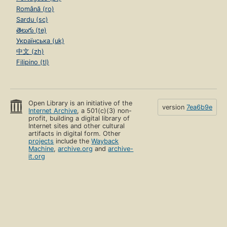
Română (ro)
Sardu (sc)
తెలుగు (te)
Українська (uk)
中文 (zh)
Filipino (tl)
Open Library is an initiative of the
version
7ea6b9e
Internet Archive
, a 501(c)(3) non-
profit, building a digital library of
Internet sites and other cultural
artifacts in digital form. Other
projects
include the
Wayback
Machine
,
archive.org
and
archive-
it.org