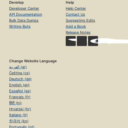
Develop
Help
Developer Center
Help Center
API Documentation
Contact Us
Bulk Data Dumps
Suggesting Edits
Writing Bots
Add a Book
Release Notes
Change Website Language
العربية (ar)
Čeština (cs)
Deutsch (de)
English (en)
Español (es)
Français (fr)
हिंदी (hi)
Hrvatski (hr)
Italiano (it)
한국어 (ko)
Português (pt)