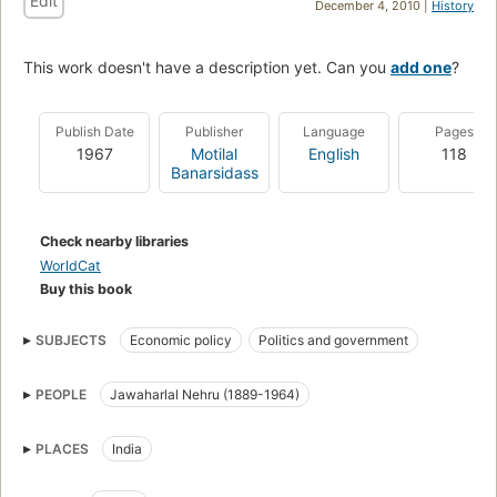
Edit
December 4, 2010 |
History
This work doesn't have a description yet. Can you
add one
?
Publish Date
Publisher
Language
Pages
1967
Motilal
English
118
Banarsidass
Check nearby libraries
WorldCat
Buy this book
SUBJECTS
Economic policy
Politics and government
PEOPLE
Jawaharlal Nehru (1889-1964)
PLACES
India