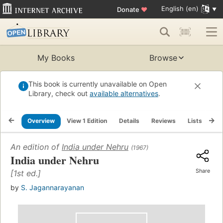
English (en)
Donate
♥
My Books
Browse
This book is currently unavailable on Open
Library, check out
available alternatives
.
Overview
View 1 Edition
Details
Reviews
Lists
Re
An edition of
India under Nehru
(1967)
India under Nehru
Share
[1st ed.]
by
S. Jagannarayanan