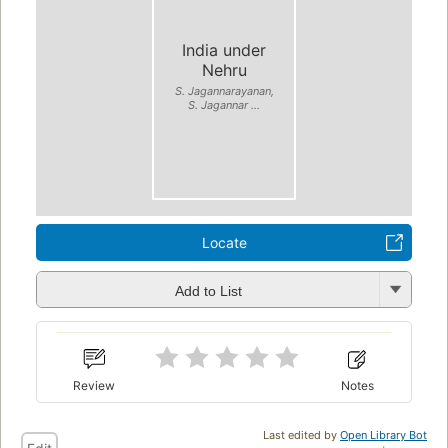
India under
Nehru
S. Jagannarayanan,
S. Jagannar ...
Locate
Add to List
Review
Notes
Last edited by
Open Library Bot