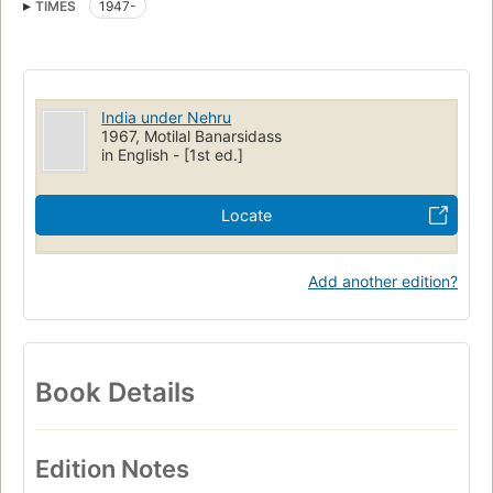
TIMES
1947-
India under Nehru
1967, Motilal Banarsidass
in English - [1st ed.]
Locate
Add another edition?
Book Details
Edition Notes