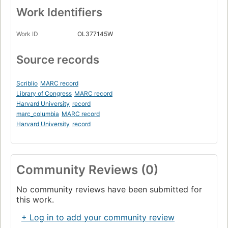
Work Identifiers
Work ID
OL377145W
Source records
Scriblio
MARC record
Library of Congress
MARC record
Harvard University
record
marc_columbia
MARC record
Harvard University
record
Community Reviews (0)
No community reviews have been submitted for
this work.
+ Log in to add your community review