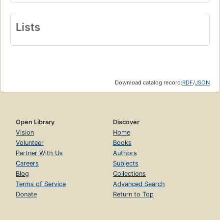
Lists
Download catalog record:
RDF
/
JSON
Open Library
Discover
Vision
Home
Volunteer
Books
Partner With Us
Authors
Careers
Subjects
Blog
Collections
Terms of Service
Advanced Search
Donate
Return to Top