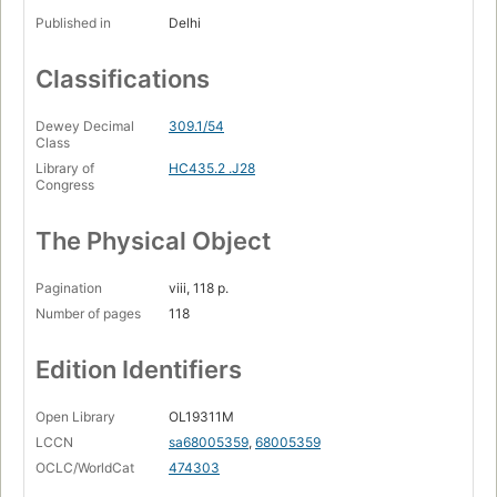
Published in
Delhi
Classifications
Dewey Decimal
309.1/54
Class
Library of
HC435.2 .J28
Congress
The Physical Object
Pagination
viii, 118 p.
Number of pages
118
Edition Identifiers
Open Library
OL19311M
LCCN
sa68005359
,
68005359
OCLC/WorldCat
474303