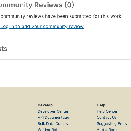
ommunity Reviews (0)
community reviews have been submitted for this work.
 Log in to add your community review
sts
Develop
Help
Developer Center
Help Center
API Documentation
Contact Us
Bulk Data Dumps
Suggesting Edits
Writing Bots
Add a Book