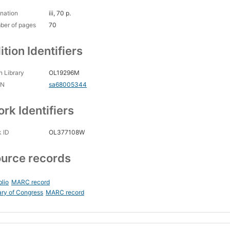
nation
iii, 70 p.
ber of pages
70
ition Identifiers
 Library
OL19296M
CN
sa68005344
rk Identifiers
 ID
OL377108W
urce records
blio
MARC record
ary of Congress
MARC record