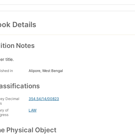
ok Details
ition Notes
r title.
ished in
Alipore, West Bengal
assifications
ey Decimal
354.54/14/00823
s
ary of
LAW
gress
e Physical Object