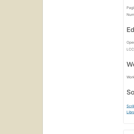
Pagi
Num
Ed
Open
LC
Wo
Work
So
Scri
Libr