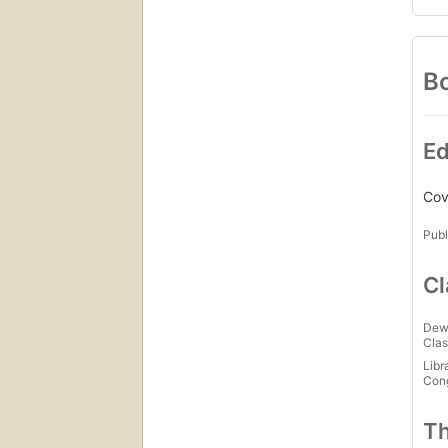
Bo
Ed
Cove
Publ
Cl
Dew
Clas
Libr
Con
Th