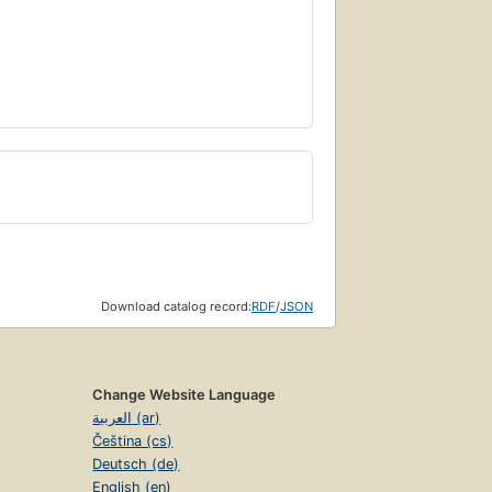
Download catalog record:
RDF
/
JSON
Change Website Language
العربية (ar)
Čeština (cs)
Deutsch (de)
English (en)