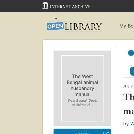
My Bo
The West
Bengal animal
An e
husbandry
Th
manual
West Bengal. Dept.
of Animal H ...
ma
by
W