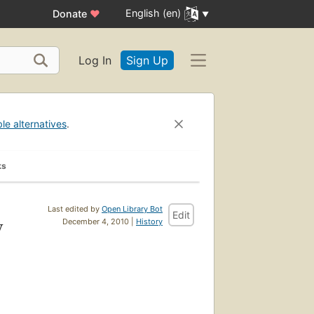
English (en)
Donate
♥
Log In
Sign Up
ble alternatives
.
ks
Last edited by
Open Library Bot
Edit
y
December 4, 2010 |
History