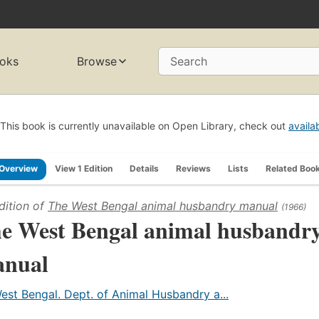
oks
Browse
Search
This book is currently unavailable on Open Library, check out
availa
Overview
View 1 Edition
Details
Reviews
Lists
Related Boo
dition of
The West Bengal animal husbandry manual
(1966)
e West Bengal animal husbandr
nual
est Bengal. Dept. of Animal Husbandry a...