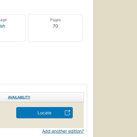
uage
Pages
ish
70
AVAILABILITY
Locate
Add another edition?