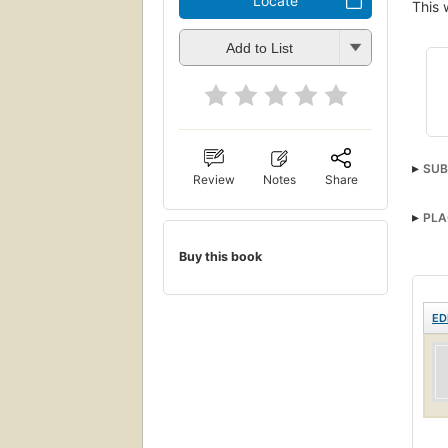
Locate
This 
Add to List
SUB
Review
Notes
Share
PLA
Buy this book
ED