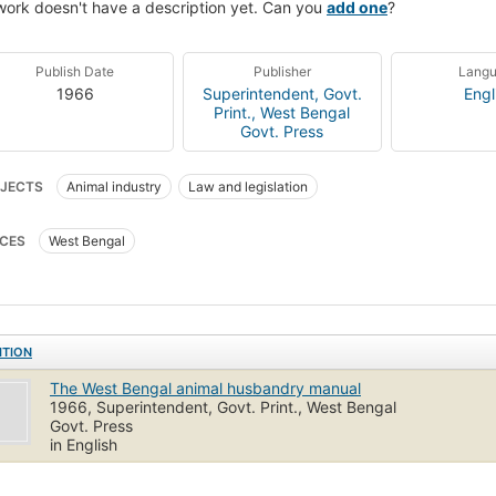
work doesn't have a description yet. Can you
add one
?
Publish Date
Publisher
Lang
1966
Superintendent, Govt.
Engl
Print., West Bengal
Govt. Press
JECTS
Animal industry
Law and legislation
CES
West Bengal
ITION
The West Bengal animal husbandry manual
1966, Superintendent, Govt. Print., West Bengal
Govt. Press
in English