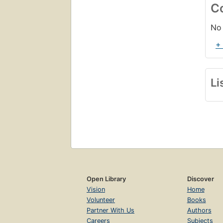
C
No 
+
Li
Open Library
Discover
Vision
Home
Volunteer
Books
Partner With Us
Authors
Careers
Subjects