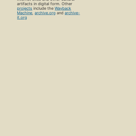
artifacts in digital form. Other
projects
include the
Wayback
Machine
,
archive.org
and
archive-
it.org