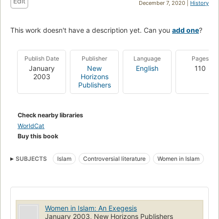
Edit
December 7, 2020 |
History
This work doesn't have a description yet. Can you
add one
?
Publish Date
Publisher
Language
Pages
January
New
English
110
2003
Horizons
Publishers
Check nearby libraries
WorldCat
Buy this book
SUBJECTS
Islam
Controversial literature
Women in Islam
Women in Islam: An Exegesis
January 2003, New Horizons Publishers