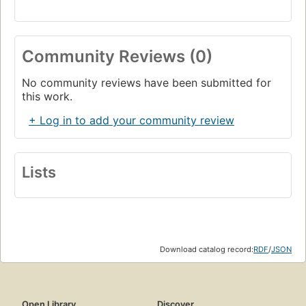
Community Reviews (0)
No community reviews have been submitted for
this work.
+ Log in to add your community review
Lists
Download catalog record:
RDF
/
JSON
Open Library
Discover