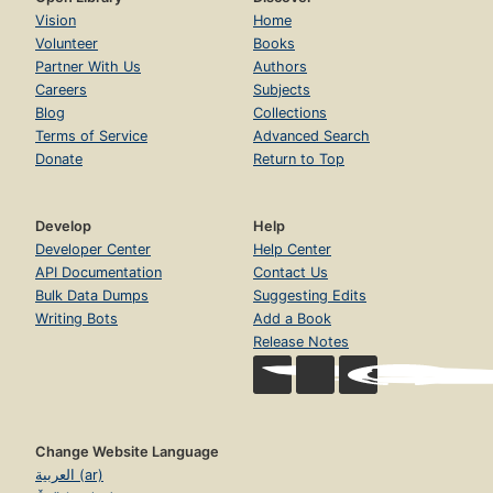
Vision
Home
Volunteer
Books
Partner With Us
Authors
Careers
Subjects
Blog
Collections
Terms of Service
Advanced Search
Donate
Return to Top
Develop
Help
Developer Center
Help Center
API Documentation
Contact Us
Bulk Data Dumps
Suggesting Edits
Writing Bots
Add a Book
Release Notes
Change Website Language
العربية (ar)