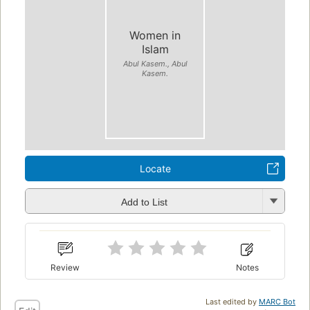
Women in
Islam
Abul Kasem., Abul
Kasem.
Locate
Add to List
Review
Notes
Last edited by
MARC Bot