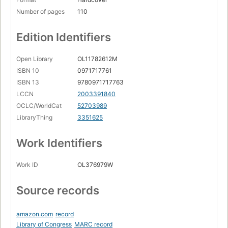
Number of pages
110
Edition Identifiers
Open Library
OL11782612M
ISBN 10
0971717761
ISBN 13
9780971717763
LCCN
2003391840
OCLC/WorldCat
52703989
LibraryThing
3351625
Work Identifiers
Work ID
OL376979W
Source records
amazon.com
record
Library of Congress
MARC record