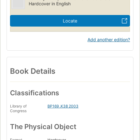
Hardcover in English
Locate
Add another edition?
Book Details
Classifications
Library of
BP169 .K38 2003
Congress
The Physical Object
Format
Hardcover