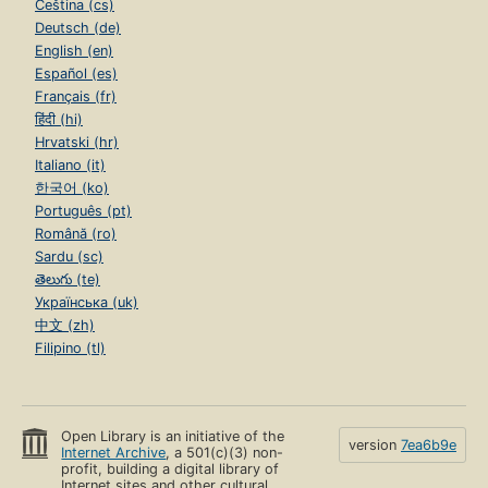
Čeština (cs)
Deutsch (de)
English (en)
Español (es)
Français (fr)
हिंदी (hi)
Hrvatski (hr)
Italiano (it)
한국어 (ko)
Português (pt)
Română (ro)
Sardu (sc)
తెలుగు (te)
Українська (uk)
中文 (zh)
Filipino (tl)
Open Library is an initiative of the
version
7ea6b9e
Internet Archive
, a 501(c)(3) non-
profit, building a digital library of
Internet sites and other cultural