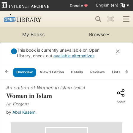
English (en)
Donate
♥
My Books
Browse
This book is currently unavailable on Open
Library, check out
available alternatives
.
Overview
View 1 Edition
Details
Reviews
Lists
Re
An edition of
Women in Islam
(2003)
Women in Islam
Share
An Exegesis
by
Abul Kasem.