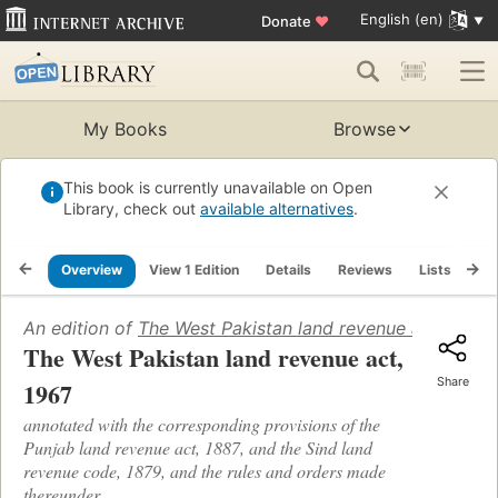
English (en)
Donate
♥
My Books
Browse
This book is currently unavailable on Open
Library, check out
available alternatives
.
Overview
View 1 Edition
Details
Reviews
Lists
Re
An edition of
The West Pakistan land revenue act, 1967 .
The West Pakistan land revenue act,
Share
1967
annotated with the corresponding provisions of the
Punjab land revenue act, 1887, and the Sind land
revenue code, 1879, and the rules and orders made
thereunder