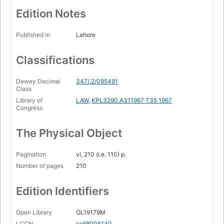
Edition Notes
Published in
Lahore
Classifications
Dewey Decimal
347/.2/095491
Class
Library of
LAW
,
KPL3290.A311967 T35 1967
Congress
The Physical Object
Pagination
vi, 210 (i.e. 110) p.
Number of pages
210
Edition Identifiers
Open Library
OL19179M
LCCN
sa68005140