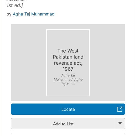
1st ed.]
by
Agha Taj Muhammad
The West
Pakistan land
revenue act,
1967
Agha Taj
Muhammad, Agha
Taj Mu ...
Locate
Add to List