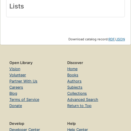
Lists
Download catalog record:
RDF
/
JSON
Open Library
Discover
Vision
Home
Volunteer
Books
Partner With Us
Authors
Careers
Subjects
Blog
Collections
Terms of Service
Advanced Search
Donate
Return to Top
Develop
Help
Developer Center
Help Center