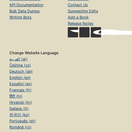
API Documentation
Contact Us
Bulk Data Dumps
Suggesting Edits
Writing Bots
Add a Book
Release Notes
Change Website Language
العربية (ar)
Čeština (cs)
Deutsch (de)
English (en)
Español (es)
Français (fr)
हिंदी (hi)
Hrvatski (hr)
Italiano (it)
한국어 (ko)
Português (pt)
Română (ro)