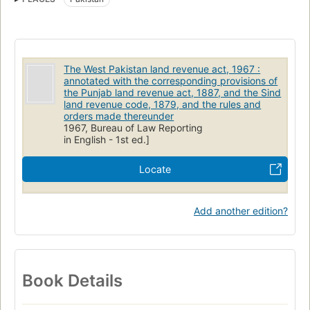
The West Pakistan land revenue act, 1967 :
annotated with the corresponding provisions of
the Punjab land revenue act, 1887, and the Sind
land revenue code, 1879, and the rules and
orders made thereunder
1967, Bureau of Law Reporting
in English - 1st ed.]
Locate
Add another edition?
Book Details