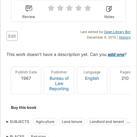
Review
Notes
Last edited by
Open Library Bot
Edit
December 4, 2010 |
History
This work doesn't have a description yet. Can you
add one
?
Publish Date
Publisher
Language
Pages
1967
Bureau of
English
210
Law
Reporting
Buy this book
SUBJECTS
Agriculture
Land tenure
Landlord and tenant
Law and legislation
Taxation
PLACES
Pakistan