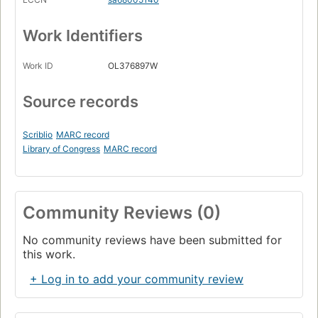
Work Identifiers
Work ID
OL376897W
Source records
Scriblio
MARC record
Library of Congress
MARC record
Community Reviews (0)
No community reviews have been submitted for
this work.
+ Log in to add your community review