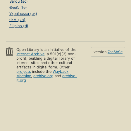
Sardu (sc)
తెలుగు (te)
Українська (uk)
中文 (zh)
Filipino (tl)
Open Library is an initiative of the
version
7ea6b9e
Internet Archive
, a 501(c)(3) non-
profit, building a digital library of
Internet sites and other cultural
artifacts in digital form. Other
projects
include the
Wayback
Machine
,
archive.org
and
archive-
it.org