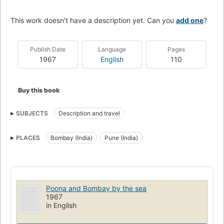
This work doesn't have a description yet. Can you
add one
?
Publish Date
Language
Pages
1967
English
110
Buy this book
SUBJECTS
Description and travel
PLACES
Bombay (India)
Pune (India)
Poona and Bombay by the sea
1967
in English