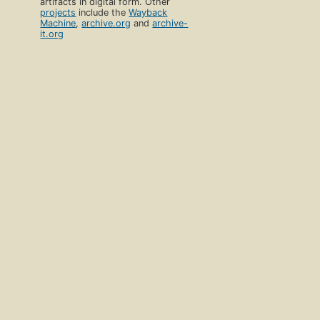
artifacts in digital form. Other
projects
include the
Wayback
Machine
,
archive.org
and
archive-
it.org