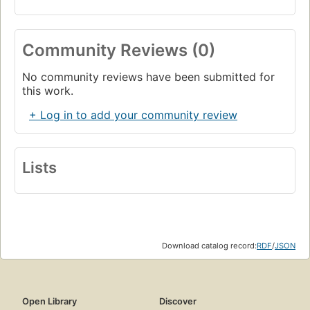
Community Reviews (0)
No community reviews have been submitted for
this work.
+ Log in to add your community review
Lists
Download catalog record:
RDF
/
JSON
Open Library
Discover