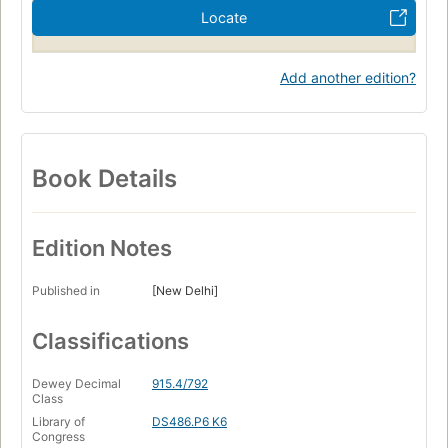
Locate
Add another edition?
Book Details
Edition Notes
Published in
[New Delhi]
Classifications
Dewey Decimal
915.4/792
Class
Library of
DS486.P6 K6
Congress