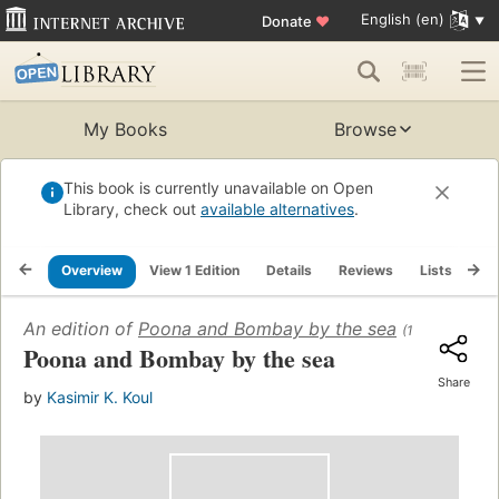
English (en)
Donate
♥
My Books
Browse
This book is currently unavailable on Open
Library, check out
available alternatives
.
Overview
View 1 Edition
Details
Reviews
Lists
Re
An edition of
Poona and Bombay by the sea
(1967)
Poona and Bombay by the sea
Share
by
Kasimir K. Koul