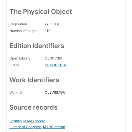
The Physical Object
Pagination
xx, 110 p.
Number of pages
110
Edition Identifiers
Open Library
OL19173M
LCCN
sa68005134
Work Identifiers
Work ID
OL376875W
Source records
Scriblio
MARC record
Library of Congress
MARC record