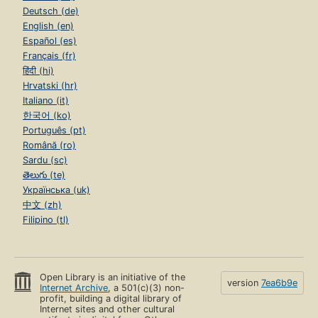
Deutsch (de)
English (en)
Español (es)
Français (fr)
हिंदी (hi)
Hrvatski (hr)
Italiano (it)
한국어 (ko)
Português (pt)
Română (ro)
Sardu (sc)
తెలుగు (te)
Українська (uk)
中文 (zh)
Filipino (tl)
Open Library is an initiative of the
version
7ea6b9e
Internet Archive
, a 501(c)(3) non-
profit, building a digital library of
Internet sites and other cultural