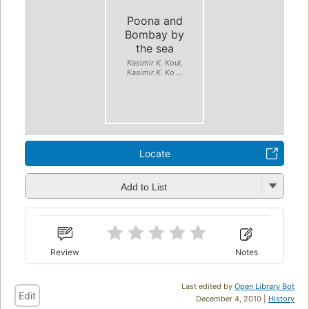
Poona and
Bombay by
the sea
Kasimir K. Koul,
Kasimir K. Ko ...
Locate
Add to List
Review
Notes
Last edited by
Open Library Bot
Edit
December 4, 2010 |
History