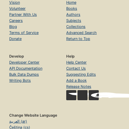
Vision
Home
Volunteer
Books
Partner With Us
Authors
Careers
Subjects
Blog
Collections
Terms of Service
Advanced Search
Donate
Return to Top
Develop
Help
Developer Center
Help Center
API Documentation
Contact Us
Bulk Data Dumps
Suggesting Edits
Writing Bots
Add a Book
Release Notes
Change Website Language
العربية (ar)
Čeština (cs)