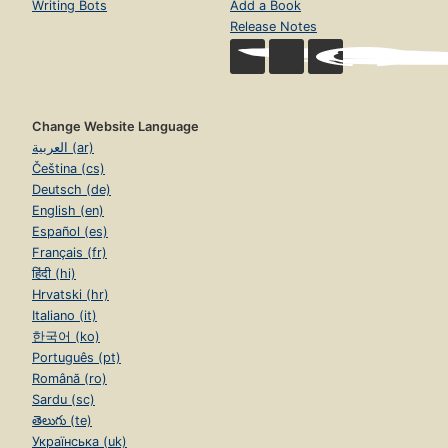
Writing Bots
Add a Book
Release Notes
Change Website Language
العربية (ar)
Čeština (cs)
Deutsch (de)
English (en)
Español (es)
Français (fr)
हिंदी (hi)
Hrvatski (hr)
Italiano (it)
한국어 (ko)
Português (pt)
Română (ro)
Sardu (sc)
తెలుగు (te)
Українська (uk)