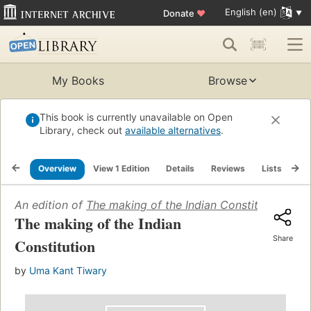
English (en)
Donate
♥
My Books
Browse
This book is currently unavailable on Open
Library, check out
available alternatives
.
Overview
View 1 Edition
Details
Reviews
Lists
Re
An edition of
The making of the Indian Constitution
(1967
The making of the Indian
Share
Constitution
by
Uma Kant Tiwary