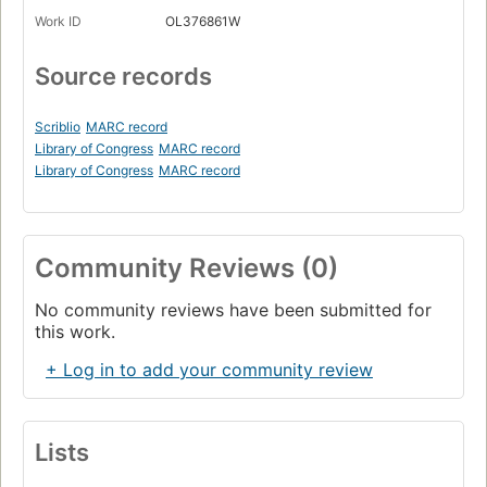
Work ID
OL376861W
Source records
Scriblio
MARC record
Library of Congress
MARC record
Library of Congress
MARC record
Community Reviews (0)
No community reviews have been submitted for
this work.
+ Log in to add your community review
Lists