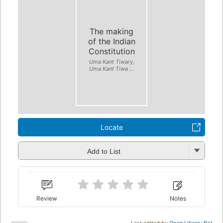
The making
of the Indian
Constitution
Uma Kant Tiwary,
Uma Kant Tiwa ...
Locate
Add to List
Review
Notes
Last edited by
Open Library Bot