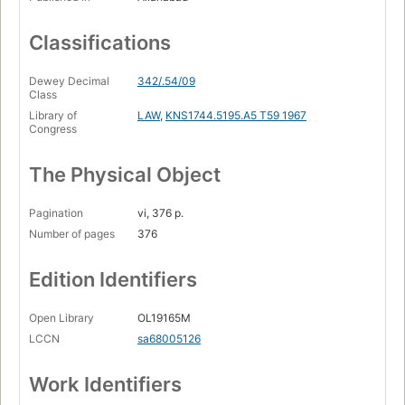
Classifications
Dewey Decimal
342/.54/09
Class
Library of
LAW
,
KNS1744.5195.A5 T59 1967
Congress
The Physical Object
Pagination
vi, 376 p.
Number of pages
376
Edition Identifiers
Open Library
OL19165M
LCCN
sa68005126
Work Identifiers