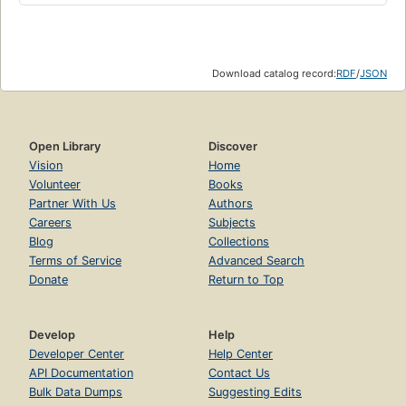
Download catalog record:
RDF
/
JSON
Open Library
Discover
Vision
Home
Volunteer
Books
Partner With Us
Authors
Careers
Subjects
Blog
Collections
Terms of Service
Advanced Search
Donate
Return to Top
Develop
Help
Developer Center
Help Center
API Documentation
Contact Us
Bulk Data Dumps
Suggesting Edits