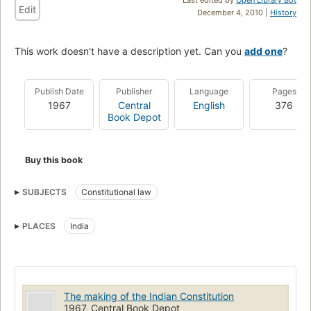
Edit
December 4, 2010 |
History
This work doesn't have a description yet. Can you
add one
?
Publish Date
Publisher
Language
Pages
1967
Central
English
376
Book Depot
Buy this book
SUBJECTS
Constitutional law
PLACES
India
The making of the Indian Constitution
1967, Central Book Depot