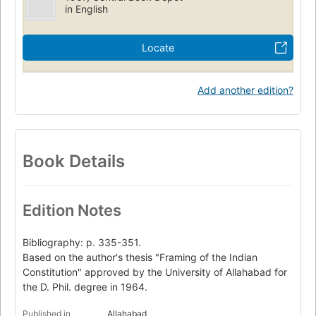
in English
Locate
Add another edition?
Book Details
Edition Notes
Bibliography: p. 335-351.
Based on the author's thesis "Framing of the Indian
Constitution" approved by the University of Allahabad for
the D. Phil. degree in 1964.
Published in
Allahabad