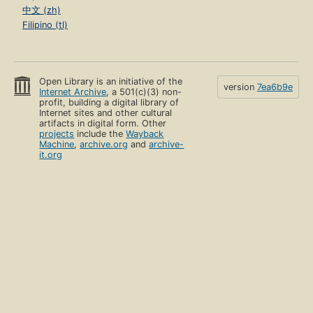
中文 (zh)
Filipino (tl)
Open Library is an initiative of the
version
7ea6b9e
Internet Archive
, a 501(c)(3) non-
profit, building a digital library of
Internet sites and other cultural
artifacts in digital form. Other
projects
include the
Wayback
Machine
,
archive.org
and
archive-
it.org