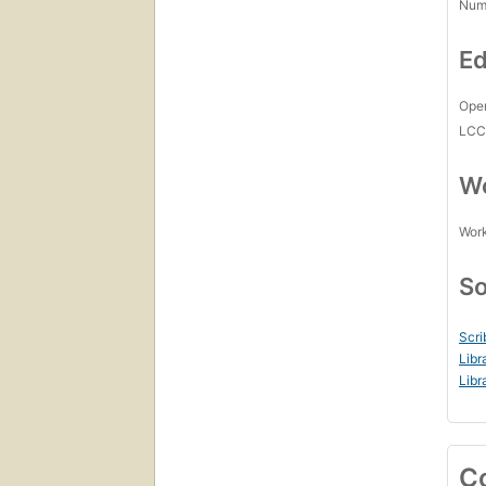
Num
Ed
Open
LC
Wo
Work
So
Scri
Libr
Libr
C