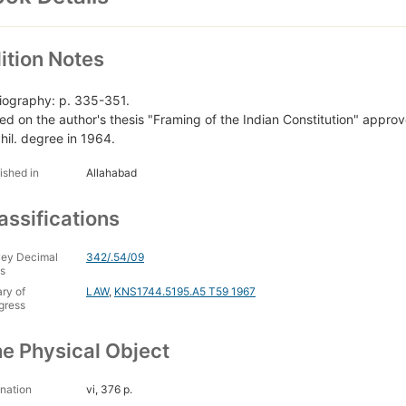
ition Notes
liography: p. 335-351.
ed on the author's thesis "Framing of the Indian Constitution" approv
Phil. degree in 1964.
ished in
Allahabad
assifications
ey Decimal
342/.54/09
s
ary of
LAW
,
KNS1744.5195.A5 T59 1967
gress
e Physical Object
nation
vi, 376 p.