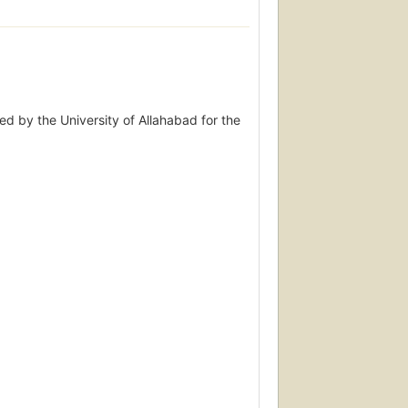
ed by the University of Allahabad for the