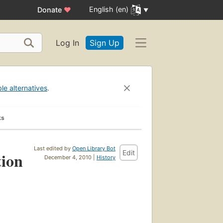
English (en)
Donate
♥
Log In
Sign Up
ble alternatives
.
ks
Last edited by
Open Library Bot
Edit
tion
December 4, 2010 |
History