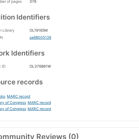
ber of pages
376
ition Identifiers
 Library
OL19165M
CN
sa68005126
rk Identifiers
 ID
OL376861W
urce records
blio
MARC record
ary of Congress
MARC record
ary of Congress
MARC record
ommunity Reviews (0)