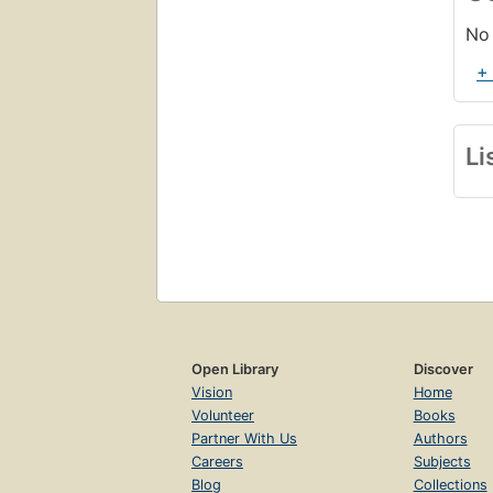
No 
+
Li
Open Library
Discover
Vision
Home
Volunteer
Books
Partner With Us
Authors
Careers
Subjects
Blog
Collections