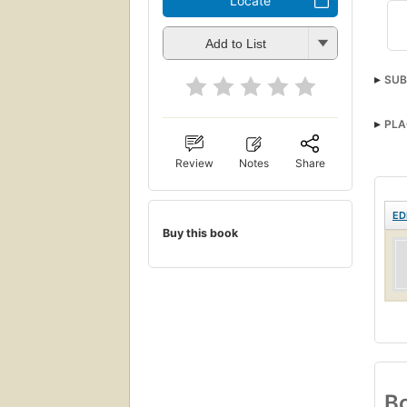
Locate
Add to List
SUB
PLA
Review
Notes
Share
ED
Buy this book
Bo