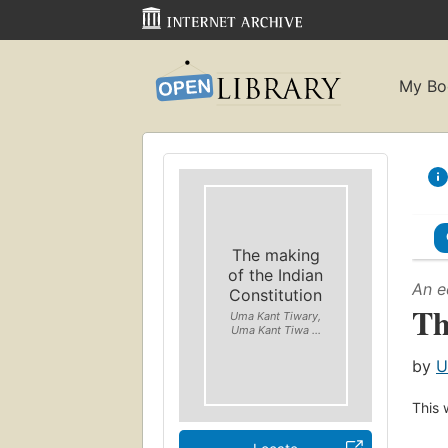
My Bo
The making
of the Indian
An e
Constitution
Th
Uma Kant Tiwary,
Uma Kant Tiwa ...
by
U
This 