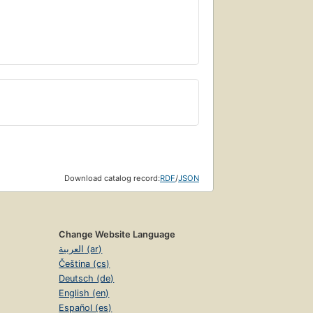
Download catalog record:
RDF
/
JSON
Change Website Language
العربية (ar)
Čeština (cs)
Deutsch (de)
English (en)
Español (es)