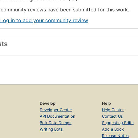
community reviews have been submitted for this work.
 Log in to add your community review
sts
Develop
Help
Developer Center
Help Center
API Documentation
Contact Us
Bulk Data Dumps
Suggesting Edits
Writing Bots
Add a Book
Release Notes