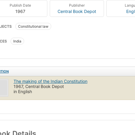
Publish Date
Publisher
Lang
1967
Central Book Depot
Engl
JECTS
Constitutional law
CES
India
ITION
The making of the Indian Constitution
1967, Central Book Depot
in English
ok Details