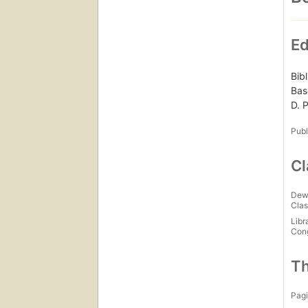
Ed
Bib
Bas
D. 
Publ
Cl
Dew
Clas
Libr
Con
Th
Pagi