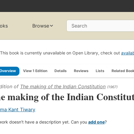
oks
Browse
Search
This book is currently unavailable on Open Library, check out
availa
Overview
View 1 Edition
Details
Reviews
Lists
Related Boo
dition of
The making of the Indian Constitution
(1967)
e making of the Indian Constitu
ma Kant Tiwary
work doesn't have a description yet. Can you
add one
?