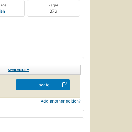
uage
Pages
ish
376
AVAILABILITY
Locate
Add another edition?