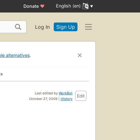
English (en)
Donate
♥
Log In
Sign Up
ble alternatives
.
ks
Last edited by
WorkBot
Edit
October 27, 2009 |
History