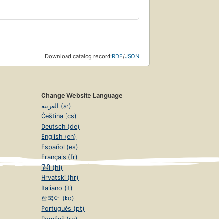
Download catalog record:
RDF
/
JSON
Change Website Language
العربية (ar)
Čeština (cs)
Deutsch (de)
English (en)
Español (es)
Français (fr)
हिंदी (hi)
Hrvatski (hr)
Italiano (it)
한국어 (ko)
Português (pt)
Română (ro)