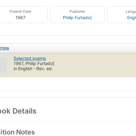
Publish Date
Publisher
Lang
1967
Philip Furtado]
Engl
ITION
Selected poems
1967, Philip Furtado]
in English - Rev. ed.
ok Details
ition Notes