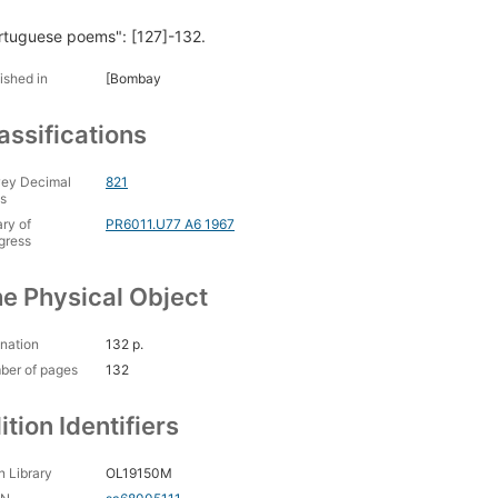
rtuguese poems": [127]-132.
ished in
[Bombay
assifications
ey Decimal
821
s
ary of
PR6011.U77 A6 1967
gress
e Physical Object
nation
132 p.
ber of pages
132
ition Identifiers
 Library
OL19150M