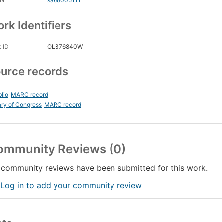
CN
sa68005111
rk Identifiers
 ID
OL376840W
urce records
blio
MARC record
ary of Congress
MARC record
ommunity Reviews (0)
community reviews have been submitted for this work.
 Log in to add your community review