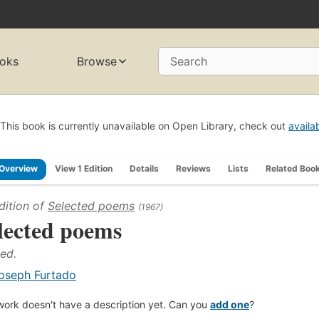
oks
Browse
Search
This book is currently unavailable on Open Library, check out
availa
Overview
View 1 Edition
Details
Reviews
Lists
Related Boo
dition of
Selected poems
(1967)
lected poems
 ed.
oseph Furtado
work doesn't have a description yet. Can you
add one
?