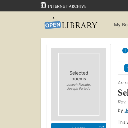
My Bo
Selected
poems
An e
Joseph Furtado,
Se
Joseph Furtado
Rev.
by
J
This 