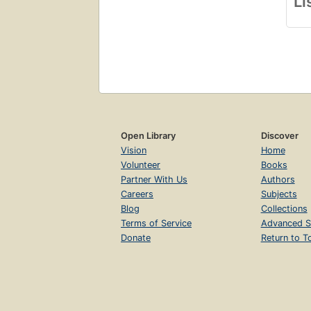
Li
Open Library
Discover
Vision
Home
Volunteer
Books
Partner With Us
Authors
Careers
Subjects
Blog
Collections
Terms of Service
Advanced S
Donate
Return to T