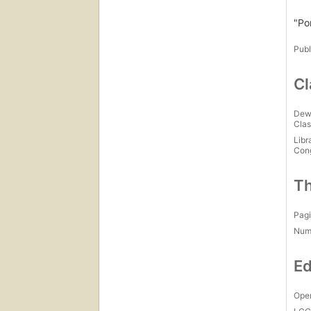
"Po
Publ
Cl
Dew
Clas
Libr
Con
Th
Pagi
Num
Ed
Open