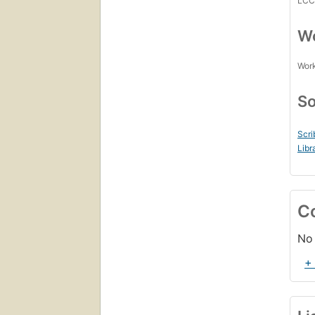
LC
Wo
Work
So
Scri
Libr
C
No 
+