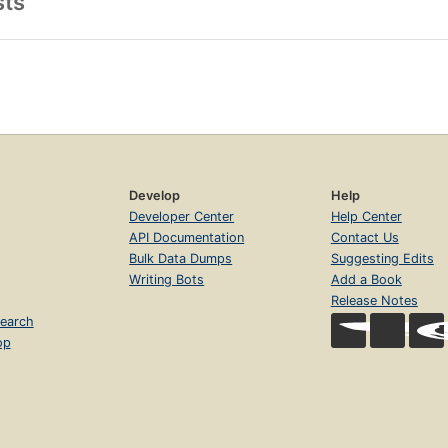
sts
Develop
Help
Developer Center
Help Center
API Documentation
Contact Us
Bulk Data Dumps
Suggesting Edits
Writing Bots
Add a Book
Release Notes
earch
op