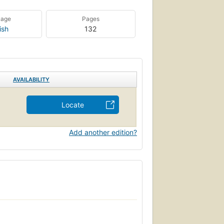
uage
Pages
ish
132
AVAILABILITY
Locate
Add another edition?