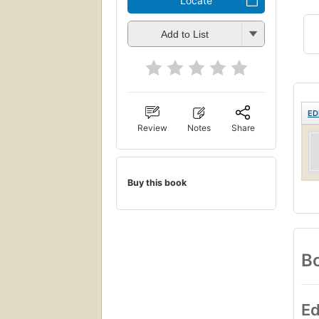
Locate
Add to List
ED
Review
Notes
Share
Buy this book
Bo
Ed