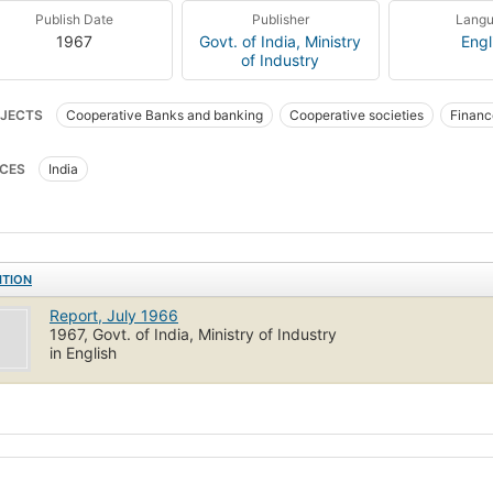
Publish Date
Publisher
Lang
1967
Govt. of India, Ministry
Engl
of Industry
JECTS
Cooperative Banks and banking
Cooperative societies
Financ
CES
India
ITION
Report, July 1966
1967, Govt. of India, Ministry of Industry
in English