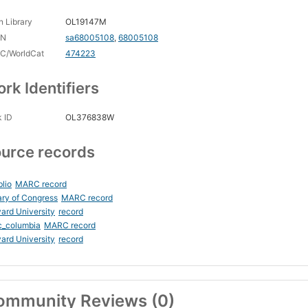
 Library
OL19147M
CN
sa68005108
,
68005108
C/WorldCat
474223
rk Identifiers
 ID
OL376838W
urce records
blio
MARC record
ary of Congress
MARC record
ard University
record
c_columbia
MARC record
ard University
record
ommunity Reviews (0)