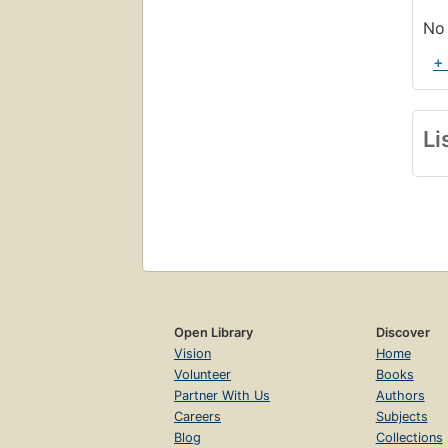
No 
+
Li
Open Library
Discover
Vision
Home
Volunteer
Books
Partner With Us
Authors
Careers
Subjects
Blog
Collections