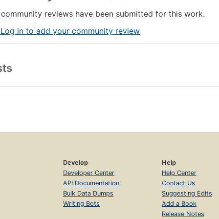
community reviews have been submitted for this work.
 Log in to add your community review
sts
Develop
Help
Developer Center
Help Center
API Documentation
Contact Us
Bulk Data Dumps
Suggesting Edits
Writing Bots
Add a Book
Release Notes