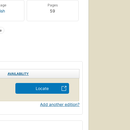
uage
Pages
ish
59
e
AVAILABILITY
Locate
Add another edition?