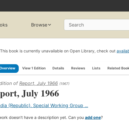
oks
Browse
Search
This book is currently unavailable on Open Library, check out
availa
Overview
View 1 Edition
Details
Reviews
Lists
Related Boo
dition of
Report, July 1966
(1967)
port, July 1966
ndia (Republic). Special Working Group ...
work doesn't have a description yet. Can you
add one
?