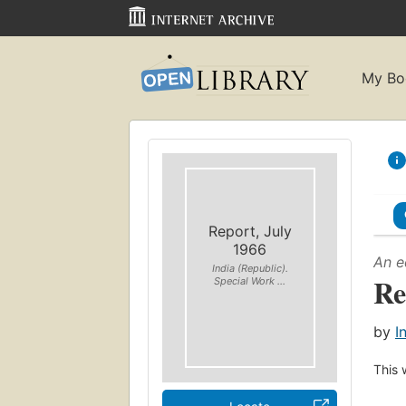
My Bo
Report, July
1966
An e
India (Republic).
Re
Special Work ...
by
I
This 