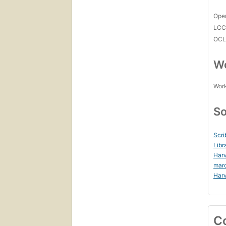
Open
LC
OCL
Wo
Work
So
Scri
Libr
Harv
mar
Harv
C