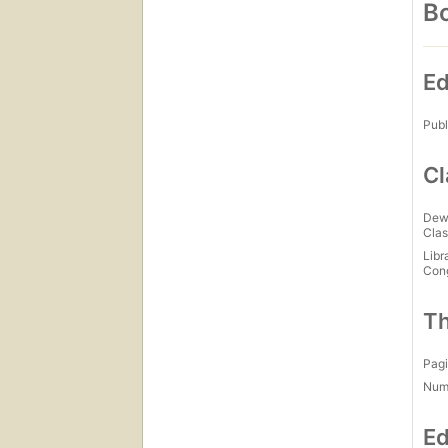
Bo
Ed
Publ
Cl
Dew
Clas
Libr
Con
Th
Pagi
Num
Ed