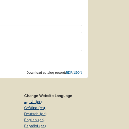
Download catalog record:
RDF
/
JSON
Change Website Language
العربية (ar)
Čeština (cs)
Deutsch (de)
English (en)
Español (es)