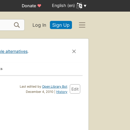
English (en)
Donate
♥
Log In
Sign Up
ble alternatives
.
ks
Last edited by
Open Library Bot
Edit
December 4, 2010 |
History