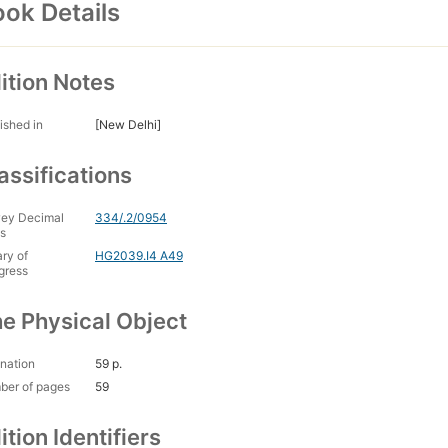
ok Details
ition Notes
ished in
[New Delhi]
assifications
ey Decimal
334/.2/0954
s
ary of
HG2039.I4 A49
gress
e Physical Object
nation
59 p.
ber of pages
59
ition Identifiers