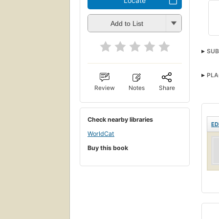
Locate
Add to List
SUB
PLA
Review
Notes
Share
Check nearby libraries
ED
WorldCat
Buy this book