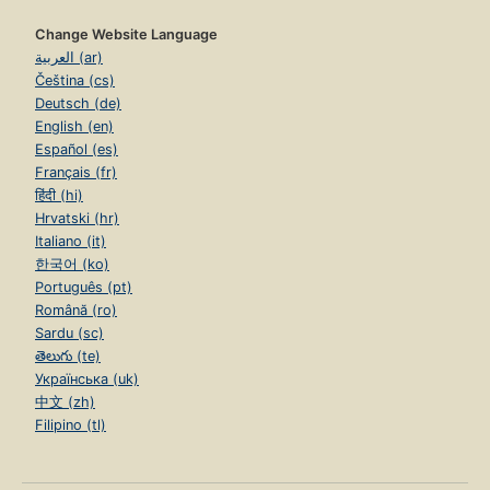
Change Website Language
العربية (ar)
Čeština (cs)
Deutsch (de)
English (en)
Español (es)
Français (fr)
हिंदी (hi)
Hrvatski (hr)
Italiano (it)
한국어 (ko)
Português (pt)
Română (ro)
Sardu (sc)
తెలుగు (te)
Українська (uk)
中文 (zh)
Filipino (tl)