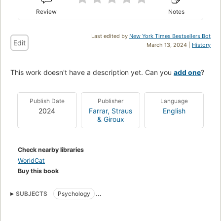
Review
Notes
Last edited by
New York Times Bestsellers Bot
Edit
March 13, 2024 |
History
This work doesn't have a description yet. Can you
add one
?
Publish Date
Publisher
Language
2024
Farrar, Straus
English
& Giroux
Check nearby libraries
WorldCat
Buy this book
SUBJECTS
Psychology
nyt:combined-print-and-e-book-nonfiction=2024-03-17