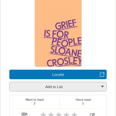
Locate
Add to List
Want to read
Have read
7
1