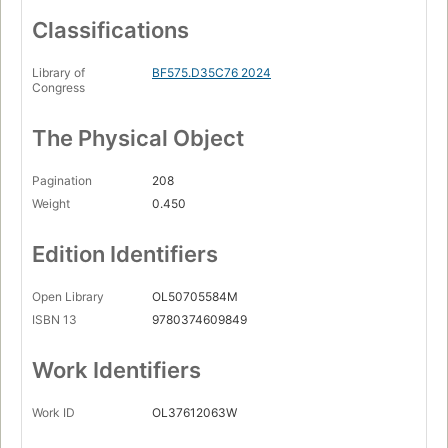
Classifications
Library of
BF575.D35C76 2024
Congress
The Physical Object
Pagination
208
Weight
0.450
Edition Identifiers
Open Library
OL50705584M
ISBN 13
9780374609849
Work Identifiers
Work ID
OL37612063W