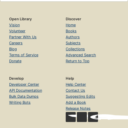
Open Library
Discover
Vision
Home
Volunteer
Books
Partner With Us
Authors
Careers
Subjects
Blog
Collections
Terms of Service
Advanced Search
Donate
Return to Top
Develop
Help
Developer Center
Help Center
API Documentation
Contact Us
Bulk Data Dumps
Suggesting Edits
Writing Bots
Add a Book
Release Notes