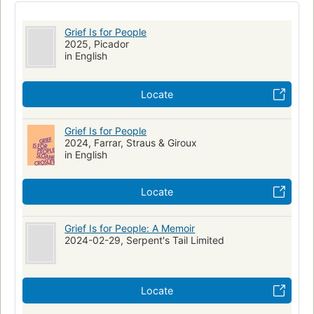
New York Times bestseller
Grief Is for People
2025, Picador
in English
Locate
Grief Is for People
2024, Farrar, Straus & Giroux
in English
Locate
Grief Is for People: A Memoir
2024-02-29, Serpent's Tail Limited
Locate