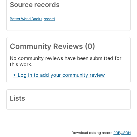
Source records
Better World Books
record
Community Reviews (0)
No community reviews have been submitted for
this work.
+ Log in to add your community review
Lists
Download catalog record:
RDF
/
JSON