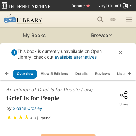
English (en)
Donate
♥
My Books
Browse
This book is currently unavailable on Open
Library, check out
available alternatives
.
Overview
View 5 Editions
Details
Reviews
Lists
R
An edition of
Grief Is for People
(2024)
Grief Is for People
Share
by
Sloane Crosley
★
★
★
★
4.0 (1 rating)