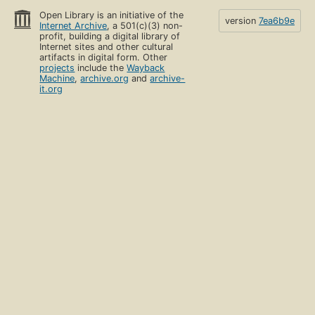
Open Library is an initiative of the
version
7ea6b9e
Internet Archive
, a 501(c)(3) non-
profit, building a digital library of
Internet sites and other cultural
artifacts in digital form. Other
projects
include the
Wayback
Machine
,
archive.org
and
archive-
it.org