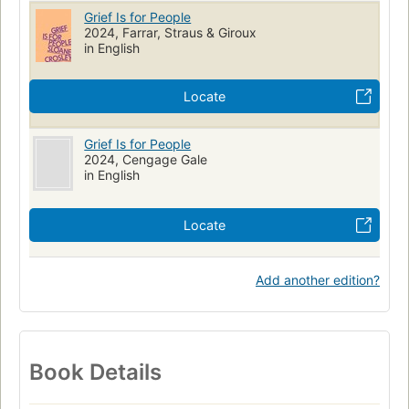
Grief Is for People
2024, Farrar, Straus & Giroux
in English
Locate
Grief Is for People
2024, Cengage Gale
in English
Locate
Add another edition?
Book Details