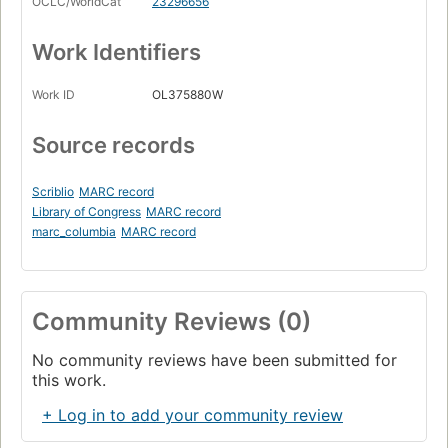
OCLC/WorldCat
23296656
Work Identifiers
Work ID
OL375880W
Source records
Scriblio
MARC record
Library of Congress
MARC record
marc_columbia
MARC record
Community Reviews (0)
No community reviews have been submitted for
this work.
+ Log in to add your community review