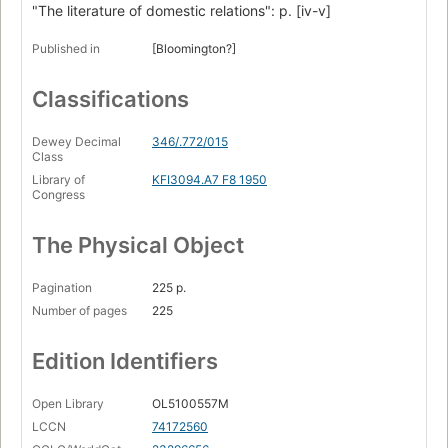
"The literature of domestic relations": p. [iv-v]
Published in
[Bloomington?]
Classifications
Dewey Decimal
346/.772/015
Class
Library of
KFI3094.A7 F8 1950
Congress
The Physical Object
Pagination
225 p.
Number of pages
225
Edition Identifiers
Open Library
OL5100557M
LCCN
74172560