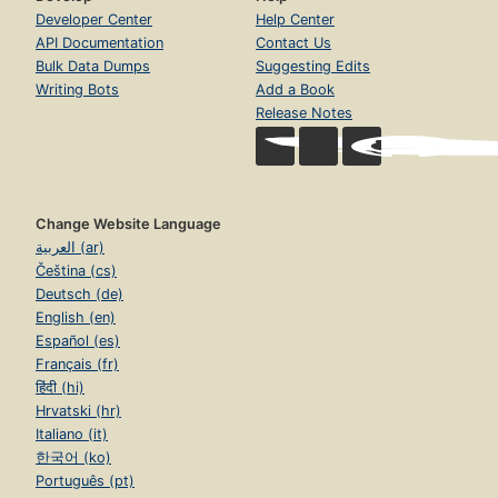
Developer Center
Help Center
API Documentation
Contact Us
Bulk Data Dumps
Suggesting Edits
Writing Bots
Add a Book
Release Notes
Change Website Language
العربية (ar)
Čeština (cs)
Deutsch (de)
English (en)
Español (es)
Français (fr)
हिंदी (hi)
Hrvatski (hr)
Italiano (it)
한국어 (ko)
Português (pt)