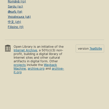
Română (ro)
Sardu (sc)
తెలుగు (te)
Українська (uk)
中文 (zh)
Filipino (tl)
Open Library is an initiative of the
version
7ea6b9e
Internet Archive
, a 501(c)(3) non-
profit, building a digital library of
Internet sites and other cultural
artifacts in digital form. Other
projects
include the
Wayback
Machine
,
archive.org
and
archive-
it.org