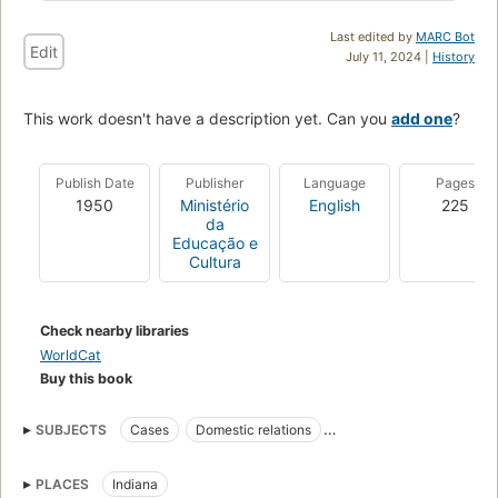
Last edited by
MARC Bot
Edit
July 11, 2024 |
History
This work doesn't have a description yet. Can you
add one
?
Publish Date
Publisher
Language
Pages
1950
Ministério
English
225
da
Educação e
Cultura
Check nearby libraries
WorldCat
Buy this book
SUBJECTS
Cases
Domestic relations
Portuguese philology
Portuguese language
Provincialisms
PLACES
Indiana
Language