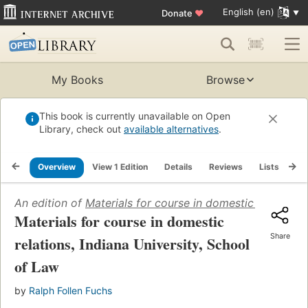
English (en)
Donate
♥
My Books
Browse
This book is currently unavailable on Open
Library, check out
available alternatives
.
Overview
View 1 Edition
Details
Reviews
Lists
Re
An edition of
Materials for course in domestic relations,
Materials for course in domestic
Share
relations, Indiana University, School
of Law
by
Ralph Follen Fuchs