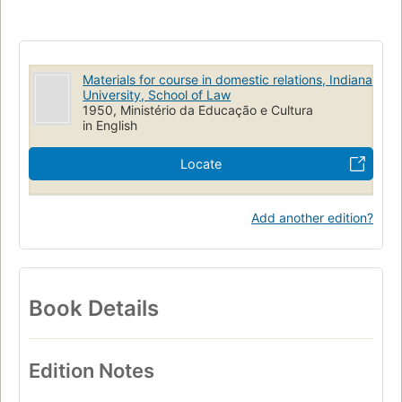
Materials for course in domestic relations, Indiana
University, School of Law
1950, Ministério da Educação e Cultura
in English
Locate
Add another edition?
Book Details
Edition Notes