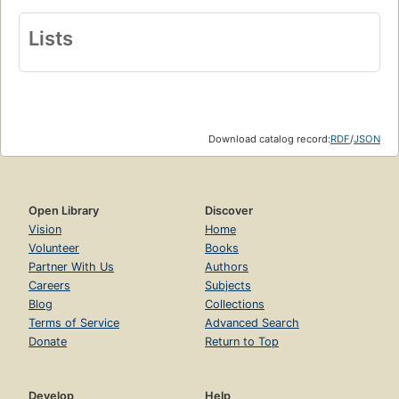
Lists
Download catalog record:
RDF
/
JSON
Open Library
Discover
Vision
Home
Volunteer
Books
Partner With Us
Authors
Careers
Subjects
Blog
Collections
Terms of Service
Advanced Search
Donate
Return to Top
Develop
Help