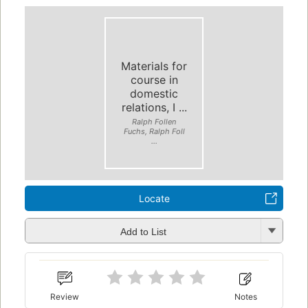
Materials for
course in
domestic
relations, I ...
Ralph Follen
Fuchs, Ralph Foll
...
Locate
Add to List
Review
Notes