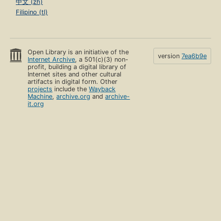
中文 (zh)
Filipino (tl)
Open Library is an initiative of the
version
7ea6b9e
Internet Archive
, a 501(c)(3) non-
profit, building a digital library of
Internet sites and other cultural
artifacts in digital form. Other
projects
include the
Wayback
Machine
,
archive.org
and
archive-
it.org