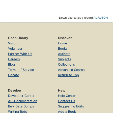
Download catalog record:
RDF
/
JSON
Open Library
Discover
Vision
Home
Volunteer
Books
Partner With Us
Authors
Careers
Subjects
Blog
Collections
Terms of Service
Advanced Search
Donate
Return to Top
Develop
Help
Developer Center
Help Center
API Documentation
Contact Us
Bulk Data Dumps
Suggesting Edits
Writing Bots
Add a Book