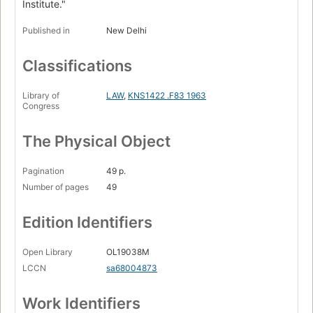
Institute."
Published in
New Delhi
Classifications
Library of
LAW
,
KNS1422 .F83 1963
Congress
The Physical Object
Pagination
49 p.
Number of pages
49
Edition Identifiers
Open Library
OL19038M
LCCN
sa68004873
Work Identifiers