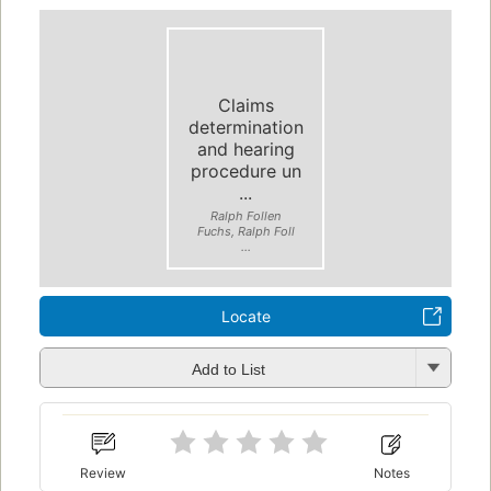
Claims
determination
and hearing
procedure un
...
Ralph Follen
Fuchs, Ralph Foll
...
Locate
Add to List
Review
Notes