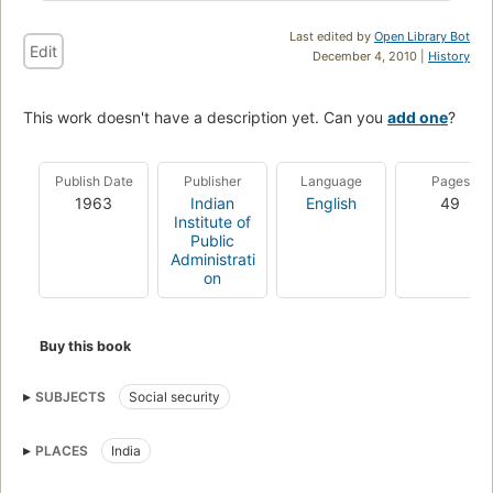
Last edited by
Open Library Bot
Edit
December 4, 2010 |
History
This work doesn't have a description yet. Can you
add one
?
Publish Date
Publisher
Language
Pages
1963
Indian
English
49
Institute of
Public
Administrati
on
Buy this book
SUBJECTS
Social security
PLACES
India