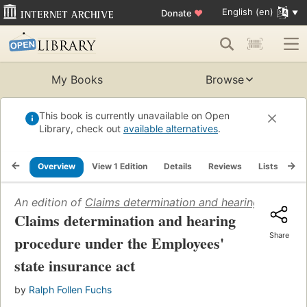
English (en)
Donate
♥
My Books
Browse
This book is currently unavailable on Open
Library, check out
available alternatives
.
Overview
View 1 Edition
Details
Reviews
Lists
Re
An edition of
Claims determination and hearing procedu
Claims determination and hearing
Share
procedure under the Employees'
state insurance act
by
Ralph Follen Fuchs