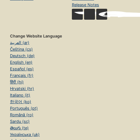
Release Notes
Change Website Language
العربية (ar)
Čeština (cs)
Deutsch (de)
English (en)
Español (es)
Français (fr)
हिंदी (hi)
Hrvatski (hr)
Italiano (it)
한국어 (ko)
Português (pt)
Română (ro)
Sardu (sc)
తెలుగు (te)
Українська (uk)