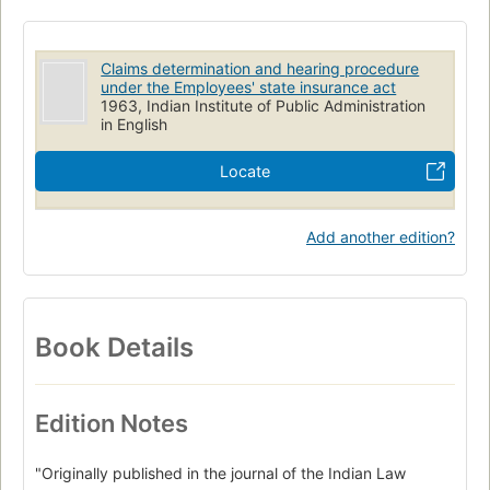
Claims determination and hearing procedure
under the Employees' state insurance act
1963, Indian Institute of Public Administration
in English
Locate
Add another edition?
Book Details
Edition Notes
"Originally published in the journal of the Indian Law