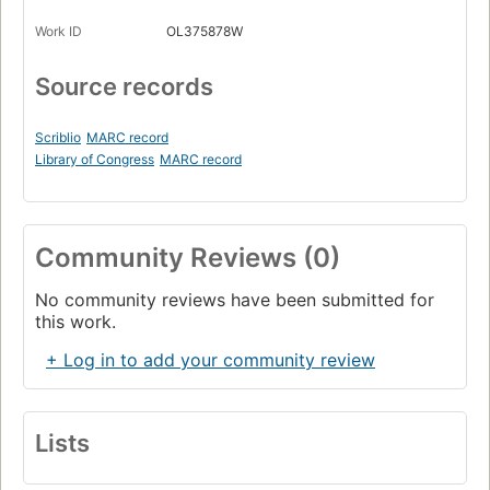
Work ID
OL375878W
Source records
Scriblio
MARC record
Library of Congress
MARC record
Community Reviews (0)
No community reviews have been submitted for
this work.
+ Log in to add your community review
Lists