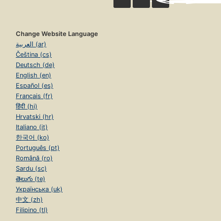
Change Website Language
العربية (ar)
Čeština (cs)
Deutsch (de)
English (en)
Español (es)
Français (fr)
हिंदी (hi)
Hrvatski (hr)
Italiano (it)
한국어 (ko)
Português (pt)
Română (ro)
Sardu (sc)
తెలుగు (te)
Українська (uk)
中文 (zh)
Filipino (tl)