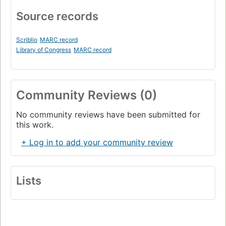
Source records
Scriblio
MARC record
Library of Congress
MARC record
Community Reviews (0)
No community reviews have been submitted for
this work.
+ Log in to add your community review
Lists