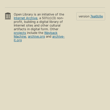
Open Library is an initiative of the
version
7ea6b9e
Internet Archive
, a 501(c)(3) non-
profit, building a digital library of
Internet sites and other cultural
artifacts in digital form. Other
projects
include the
Wayback
Machine
,
archive.org
and
archive-
it.org