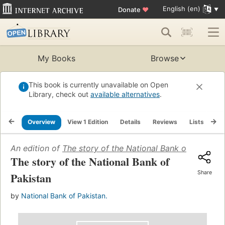
English (en)
Donate
♥
My Books
Browse
This book is currently unavailable on Open
Library, check out
available alternatives
.
Overview
View 1 Edition
Details
Reviews
Lists
Re
An edition of
The story of the National Bank of Pakistan
The story of the National Bank of
Share
Pakistan
by
National Bank of Pakistan.