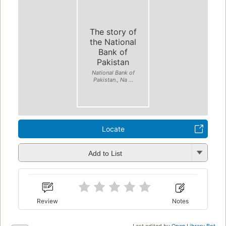
The story of
the National
Bank of
Pakistan
National Bank of
Pakistan., Na ...
Locate
Add to List
Review
Notes
Last edited by
Open Library Bot