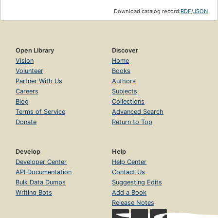
Download catalog record:
RDF
/
JSON
Open Library
Discover
Vision
Home
Volunteer
Books
Partner With Us
Authors
Careers
Subjects
Blog
Collections
Terms of Service
Advanced Search
Donate
Return to Top
Develop
Help
Developer Center
Help Center
API Documentation
Contact Us
Bulk Data Dumps
Suggesting Edits
Writing Bots
Add a Book
Release Notes