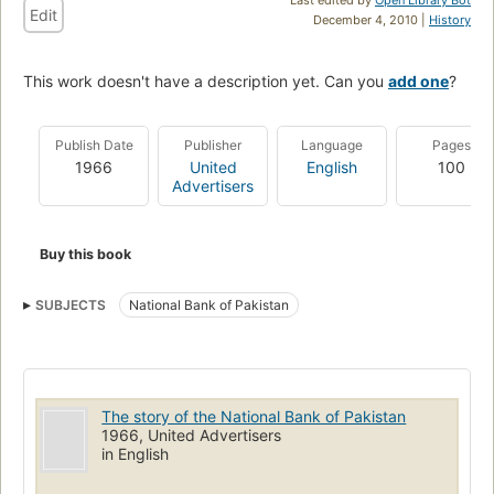
Edit
December 4, 2010 |
History
This work doesn't have a description yet. Can you
add one
?
Publish Date
Publisher
Language
Pages
1966
United
English
100
Advertisers
Buy this book
SUBJECTS
National Bank of Pakistan
The story of the National Bank of Pakistan
1966, United Advertisers
in English