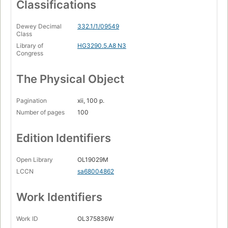
Classifications
Dewey Decimal
332.1/1/09549
Class
Library of
HG3290.5.A8 N3
Congress
The Physical Object
Pagination
xii, 100 p.
Number of pages
100
Edition Identifiers
Open Library
OL19029M
LCCN
sa68004862
Work Identifiers
Work ID
OL375836W