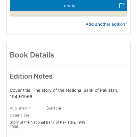
Locate
Add another edition?
Book Details
Edition Notes
Cover title: The story of the National Bank of Pakistan,
1949-1966.
Published in
[Karachi
Other Titles
Story of the National Bank of Pakistan, 1949-
1966.