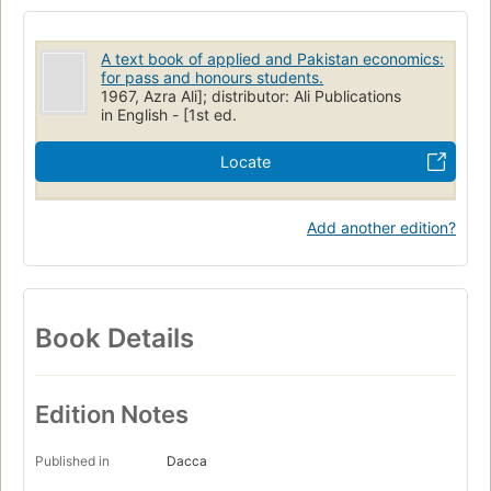
A text book of applied and Pakistan economics:
for pass and honours students.
1967, Azra Ali]; distributor: Ali Publications
in English - [1st ed.
Locate
Add another edition?
Book Details
Edition Notes
Published in
Dacca