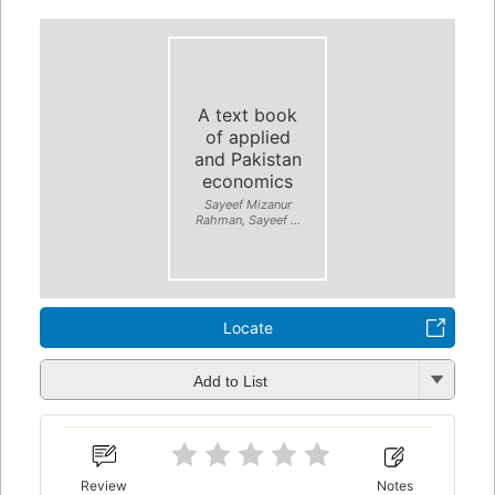
A text book
of applied
and Pakistan
economics
Sayeef Mizanur
Rahman, Sayeef ...
Locate
Add to List
Review
Notes