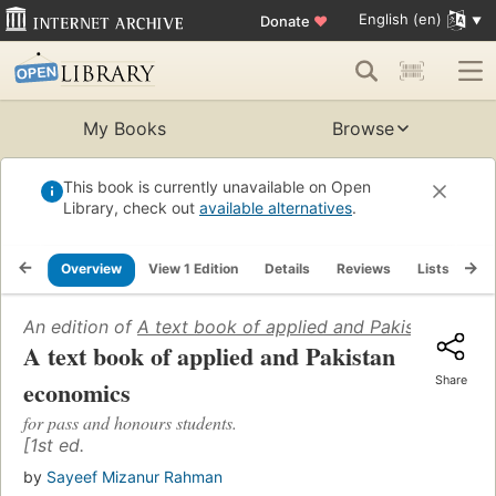
English (en)
Donate
♥
My Books
Browse
This book is currently unavailable on Open
Library, check out
available alternatives
.
Overview
View 1 Edition
Details
Reviews
Lists
Re
An edition of
A text book of applied and Pakistan econ
A text book of applied and Pakistan
Share
economics
for pass and honours students.
[1st ed.
by
Sayeef Mizanur Rahman