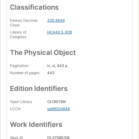
Classifications
Dewey Decimal
330.9549
Class
Library of
HC440.5 .R26
Congress
The Physical Object
Pagination
iv, xi, 443 p.
Number of pages
443
Edition Identifiers
Open Library
OL19015M
LCCN
sa68004848
Work Identifiers
Work ID
OL375803W