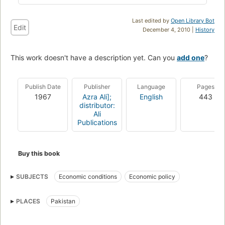
Last edited by
Open Library Bot
Edit
December 4, 2010 |
History
This work doesn't have a description yet. Can you
add one
?
Publish Date
Publisher
Language
Pages
1967
Azra Ali];
English
443
distributor:
Ali
Publications
Buy this book
SUBJECTS
Economic conditions
Economic policy
PLACES
Pakistan