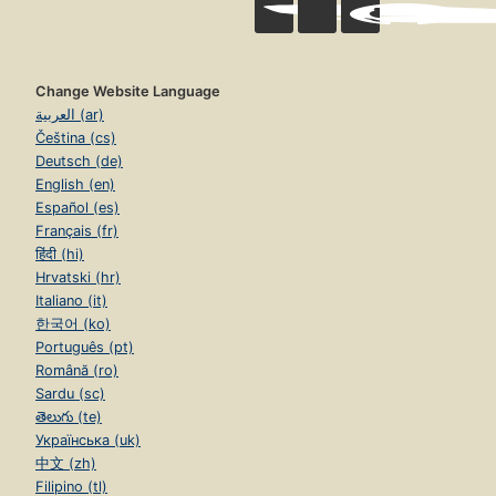
Change Website Language
العربية (ar)
Čeština (cs)
Deutsch (de)
English (en)
Español (es)
Français (fr)
हिंदी (hi)
Hrvatski (hr)
Italiano (it)
한국어 (ko)
Português (pt)
Română (ro)
Sardu (sc)
తెలుగు (te)
Українська (uk)
中文 (zh)
Filipino (tl)