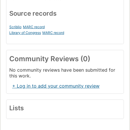
Source records
Scriblio
MARC record
Library of Congress
MARC record
Community Reviews (0)
No community reviews have been submitted for
this work.
+ Log in to add your community review
Lists