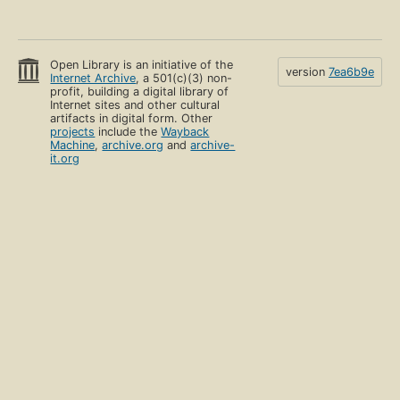
Open Library is an initiative of the
version
7ea6b9e
Internet Archive
, a 501(c)(3) non-
profit, building a digital library of
Internet sites and other cultural
artifacts in digital form. Other
projects
include the
Wayback
Machine
,
archive.org
and
archive-
it.org