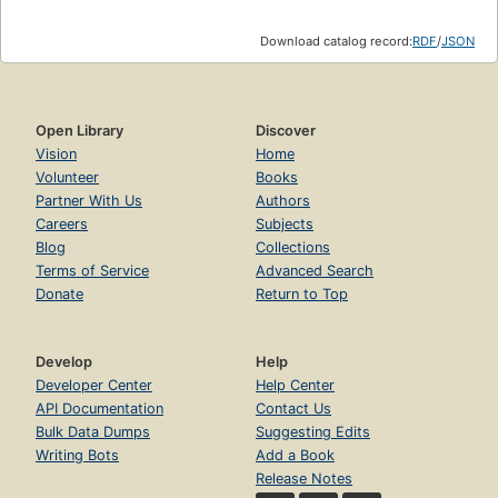
Download catalog record:
RDF
/
JSON
Open Library
Discover
Vision
Home
Volunteer
Books
Partner With Us
Authors
Careers
Subjects
Blog
Collections
Terms of Service
Advanced Search
Donate
Return to Top
Develop
Help
Developer Center
Help Center
API Documentation
Contact Us
Bulk Data Dumps
Suggesting Edits
Writing Bots
Add a Book
Release Notes