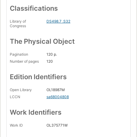
Classifications
Library of
DS498.7 .S32
Congress
The Physical Object
Pagination
120 p.
Number of pages
120
Edition Identifiers
Open Library
OL18987M
LCCN
sa68004808
Work Identifiers
Work ID
OL375771W