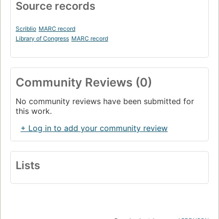
Source records
Scriblio
MARC record
Library of Congress
MARC record
Community Reviews (0)
No community reviews have been submitted for
this work.
+ Log in to add your community review
Lists