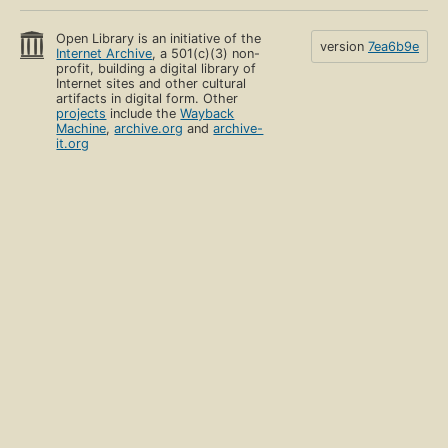
Open Library is an initiative of the
version
7ea6b9e
Internet Archive
, a 501(c)(3) non-
profit, building a digital library of
Internet sites and other cultural
artifacts in digital form. Other
projects
include the
Wayback
Machine
,
archive.org
and
archive-
it.org