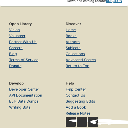
Download catalog record:
RDF
/
JSON
Open Library
Discover
Vision
Home
Volunteer
Books
Partner With Us
Authors
Careers
Subjects
Blog
Collections
Terms of Service
Advanced Search
Donate
Return to Top
Develop
Help
Developer Center
Help Center
API Documentation
Contact Us
Bulk Data Dumps
Suggesting Edits
Writing Bots
Add a Book
Release Notes