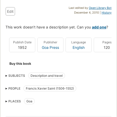
Last edited by
Open Library Bot
Edit
December 4, 2010 |
History
This work doesn't have a description yet. Can you
add one
?
Publish Date
Publisher
Language
Pages
1952
Goa Press
English
120
Buy this book
SUBJECTS
Description and travel
PEOPLE
Francis Xavier Saint (1506-1552)
PLACES
Goa