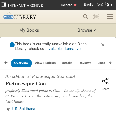
English (en)
Donate
♥
My Books
Browse
This book is currently unavailable on Open
Library, check out
available alternatives
.
Overview
View 1 Edition
Details
Reviews
Lists
Re
An edition of
Picturesque Goa
(1952)
Picturesque Goa
Share
profusely illustrated guide to Goa with the life sketch of
St. Francis Xavier, the patron saint and apostle of the
East Indies
by
J. R. Saldhana