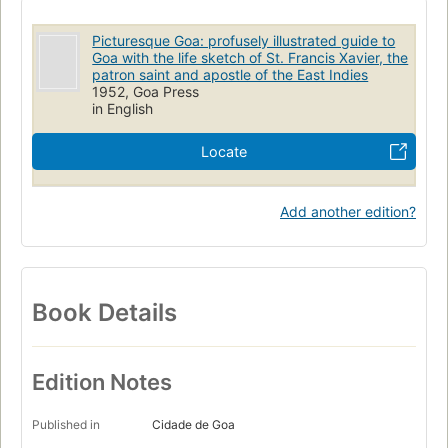
Picturesque Goa: profusely illustrated guide to
Goa with the life sketch of St. Francis Xavier, the
patron saint and apostle of the East Indies
1952, Goa Press
in English
Locate
Add another edition?
Book Details
Edition Notes
Published in
Cidade de Goa