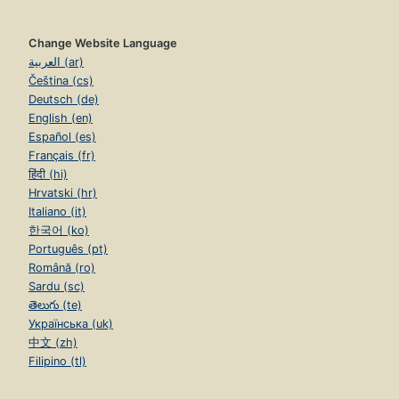
Change Website Language
العربية (ar)
Čeština (cs)
Deutsch (de)
English (en)
Español (es)
Français (fr)
हिंदी (hi)
Hrvatski (hr)
Italiano (it)
한국어 (ko)
Português (pt)
Română (ro)
Sardu (sc)
తెలుగు (te)
Українська (uk)
中文 (zh)
Filipino (tl)