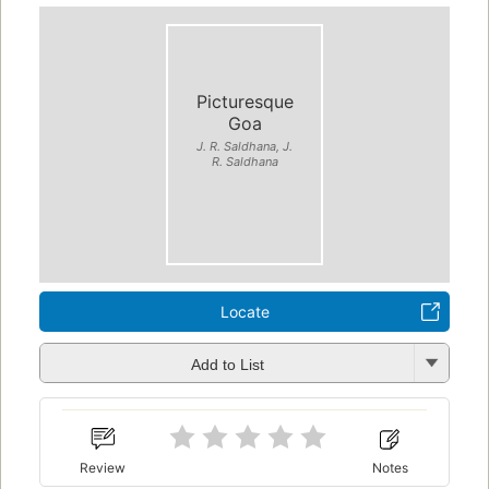
Picturesque
Goa
J. R. Saldhana, J.
R. Saldhana
Locate
Add to List
Review
Notes