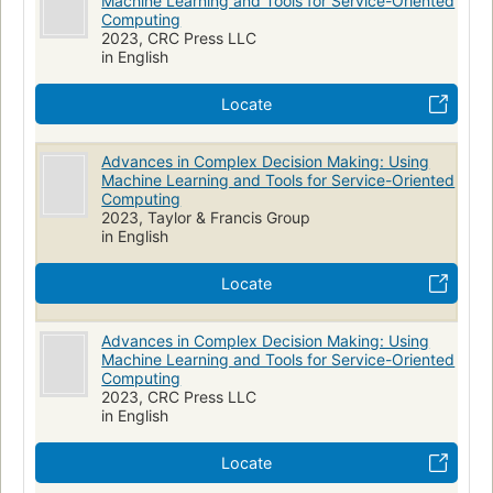
Machine Learning and Tools for Service-Oriented
Computing
2023, CRC Press LLC
in English
Locate
Advances in Complex Decision Making: Using
Machine Learning and Tools for Service-Oriented
Computing
2023, Taylor & Francis Group
in English
Locate
Advances in Complex Decision Making: Using
Machine Learning and Tools for Service-Oriented
Computing
2023, CRC Press LLC
in English
Locate