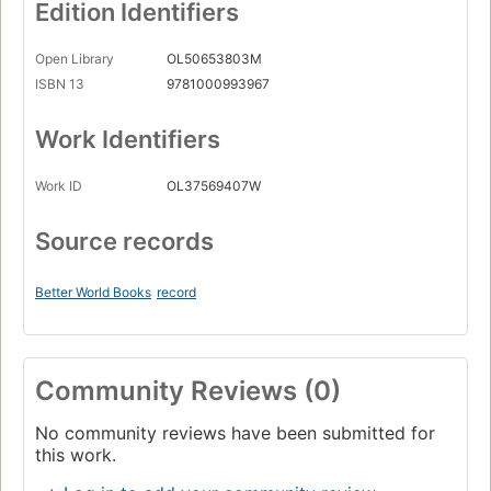
Edition Identifiers
Open Library
OL50653803M
ISBN 13
9781000993967
Work Identifiers
Work ID
OL37569407W
Source records
Better World Books
record
Community Reviews (0)
No community reviews have been submitted for
this work.