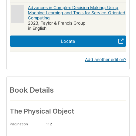
Advances in Complex Decision Making: Using
Machine Learning and Tools for Service-Oriented
Computing
2023, Taylor & Francis Group
in English
Locate
Add another edition?
Book Details
The Physical Object
Pagination
112