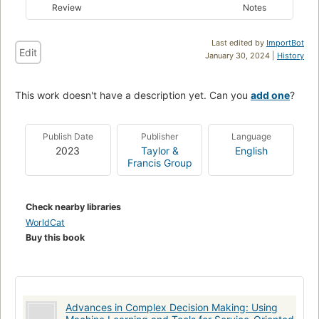
Review
Notes
Last edited by
ImportBot
Edit
January 30, 2024 |
History
This work doesn't have a description yet. Can you
add one
?
Publish Date
Publisher
Language
2023
Taylor &
English
Francis Group
Check nearby libraries
WorldCat
Buy this book
Advances in Complex Decision Making: Using