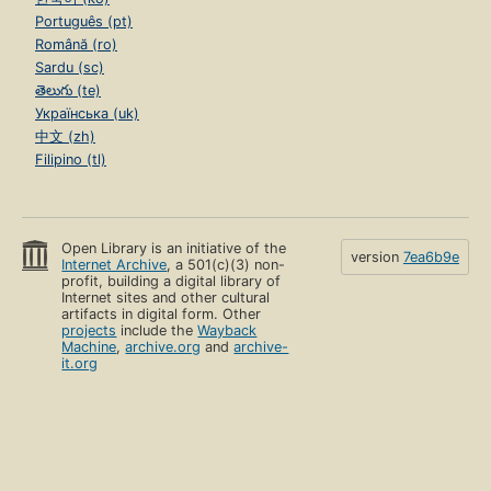
Português (pt)
Română (ro)
Sardu (sc)
తెలుగు (te)
Українська (uk)
中文 (zh)
Filipino (tl)
Open Library is an initiative of the
version
7ea6b9e
Internet Archive
, a 501(c)(3) non-
profit, building a digital library of
Internet sites and other cultural
artifacts in digital form. Other
projects
include the
Wayback
Machine
,
archive.org
and
archive-
it.org