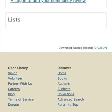
+ Log in to add your community review
Lists
Download catalog record:
RDF
/
JSON
Open Library
Discover
Vision
Home
Volunteer
Books
Partner With Us
Authors
Careers
Subjects
Blog
Collections
Terms of Service
Advanced Search
Donate
Return to Top