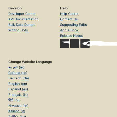
Develop
Help
Developer Center
Help Center
API Documentation
Contact Us
Bulk Data Dumps
Suggesting Edits
Writing Bots
Add a Book
Release Notes
Change Website Language
العربية (ar)
Čeština (cs)
Deutsch (de)
English (en)
Español (es)
Français (fr)
हिंदी (hi)
Hrvatski (hr)
Italiano (it)
한국어 (ko)