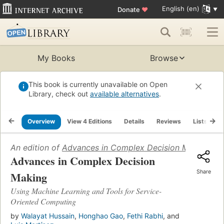
English (en)
Donate
♥
My Books
Browse
This book is currently unavailable on Open
Library, check out
available alternatives
.
Overview
View 4 Editions
Details
Reviews
Lists
R
An edition of
Advances in Complex Decision Making
(20
Advances in Complex Decision
Share
Making
Using Machine Learning and Tools for Service-
Oriented Computing
by
Walayat Hussain
,
Honghao Gao
,
Fethi Rabhi
, and