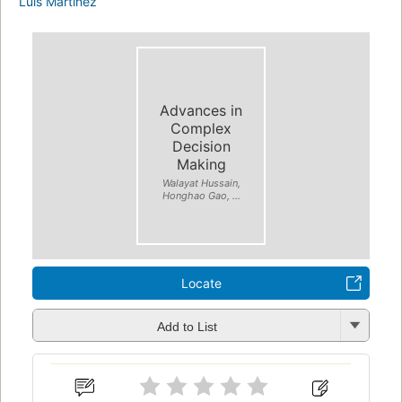
Luis Martínez
Advances in
Complex
Decision
Making
Walayat Hussain,
Honghao Gao, ...
Locate
Add to List