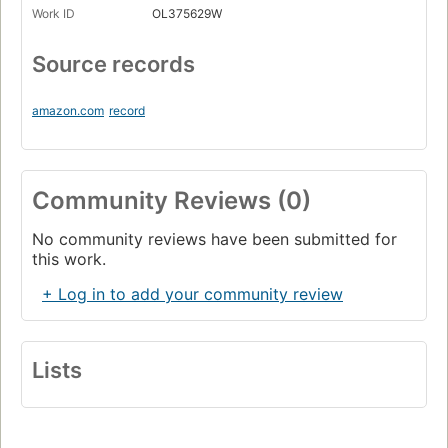
Work ID
OL375629W
Source records
amazon.com
record
Community Reviews (0)
No community reviews have been submitted for
this work.
+ Log in to add your community review
Lists