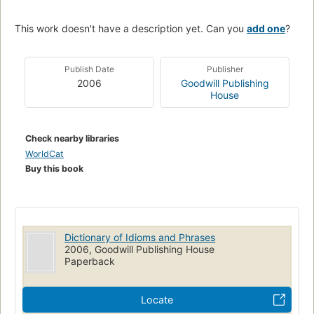
This work doesn't have a description yet. Can you
add one
?
Publish Date
Publisher
2006
Goodwill Publishing
House
Check nearby libraries
WorldCat
Buy this book
Dictionary of Idioms and Phrases
2006, Goodwill Publishing House
Paperback
Locate