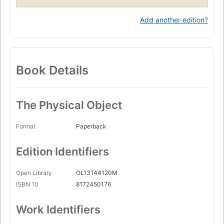
Add another edition?
Book Details
The Physical Object
Format
Paperback
Edition Identifiers
Open Library
OL13144120M
ISBN 10
8172450176
Work Identifiers