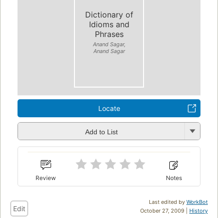
Dictionary of
Idioms and
Phrases
Anand Sagar,
Anand Sagar
Locate
Add to List
Review
Notes
Last edited by
WorkBot
Edit
October 27, 2009 |
History