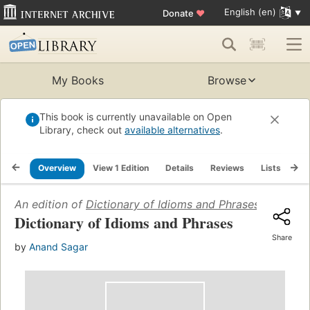
English (en)
Donate
♥
My Books
Browse
This book is currently unavailable on Open
Library, check out
available alternatives
.
Overview
View 1 Edition
Details
Reviews
Lists
Re
An edition of
Dictionary of Idioms and Phrases
(2006)
Dictionary of Idioms and Phrases
Share
by
Anand Sagar