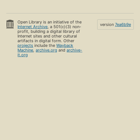
Open Library is an initiative of the
version
7ea6b9e
Internet Archive
, a 501(c)(3) non-
profit, building a digital library of
Internet sites and other cultural
artifacts in digital form. Other
projects
include the
Wayback
Machine
,
archive.org
and
archive-
it.org