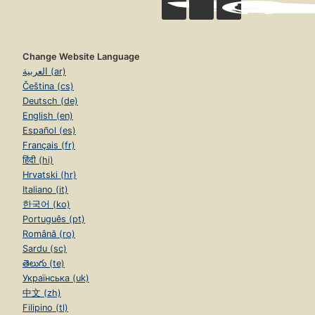
Change Website Language
العربية (ar)
Čeština (cs)
Deutsch (de)
English (en)
Español (es)
Français (fr)
हिंदी (hi)
Hrvatski (hr)
Italiano (it)
한국어 (ko)
Português (pt)
Română (ro)
Sardu (sc)
తెలుగు (te)
Українська (uk)
中文 (zh)
Filipino (tl)