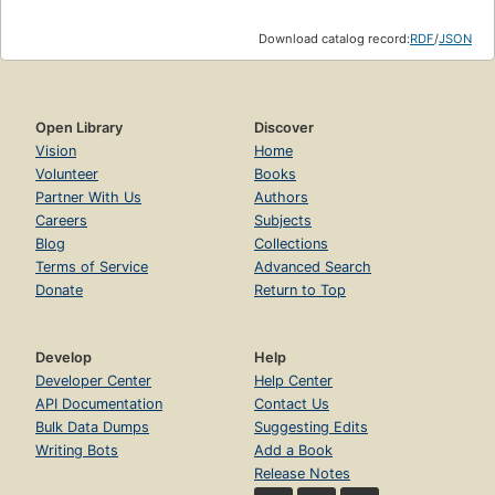
Download catalog record:
RDF
/
JSON
Open Library
Discover
Vision
Home
Volunteer
Books
Partner With Us
Authors
Careers
Subjects
Blog
Collections
Terms of Service
Advanced Search
Donate
Return to Top
Develop
Help
Developer Center
Help Center
API Documentation
Contact Us
Bulk Data Dumps
Suggesting Edits
Writing Bots
Add a Book
Release Notes