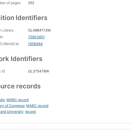
ber of pages
252
ition Identifiers
 Library
OL4864113M
CN
75903651
C/WorldCat
1658484
rk Identifiers
 ID
OL375476W
urce records
blio
MARC record
ary of Congress
MARC record
ard University
record