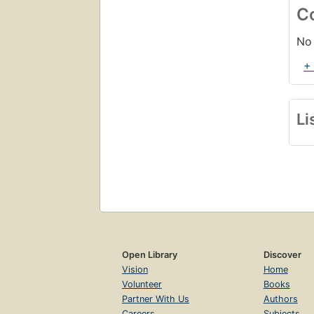
C
No 
+
Li
Open Library
Discover
Vision
Home
Volunteer
Books
Partner With Us
Authors
Careers
Subjects