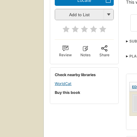
Locate
This 
Add to List
SUB
Review
Notes
Share
PLA
Check nearby libraries
WorldCat
ED
Buy this book