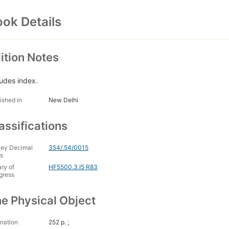
ok Details
ition Notes
ludes index.
ished in
New Delhi
assifications
ey Decimal
354/.54/0015
s
ary of
HF5500.3.I5 R83
gress
e Physical Object
nation
252 p. ;