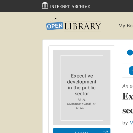
My Bo
Executive
development
An e
in the public
Ex
sector
M. N.
Rudrabasavaraj, M.
se
N. Ru ...
by
M