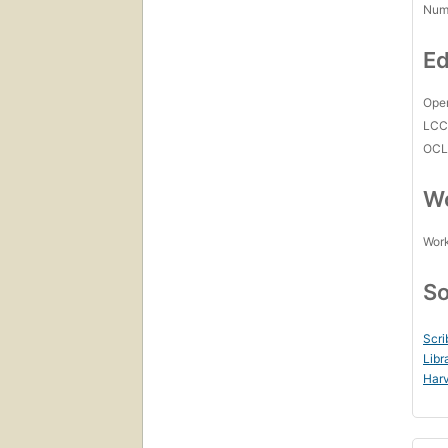
Num
Ed
Open
LC
OCL
Wo
Work
So
Scri
Libr
Harv