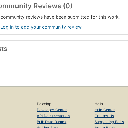
ommunity Reviews (0)
community reviews have been submitted for this work.
 Log in to add your community review
sts
Develop
Help
Developer Center
Help Center
API Documentation
Contact Us
Bulk Data Dumps
Suggesting Edits
Writing Bots
Add a Book