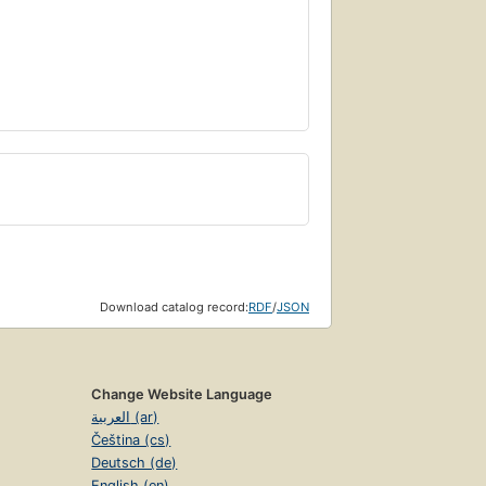
Download catalog record:
RDF
/
JSON
Change Website Language
العربية (ar)
Čeština (cs)
Deutsch (de)
English (en)