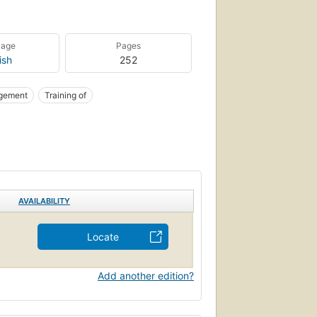
uage
Pages
ish
252
gement
Training of
AVAILABILITY
Locate
Add another edition?