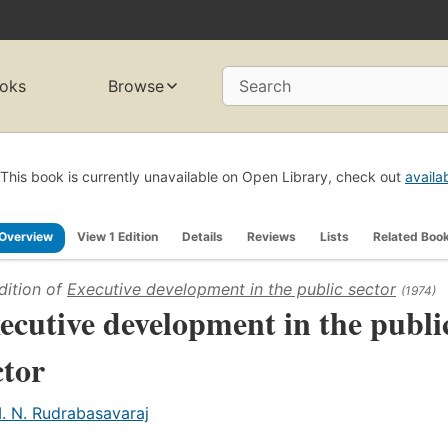
oks
Browse
Search
This book is currently unavailable on Open Library, check out
availa
Overview
View 1 Edition
Details
Reviews
Lists
Related Boo
dition of
Executive development in the public sector
(1974)
ecutive development in the publi
ctor
. N. Rudrabasavaraj