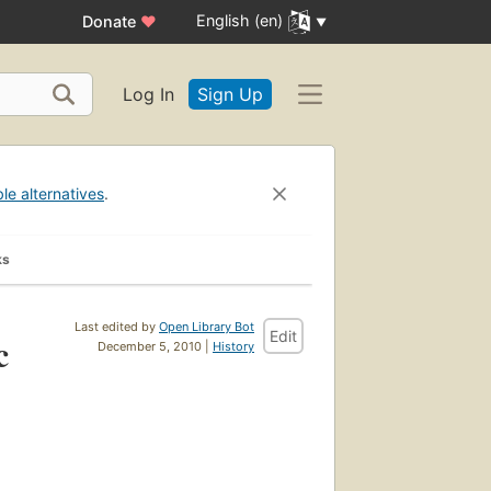
English (en)
Donate
♥
Log In
Sign Up
ble alternatives
.
ks
Last edited by
Open Library Bot
Edit
c
December 5, 2010 |
History