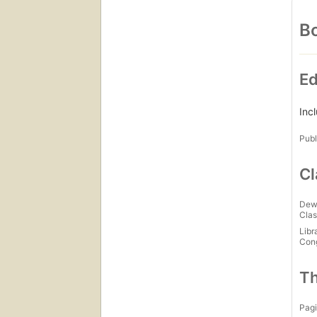
Bo
Ed
Inc
Publ
Cl
Dew
Clas
Libr
Con
Th
Pagi