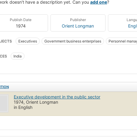
work doesn't have a description yet. Can you
add one
?
Publish Date
Publisher
Lang
1974
Orient Longman
Engl
JECTS
Executives
Government business enterprises
Personnel mana
CES
India
ITION
Executive development in the public sector
1974, Orient Longman
in English