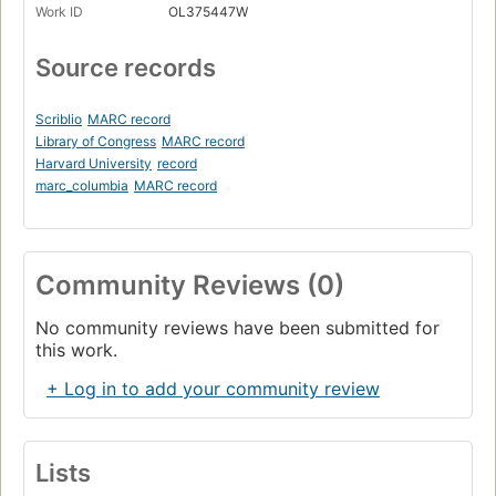
Work ID
OL375447W
Source records
Scriblio
MARC record
Library of Congress
MARC record
Harvard University
record
marc_columbia
MARC record
Community Reviews (0)
No community reviews have been submitted for
this work.
+ Log in to add your community review
Lists