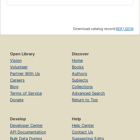
Download catalog record:
RDF
/
JSON
Open Library
Discover
Vision
Home
Volunteer
Books
Partner With Us
Authors
Careers
Subjects
Blog
Collections
Terms of Service
Advanced Search
Donate
Return to Top
Develop
Help
Developer Center
Help Center
API Documentation
Contact Us
Bulk Data Dumps
Suggesting Edits