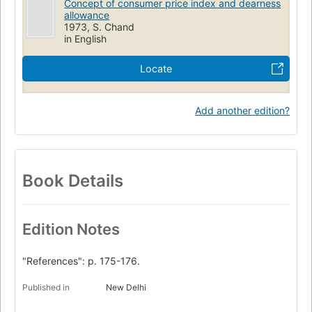
Concept of consumer price index and dearness
allowance
1973, S. Chand
in English
Locate
Add another edition?
Book Details
Edition Notes
"References": p. 175-176.
Published in
New Delhi