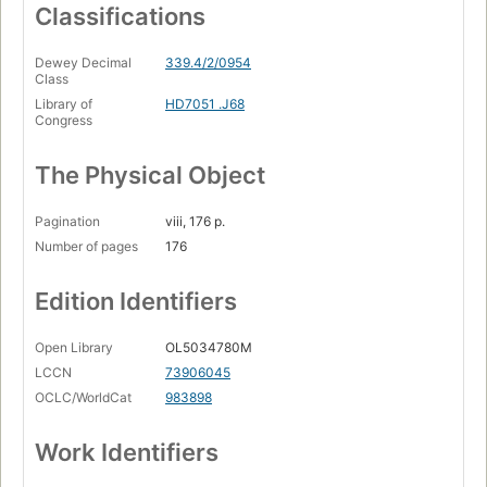
Classifications
Dewey Decimal
339.4/2/0954
Class
Library of
HD7051 .J68
Congress
The Physical Object
Pagination
viii, 176 p.
Number of pages
176
Edition Identifiers
Open Library
OL5034780M
LCCN
73906045
OCLC/WorldCat
983898
Work Identifiers