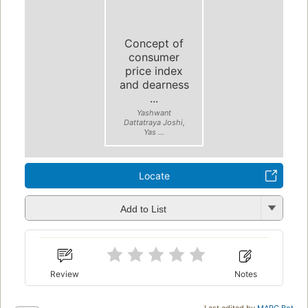
Concept of
consumer
price index
and dearness
...
Yashwant
Dattatraya Joshi,
Yas ...
Locate
Add to List
Review
Notes
Last edited by
MARC Bot