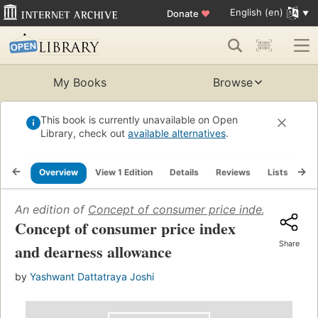
English (en)
Donate
♥
My Books
Browse
This book is currently unavailable on Open
Library, check out
available alternatives
.
Overview
View 1 Edition
Details
Reviews
Lists
Re
An edition of
Concept of consumer price index and dea
Concept of consumer price index
Share
and dearness allowance
by
Yashwant Dattatraya Joshi