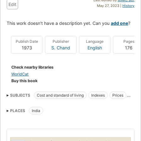
Edit
May 27, 2023 |
History
This work doesn't have a description yet. Can you
add one
?
Publish Date
Publisher
Language
Pages
1973
S. Chand
English
176
Check nearby libraries
WorldCat
Buy this book
SUBJECTS
Cost and standard of living
Indexes
Prices
Wages
Consumer price indexes
Price indexes
PLACES
India