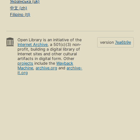
Українська (uk)
中文 (zh)
Filipino (tl)
Open Library is an initiative of the
version
7ea6b9e
Internet Archive
, a 501(c)(3) non-
profit, building a digital library of
Internet sites and other cultural
artifacts in digital form. Other
projects
include the
Wayback
Machine
,
archive.org
and
archive-
it.org