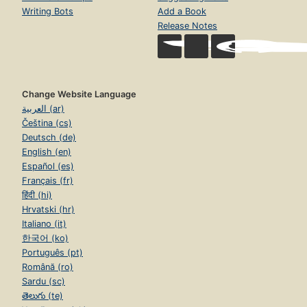
Writing Bots
Add a Book
Release Notes
Change Website Language
العربية (ar)
Čeština (cs)
Deutsch (de)
English (en)
Español (es)
Français (fr)
हिंदी (hi)
Hrvatski (hr)
Italiano (it)
한국어 (ko)
Português (pt)
Română (ro)
Sardu (sc)
తెలుగు (te)