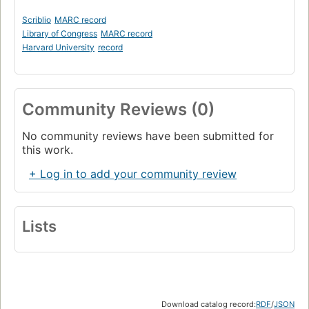
Scriblio
MARC record
Library of Congress
MARC record
Harvard University
record
Community Reviews (0)
No community reviews have been submitted for
this work.
+ Log in to add your community review
Lists
Download catalog record:
RDF
/
JSON