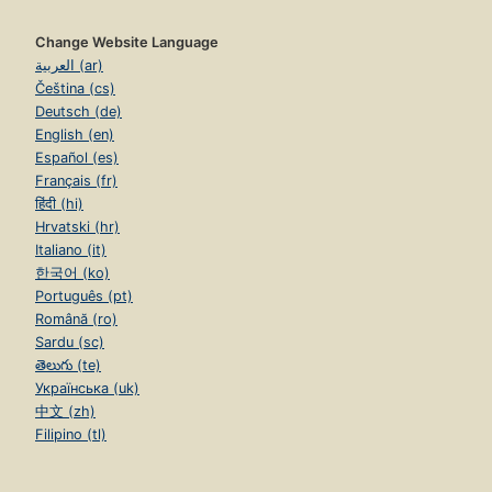
Change Website Language
العربية (ar)
Čeština (cs)
Deutsch (de)
English (en)
Español (es)
Français (fr)
हिंदी (hi)
Hrvatski (hr)
Italiano (it)
한국어 (ko)
Português (pt)
Română (ro)
Sardu (sc)
తెలుగు (te)
Українська (uk)
中文 (zh)
Filipino (tl)