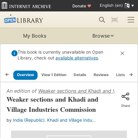
English (en)
Donate
♥
My Books
Browse
This book is currently unavailable on Open
Library, check out
available alternatives
.
Overview
View 1 Edition
Details
Reviews
Lists
Re
An edition of
Weaker sections and Khadi and Village In
Weaker sections and Khadi and
Share
Village Industries Commission
by
India (Republic). Khadi and Village Indu...