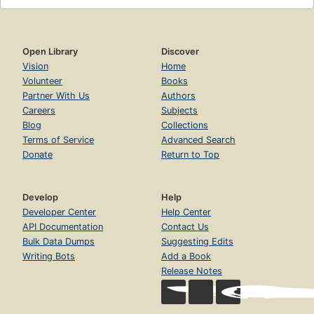
Open Library
Discover
Vision
Home
Volunteer
Books
Partner With Us
Authors
Careers
Subjects
Blog
Collections
Terms of Service
Advanced Search
Donate
Return to Top
Develop
Help
Developer Center
Help Center
API Documentation
Contact Us
Bulk Data Dumps
Suggesting Edits
Writing Bots
Add a Book
Release Notes