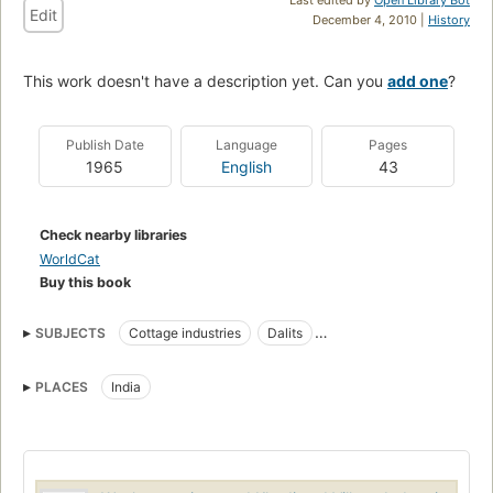
Edit
December 4, 2010 |
History
This work doesn't have a description yet. Can you
add one
?
Publish Date
Language
Pages
1965
English
43
Check nearby libraries
WorldCat
Buy this book
SUBJECTS
Cottage industries
Dalits
Domestic Economic assistance
Poor
PLACES
India