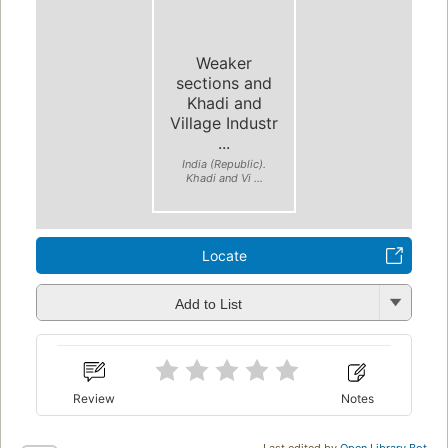
Weaker
sections and
Khadi and
Village Industr
...
India (Republic).
Khadi and Vi ...
Locate
Add to List
Review
Notes
Last edited by
Open Library Bot