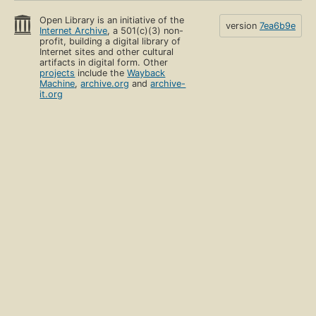
Open Library is an initiative of the
version
7ea6b9e
Internet Archive
, a 501(c)(3) non-
profit, building a digital library of
Internet sites and other cultural
artifacts in digital form. Other
projects
include the
Wayback
Machine
,
archive.org
and
archive-
it.org