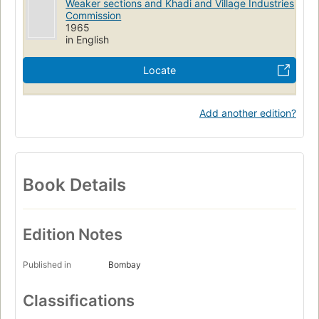
Weaker sections and Khadi and Village Industries
Commission
1965
in English
Locate
Add another edition?
Book Details
Edition Notes
Published in
Bombay
Classifications