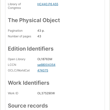
Library of
HC440.P6 A55
Congress
The Physical Object
Pagination
43 p.
Number of pages
43
Edition Identifiers
Open Library
OL18763M
LCCN
sa68004354
OCLC/WorldCat
474075
Work Identifiers
Work ID
OL375290W
Source records