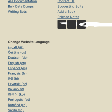
API Documentation
Contact Us
Bulk Data Dumps
Suggesting Edits
Writing Bots
Add a Book
Release Notes
Change Website Language
العربية (ar)
Čeština (cs)
Deutsch (de)
English (en)
Español (es)
Français (fr)
हिंदी (hi)
Hrvatski (hr)
Italiano (it)
한국어 (ko)
Português (pt)
Română (ro)
Sardu (sc)