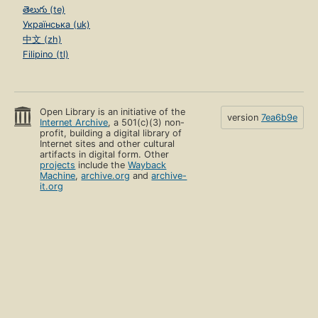
తెలుగు (te)
Українська (uk)
中文 (zh)
Filipino (tl)
Open Library is an initiative of the
version
7ea6b9e
Internet Archive
, a 501(c)(3) non-
profit, building a digital library of
Internet sites and other cultural
artifacts in digital form. Other
projects
include the
Wayback
Machine
,
archive.org
and
archive-
it.org