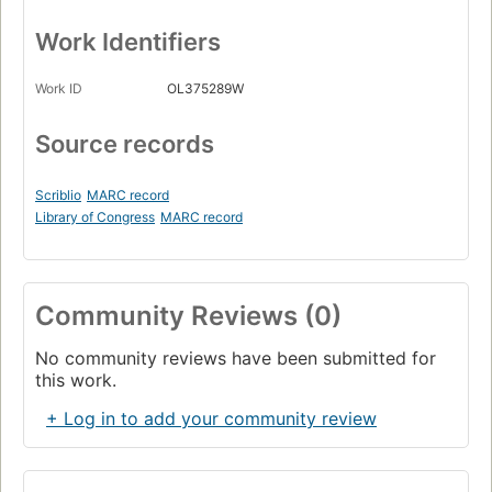
Work Identifiers
Work ID
OL375289W
Source records
Scriblio
MARC record
Library of Congress
MARC record
Community Reviews (0)
No community reviews have been submitted for
this work.
+ Log in to add your community review