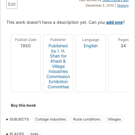
Edit
December 5, 2010 |
History
This work doesn't have a description yet. Can you
add one
?
Publish Date
Publisher
Language
Pages
1950
Published
English
34
by I. H.
Shah for
Khadi &
Village
Industries
Commission
Exhibition
Committee
Buy this book
SUBJECTS
Cottage industries
Rural conditions
Villages
PLACES
India