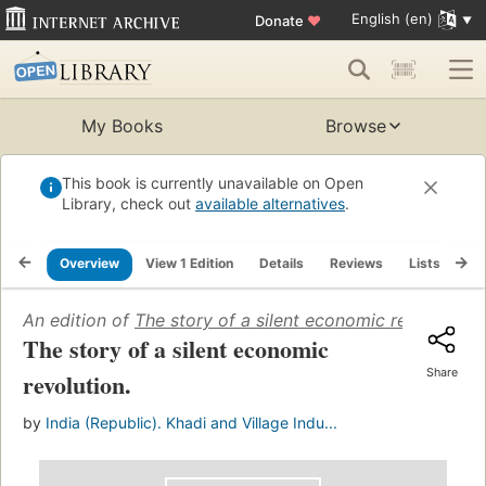
English (en)
Donate
♥
My Books
Browse
This book is currently unavailable on Open
Library, check out
available alternatives
.
Overview
View 1 Edition
Details
Reviews
Lists
Re
An edition of
The story of a silent economic revolution
(
The story of a silent economic
Share
revolution.
by
India (Republic). Khadi and Village Indu...