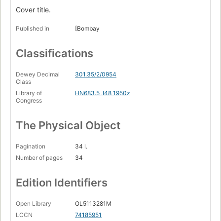
Cover title.
Published in
[Bombay
Classifications
Dewey Decimal
301.35/2/0954
Class
Library of
HN683.5 .I48 1950z
Congress
The Physical Object
Pagination
34 l.
Number of pages
34
Edition Identifiers
Open Library
OL5113281M
LCCN
74185951