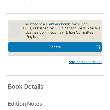
The story of a silent economic revolution.
1950, Published by I. H. Shah for Khadi & Village
Industries Commission Exhibition Committee
in English
Locate
Add another edition?
Book Details
Edition Notes