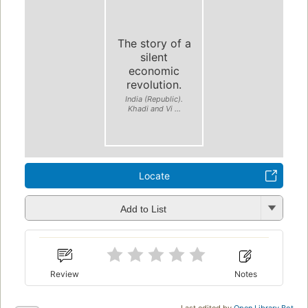
The story of a
silent
economic
revolution.
India (Republic).
Khadi and Vi ...
Locate
Add to List
Review
Notes
Last edited by
Open Library Bot