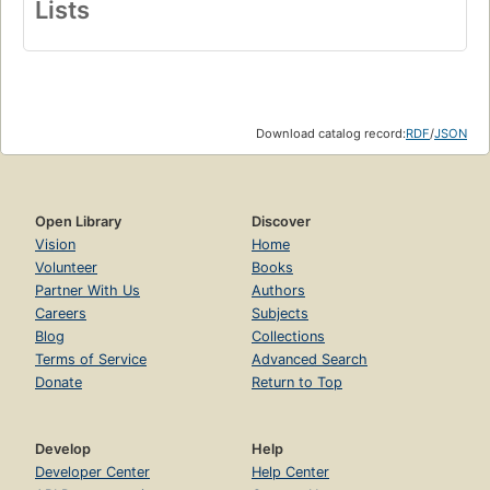
Lists
Download catalog record:
RDF
/
JSON
Open Library
Discover
Vision
Home
Volunteer
Books
Partner With Us
Authors
Careers
Subjects
Blog
Collections
Terms of Service
Advanced Search
Donate
Return to Top
Develop
Help
Developer Center
Help Center