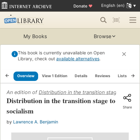
English (en)
Donate
♥
My Books
Browse
This book is currently unavailable on Open
Library, check out
available alternatives
.
Overview
View 1 Edition
Details
Reviews
Lists
Re
An edition of
Distribution in the transition stage to soci
Distribution in the transition stage to
Share
socialism
by
Lawrence A. Benjamin