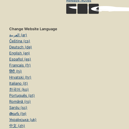
Release Notes
Change Website Language
العربية (ar)
Čeština (cs)
Deutsch (de)
English (en)
Español (es)
Français (fr)
हिंदी (hi)
Hrvatski (hr)
Italiano (it)
한국어 (ko)
Português (pt)
Română (ro)
Sardu (sc)
తెలుగు (te)
Українська (uk)
中文 (zh)