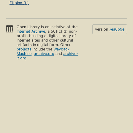
Filipino (tl)
Open Library is an initiative of the
version
7ea6b9e
Internet Archive
, a 501(c)(3) non-
profit, building a digital library of
Internet sites and other cultural
artifacts in digital form. Other
projects
include the
Wayback
Machine
,
archive.org
and
archive-
it.org