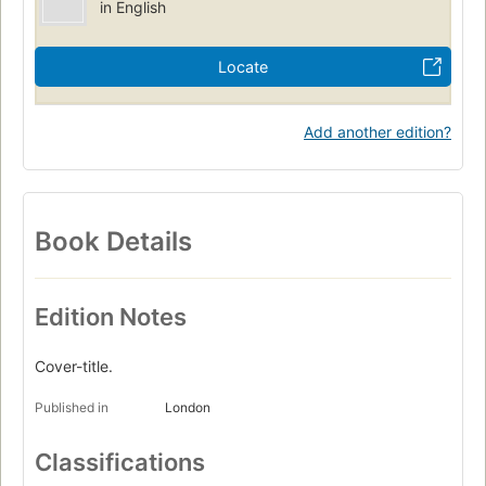
in English
Locate
Add another edition?
Book Details
Edition Notes
Cover-title.
Published in
London
Classifications