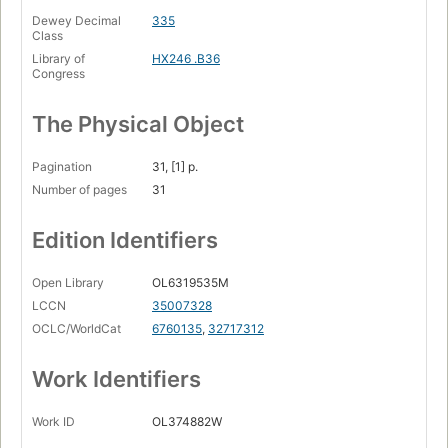
Dewey Decimal
335
Class
Library of
HX246 .B36
Congress
The Physical Object
Pagination
31, [1] p.
Number of pages
31
Edition Identifiers
Open Library
OL6319535M
LCCN
35007328
OCLC/WorldCat
6760135
,
32717312
Work Identifiers
Work ID
OL374882W