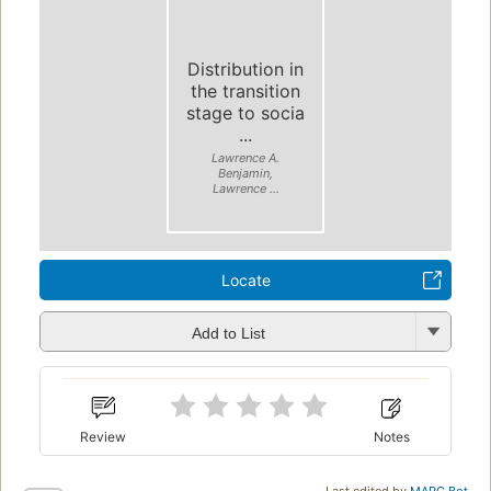
Distribution in
the transition
stage to socia
...
Lawrence A.
Benjamin,
Lawrence ...
Locate
Add to List
Review
Notes
Last edited by
MARC Bot