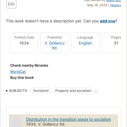
Edit
May 16, 2026 |
History
This work doesn't have a description yet. Can you
add one
?
Publish Date
Publisher
Language
Pages
1934
V. Gollancz
English
31
ltd.
Check nearby libraries
WorldCat
Buy this book
SUBJECTS
Socialism
Property and socialism
Marxian economics
Distribution in the transition stage to socialism
1934, V. Gollancz ltd.