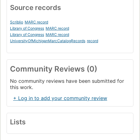
Source records
Scriblio
MARC record
Library of Congress
MARC record
Library of Congress
MARC record
UniversityOfMichiganMarcCatalogRecords
record
Community Reviews (0)
No community reviews have been submitted for
this work.
+ Log in to add your community review
Lists