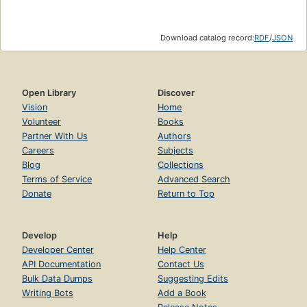
Download catalog record:
RDF
/
JSON
Open Library
Discover
Vision
Home
Volunteer
Books
Partner With Us
Authors
Careers
Subjects
Blog
Collections
Terms of Service
Advanced Search
Donate
Return to Top
Develop
Help
Developer Center
Help Center
API Documentation
Contact Us
Bulk Data Dumps
Suggesting Edits
Writing Bots
Add a Book