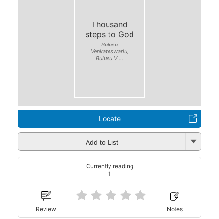
Thousand
steps to God
Bulusu
Venkateswarlu,
Bulusu V ...
Locate
Add to List
Currently reading
1
Review
Notes