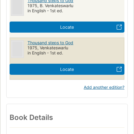
Thousand steps to God
1975, B. Venkateswarlu
in English - 1st ed.
Locate
Thousand steps to God
1975, Venkateswarlu
in English - 1st ed.
Locate
Add another edition?
Book Details