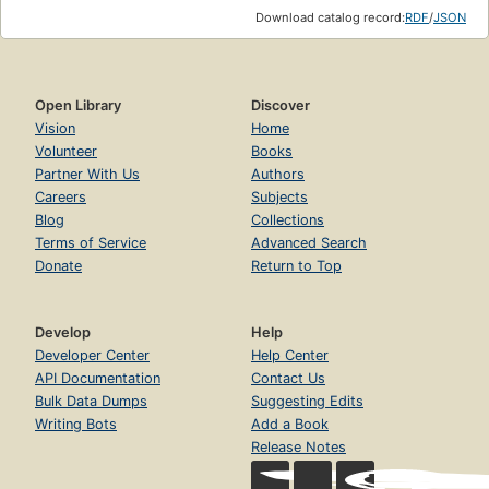
Download catalog record:
RDF
/
JSON
Open Library
Discover
Vision
Home
Volunteer
Books
Partner With Us
Authors
Careers
Subjects
Blog
Collections
Terms of Service
Advanced Search
Donate
Return to Top
Develop
Help
Developer Center
Help Center
API Documentation
Contact Us
Bulk Data Dumps
Suggesting Edits
Writing Bots
Add a Book
Release Notes