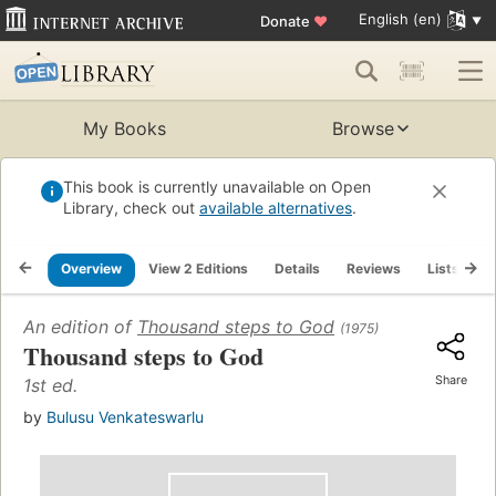
English (en)
Donate
♥
My Books
Browse
This book is currently unavailable on Open
Library, check out
available alternatives
.
Overview
View 2 Editions
Details
Reviews
Lists
R
An edition of
Thousand steps to God
(1975)
Thousand steps to God
Share
1st ed.
by
Bulusu Venkateswarlu