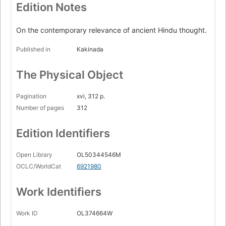
Edition Notes
On the contemporary relevance of ancient Hindu thought.
Published in
Kakinada
The Physical Object
Pagination
xvi, 312 p.
Number of pages
312
Edition Identifiers
Open Library
OL50344546M
OCLC/WorldCat
6921980
Work Identifiers
Work ID
OL374664W