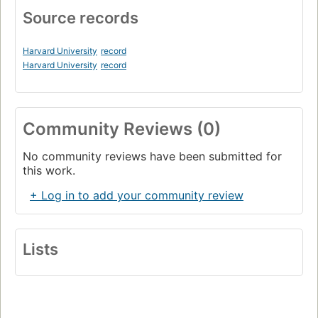
Source records
Harvard University
record
Harvard University
record
Community Reviews (0)
No community reviews have been submitted for
this work.
+ Log in to add your community review
Lists