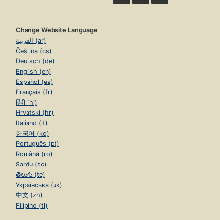
Change Website Language
العربية (ar)
Čeština (cs)
Deutsch (de)
English (en)
Español (es)
Français (fr)
हिंदी (hi)
Hrvatski (hr)
Italiano (it)
한국어 (ko)
Português (pt)
Română (ro)
Sardu (sc)
తెలుగు (te)
Українська (uk)
中文 (zh)
Filipino (tl)