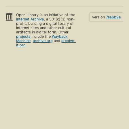
Open Library is an initiative of the
version
7ea6b9e
Internet Archive
, a 501(c)(3) non-
profit, building a digital library of
Internet sites and other cultural
artifacts in digital form. Other
projects
include the
Wayback
Machine
,
archive.org
and
archive-
it.org