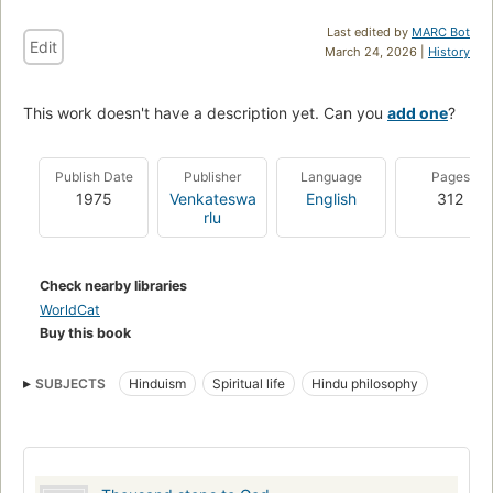
Last edited by
MARC Bot
Edit
March 24, 2026 |
History
This work doesn't have a description yet. Can you
add one
?
Publish Date
Publisher
Language
Pages
1975
Venkateswa
English
312
rlu
Check nearby libraries
WorldCat
Buy this book
SUBJECTS
Hinduism
Spiritual life
Hindu philosophy