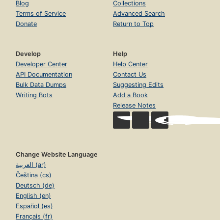
Blog
Collections
Terms of Service
Advanced Search
Donate
Return to Top
Develop
Help
Developer Center
Help Center
API Documentation
Contact Us
Bulk Data Dumps
Suggesting Edits
Writing Bots
Add a Book
Release Notes
Change Website Language
العربية (ar)
Čeština (cs)
Deutsch (de)
English (en)
Español (es)
Français (fr)