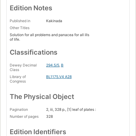
Edition Notes
Published in
Kakinada
Other Titles
Solution for all problems and panacea for all ills
of life.
Classifications
Dewey Decimal
294.5/5
,
B
Class
Library of
BL1175.V4 A28
Congress
The Physical Object
Pagination
2, iii, 328 p., [1] leaf of plates :
Number of pages
328
Edition Identifiers