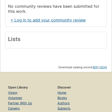
No community reviews have been submitted for
this work.
+ Log in to add your community review
Lists
Download catalog record:
RDF
/
JSON
Open Library
Discover
Vision
Home
Volunteer
Books
Partner With Us
Authors
Careers
Subjects