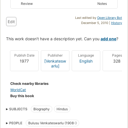
Review
Notes
Last edited by
Open Library Bot
Edit
December 5, 2010 |
History
This work doesn't have a description yet. Can you
add one
?
Publish Date
Publisher
Language
Pages
1977
[Venkatesw
English
328
arlu]
Check nearby libraries
WorldCat
Buy this book
SUBJECTS
Biography
Hindus
PEOPLE
Bulusu Venkateswarlu (1908-)