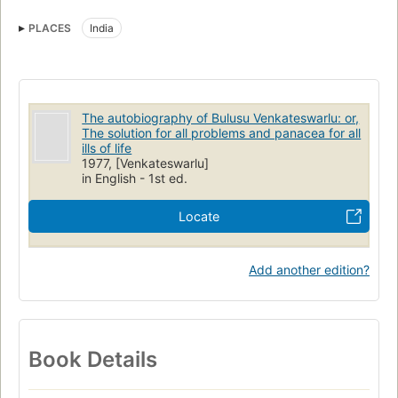
PLACES
India
The autobiography of Bulusu Venkateswarlu: or,
The solution for all problems and panacea for all
ills of life
1977, [Venkateswarlu]
in English - 1st ed.
Locate
Add another edition?
Book Details