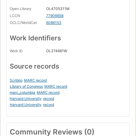
Open Library
OL4705311M
LCCN
77906658
OCLC/WorldCat
6086153
Work Identifiers
Work ID
OL374661W
Source records
Scriblio
MARC record
Library of Congress
MARC record
marc_columbia
MARC record
Harvard University
record
Harvard University
record
Community Reviews (0)