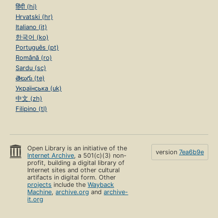
हिंदी (hi)
Hrvatski (hr)
Italiano (it)
한국어 (ko)
Português (pt)
Română (ro)
Sardu (sc)
తెలుగు (te)
Українська (uk)
中文 (zh)
Filipino (tl)
Open Library is an initiative of the
version
7ea6b9e
Internet Archive
, a 501(c)(3) non-
profit, building a digital library of
Internet sites and other cultural
artifacts in digital form. Other
projects
include the
Wayback
Machine
,
archive.org
and
archive-
it.org