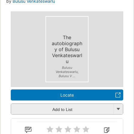
by
Bulusu Venkateswarlu
The
autobiograph
y of Bulusu
Venkateswarl
u
Bulusu
Venkateswarlu,
Bulusu V ...
Locate
Add to List