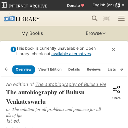
English (en)
Donate
♥
My Books
Browse
This book is currently unavailable on Open
Library, check out
available alternatives
.
Overview
View 1 Edition
Details
Reviews
Lists
Re
An edition of
The autobiography of Bulusu Venkateswar
The autobiography of Bulusu
Share
Venkateswarlu
or, The solution for all problems and panacea for all
ills of life
1st ed.