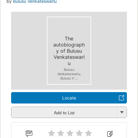
by
Bulusu Venkateswarlu
The
autobiograph
y of Bulusu
Venkateswarl
u
Bulusu
Venkateswarlu,
Bulusu V ...
Locate
Add to List