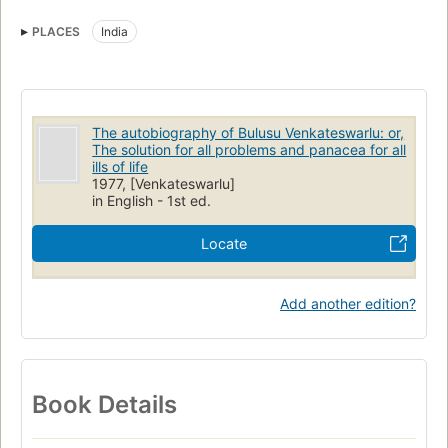
PLACES
India
The autobiography of Bulusu Venkateswarlu: or,
The solution for all problems and panacea for all
ills of life
1977, [Venkateswarlu]
in English - 1st ed.
Locate
Add another edition?
Book Details