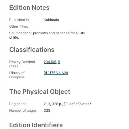
Edition Notes
Published in
Kakinada
Other Titles
Solution for all problems and panacea for all ills
of life.
Classifications
Dewey Decimal
294.5/5
,
B
Class
Library of
BL1175.V4 A28
Congress
The Physical Object
Pagination
2, iii, 328 p., [1] leaf of plates :
Number of pages
328
Edition Identifiers