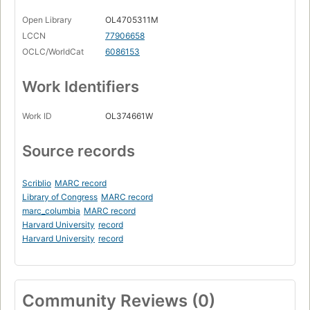
Open Library
OL4705311M
LCCN
77906658
OCLC/WorldCat
6086153
Work Identifiers
Work ID
OL374661W
Source records
Scriblio
MARC record
Library of Congress
MARC record
marc_columbia
MARC record
Harvard University
record
Harvard University
record
Community Reviews (0)