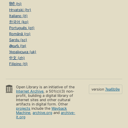
हिंदी (hi)
Hrvatski (hr)
Italiano (it)
한국어 (ko)
Português (pt)
Română (ro)
Sardu (sc)
తెలుగు (te)
Українська (uk)
中文 (zh)
Filipino (tl)
Open Library is an initiative of the
version
7ea6b9e
Internet Archive
, a 501(c)(3) non-
profit, building a digital library of
Internet sites and other cultural
artifacts in digital form. Other
projects
include the
Wayback
Machine
,
archive.org
and
archive-
it.org