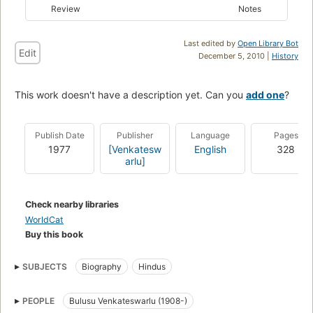
Review
Notes
Last edited by
Open Library Bot
Edit
December 5, 2010 |
History
This work doesn't have a description yet. Can you
add one
?
Publish Date
Publisher
Language
Pages
1977
[Venkatesw
English
328
arlu]
Check nearby libraries
WorldCat
Buy this book
SUBJECTS
Biography
Hindus
PEOPLE
Bulusu Venkateswarlu (1908-)