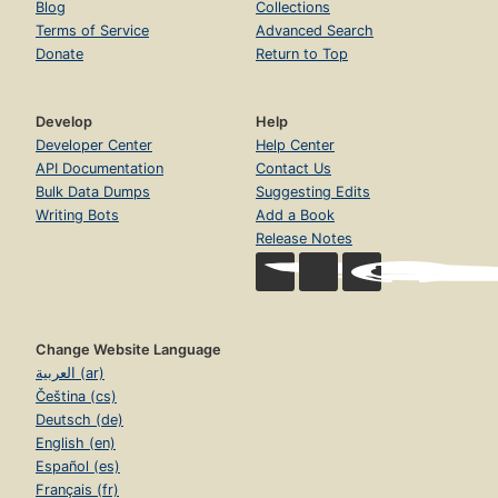
Blog
Collections
Terms of Service
Advanced Search
Donate
Return to Top
Develop
Help
Developer Center
Help Center
API Documentation
Contact Us
Bulk Data Dumps
Suggesting Edits
Writing Bots
Add a Book
Release Notes
Change Website Language
العربية (ar)
Čeština (cs)
Deutsch (de)
English (en)
Español (es)
Français (fr)