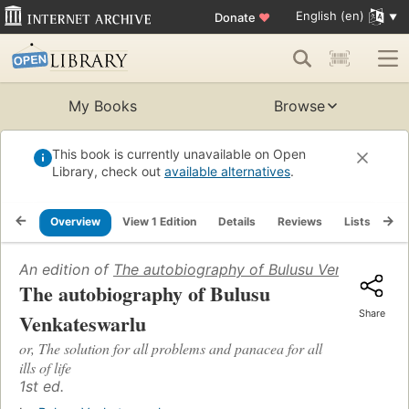
English (en)
Donate
♥
My Books
Browse
This book is currently unavailable on Open
Library, check out
available alternatives
.
Overview
View 1 Edition
Details
Reviews
Lists
Re
An edition of
The autobiography of Bulusu Venkateswar
The autobiography of Bulusu
Share
Venkateswarlu
or, The solution for all problems and panacea for all
ills of life
1st ed.