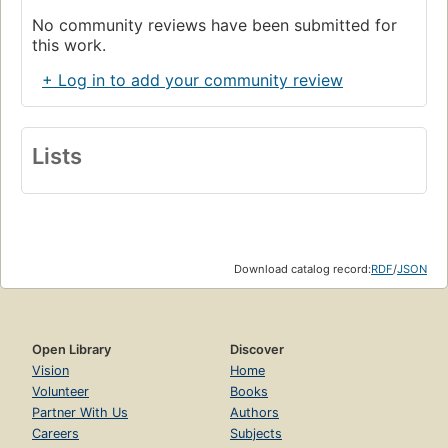
No community reviews have been submitted for
this work.
+ Log in to add your community review
Lists
Download catalog record:
RDF
/
JSON
Open Library
Discover
Vision
Home
Volunteer
Books
Partner With Us
Authors
Careers
Subjects