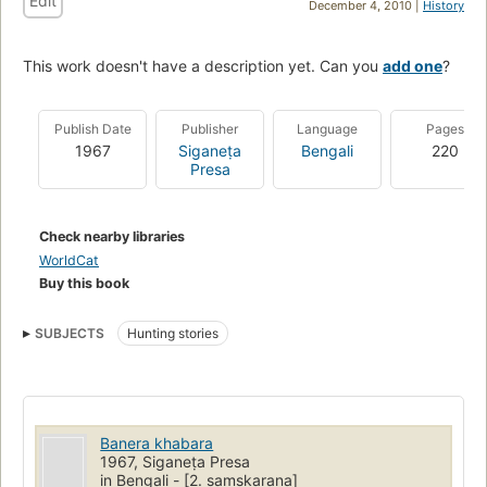
Edit
December 4, 2010 |
History
This work doesn't have a description yet. Can you
add one
?
Publish Date
Publisher
Language
Pages
1967
Siganeṭa
Bengali
220
Presa
Check nearby libraries
WorldCat
Buy this book
SUBJECTS
Hunting stories
Banera khabara
1967, Siganeṭa Presa
in Bengali - [2. saṃskaraṇa]