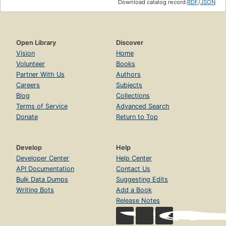
Download catalog record:
RDF
/
JSON
Open Library
Discover
Vision
Home
Volunteer
Books
Partner With Us
Authors
Careers
Subjects
Blog
Collections
Terms of Service
Advanced Search
Donate
Return to Top
Develop
Help
Developer Center
Help Center
API Documentation
Contact Us
Bulk Data Dumps
Suggesting Edits
Writing Bots
Add a Book
Release Notes