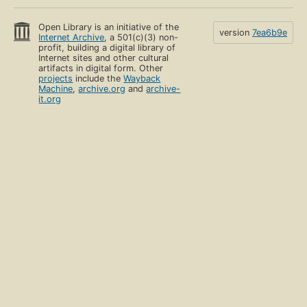
Open Library is an initiative of the
version
7ea6b9e
Internet Archive
, a 501(c)(3) non-
profit, building a digital library of
Internet sites and other cultural
artifacts in digital form. Other
projects
include the
Wayback
Machine
,
archive.org
and
archive-
it.org