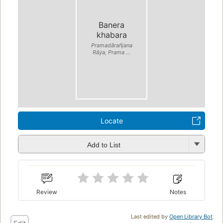
Banera
khabara
Pramadārañjana
Rāẏa, Prama ...
Locate
Add to List
Review
Notes
Last edited by
Open Library Bot