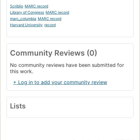
Scriblio
MARC record
Library of Congress
MARC record
marc_columbia
MARC record
Harvard University
record
Community Reviews (0)
No community reviews have been submitted for
this work.
+ Log in to add your community review
Lists