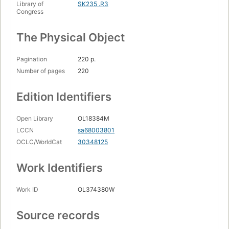
Library of
SK235 .R3
Congress
The Physical Object
Pagination
220 p.
Number of pages
220
Edition Identifiers
Open Library
OL18384M
LCCN
sa68003801
OCLC/WorldCat
30348125
Work Identifiers
Work ID
OL374380W
Source records