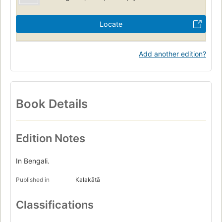
Locate
Add another edition?
Book Details
Edition Notes
In Bengali.
Published in
Kalakātā
Classifications