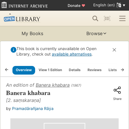
English (en)
Donate
♥
My Books
Browse
This book is currently unavailable on Open
Library, check out
available alternatives
.
Overview
View 1 Edition
Details
Reviews
Lists
Re
An edition of
Banera khabara
(1967)
Banera khabara
Share
[2. saṃskaraṇa]
by
Pramadārañjana Rāẏa