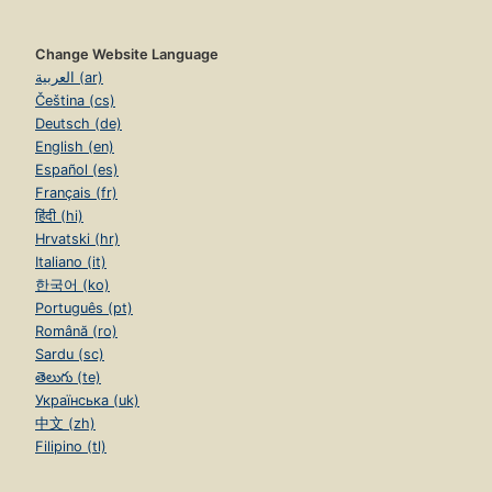
Change Website Language
العربية (ar)
Čeština (cs)
Deutsch (de)
English (en)
Español (es)
Français (fr)
हिंदी (hi)
Hrvatski (hr)
Italiano (it)
한국어 (ko)
Português (pt)
Română (ro)
Sardu (sc)
తెలుగు (te)
Українська (uk)
中文 (zh)
Filipino (tl)