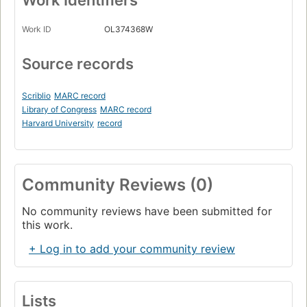
Work Identifiers
Work ID
OL374368W
Source records
Scriblio
MARC record
Library of Congress
MARC record
Harvard University
record
Community Reviews (0)
No community reviews have been submitted for
this work.
+ Log in to add your community review
Lists