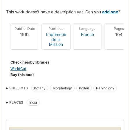
This work doesn't have a description yet. Can you
add one
?
Publish Date
Publisher
Language
Pages
1962
Imprimerie
French
104
de la
Mission
Check nearby libraries
WorldCat
Buy this book
SUBJECTS
Botany
Morphology
Pollen
Palynology
PLACES
India