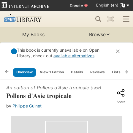
English (en)
Donate
♥
My Books
Browse
This book is currently unavailable on Open
Library, check out
available alternatives
.
Overview
View 1 Edition
Details
Reviews
Lists
Re
An edition of
Pollens d'Asie tropicale
(1962)
Pollens d'Asie tropicale
Share
by
Philippe Guinet