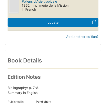
Pollens d'Asie tropicale
1962, Imprimerie de la Mission
in French
Locate
Add another edition?
Book Details
Edition Notes
Bibliography: p. 7-8.
Summary in English.
Published in
Pondichéry