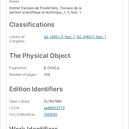
Series
Institut français de Pondichéry. Travaux de la
section scientifique et technique,, t. 5, fasc. 1
Classifications
Library of
Q2 .I485 t. 5, fasc. 1
,
Q2 .I485t.5, fasc. 1
Congress
The Physical Object
Pagination
8, [104] p.
Number of pages
104
Edition Identifiers
Open Library
OL18376M
LCCN
sa68003773
OCLC/WorldCat
7959191