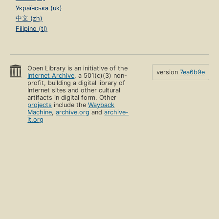
Українська (uk)
中文 (zh)
Filipino (tl)
Open Library is an initiative of the
version
7ea6b9e
Internet Archive
, a 501(c)(3) non-
profit, building a digital library of
Internet sites and other cultural
artifacts in digital form. Other
projects
include the
Wayback
Machine
,
archive.org
and
archive-
it.org