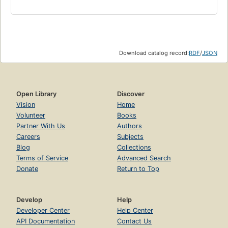
Download catalog record:
RDF
/
JSON
Open Library
Discover
Vision
Home
Volunteer
Books
Partner With Us
Authors
Careers
Subjects
Blog
Collections
Terms of Service
Advanced Search
Donate
Return to Top
Develop
Help
Developer Center
Help Center
API Documentation
Contact Us