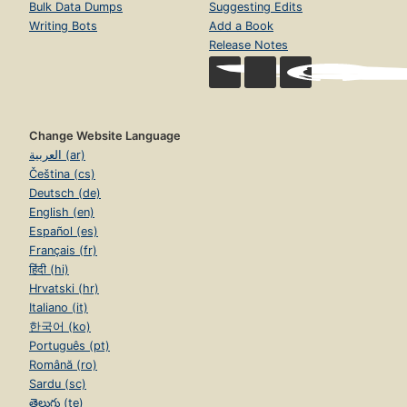
Bulk Data Dumps
Suggesting Edits
Writing Bots
Add a Book
Release Notes
Change Website Language
العربية (ar)
Čeština (cs)
Deutsch (de)
English (en)
Español (es)
Français (fr)
हिंदी (hi)
Hrvatski (hr)
Italiano (it)
한국어 (ko)
Português (pt)
Română (ro)
Sardu (sc)
తెలుగు (te)