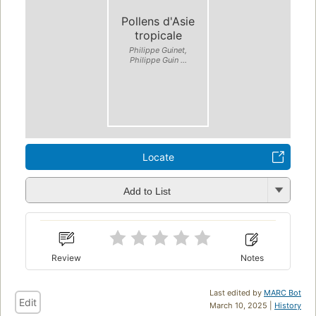
Pollens d'Asie
tropicale
Philippe Guinet,
Philippe Guin ...
Locate
Add to List
Review
Notes
Last edited by
MARC Bot
Edit
March 10, 2025 |
History