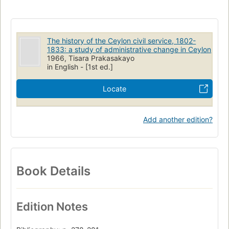
The history of the Ceylon civil service, 1802-
1833: a study of administrative change in Ceylon
1966, Tisara Prakasakayo
in English - [1st ed.]
Locate
Add another edition?
Book Details
Edition Notes