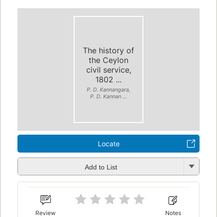
The history of
the Ceylon
civil service,
1802 ...
P. D. Kannangara,
P. D. Kannan ...
Locate
Add to List
Review
Notes