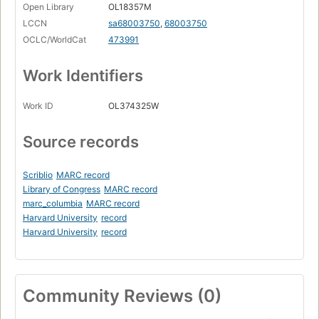
Open Library
OL18357M
LCCN
sa68003750
,
68003750
OCLC/WorldCat
473991
Work Identifiers
Work ID
OL374325W
Source records
Scriblio
MARC record
Library of Congress
MARC record
marc_columbia
MARC record
Harvard University
record
Harvard University
record
Community Reviews (0)