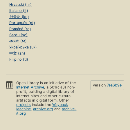
Hrvatski (hr)
Italiano (it)
한국어 (ko)
Português (pt)
Română (ro)
Sardu (sc)
తెలుగు (te)
Українська (uk)
中文 (zh)
Filipino (tl)
Open Library is an initiative of the
version
7ea6b9e
Internet Archive
, a 501(c)(3) non-
profit, building a digital library of
Internet sites and other cultural
artifacts in digital form. Other
projects
include the
Wayback
Machine
,
archive.org
and
archive-
it.org