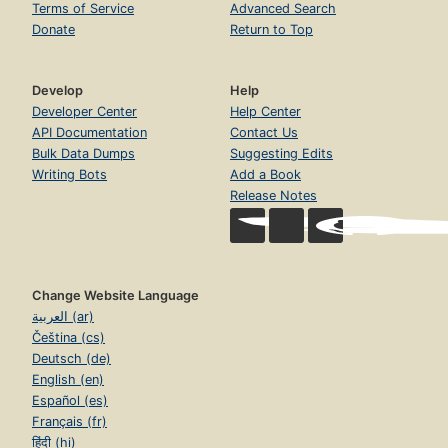
Terms of Service
Advanced Search
Donate
Return to Top
Develop
Help
Developer Center
Help Center
API Documentation
Contact Us
Bulk Data Dumps
Suggesting Edits
Writing Bots
Add a Book
Release Notes
Change Website Language
العربية (ar)
Čeština (cs)
Deutsch (de)
English (en)
Español (es)
Français (fr)
हिंदी (hi)