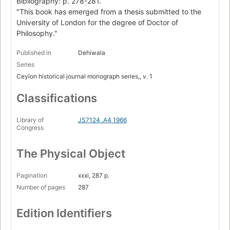
Bibliography: p. 278-281.
"This book has emerged from a thesis submitted to the
University of London for the degree of Doctor of
Philosophy."
Published in
Dehiwala
Series
Ceylon historical journal monograph series,, v. 1
Classifications
Library of
JS7124 .A4 1966
Congress
The Physical Object
Pagination
xxxi, 287 p.
Number of pages
287
Edition Identifiers