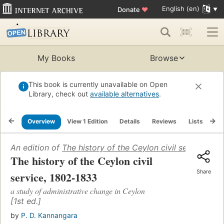
English (en)
Donate
♥
My Books
Browse
This book is currently unavailable on Open
Library, check out
available alternatives
.
Overview
View 1 Edition
Details
Reviews
Lists
Re
An edition of
The history of the Ceylon civil service, 1
The history of the Ceylon civil
Share
service, 1802-1833
a study of administrative change in Ceylon
[1st ed.]
by
P. D. Kannangara