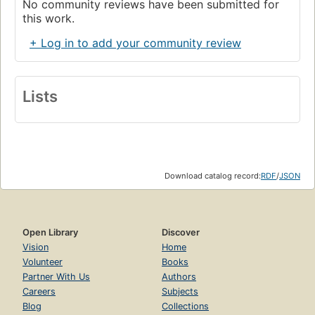
No community reviews have been submitted for
this work.
+ Log in to add your community review
Lists
Download catalog record:
RDF
/
JSON
Open Library
Discover
Vision
Home
Volunteer
Books
Partner With Us
Authors
Careers
Subjects
Blog
Collections