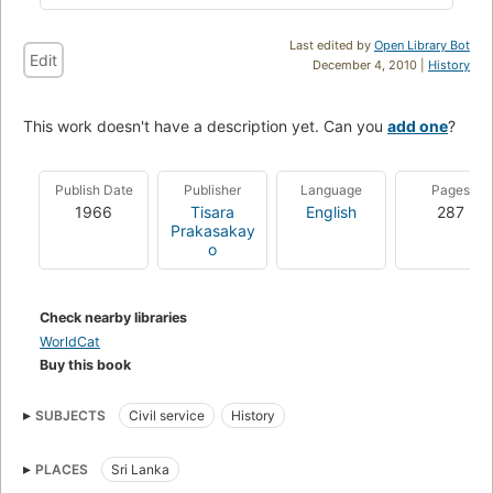
Last edited by
Open Library Bot
Edit
December 4, 2010 |
History
This work doesn't have a description yet. Can you
add one
?
Publish Date
Publisher
Language
Pages
1966
Tisara
English
287
Prakasakay
o
Check nearby libraries
WorldCat
Buy this book
SUBJECTS
Civil service
History
PLACES
Sri Lanka