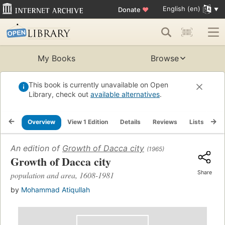
English (en)
Donate
♥
My Books
Browse
This book is currently unavailable on Open
Library, check out
available alternatives
.
Overview
View 1 Edition
Details
Reviews
Lists
Re
An edition of
Growth of Dacca city
(1965)
Growth of Dacca city
Share
population and area, 1608-1981
by
Mohammad Atiqullah