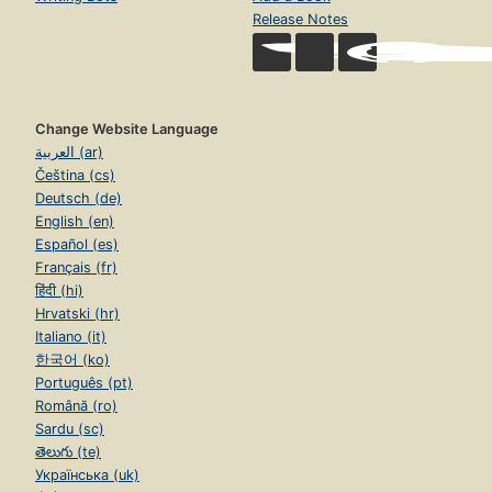
Release Notes
Change Website Language
العربية (ar)
Čeština (cs)
Deutsch (de)
English (en)
Español (es)
Français (fr)
हिंदी (hi)
Hrvatski (hr)
Italiano (it)
한국어 (ko)
Português (pt)
Română (ro)
Sardu (sc)
తెలుగు (te)
Українська (uk)