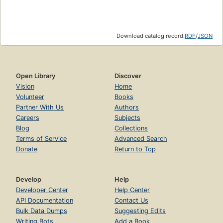
Download catalog record:
RDF
/
JSON
Open Library
Discover
Vision
Home
Volunteer
Books
Partner With Us
Authors
Careers
Subjects
Blog
Collections
Terms of Service
Advanced Search
Donate
Return to Top
Develop
Help
Developer Center
Help Center
API Documentation
Contact Us
Bulk Data Dumps
Suggesting Edits
Writing Bots
Add a Book