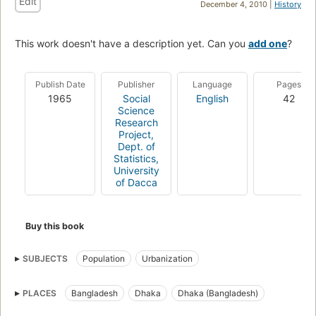
Edit
December 4, 2010 |
History
This work doesn't have a description yet. Can you
add one
?
Publish Date
Publisher
Language
Pages
1965
Social
English
42
Science
Research
Project,
Dept. of
Statistics,
University
of Dacca
Buy this book
SUBJECTS
Population
Urbanization
PLACES
Bangladesh
Dhaka
Dhaka (Bangladesh)