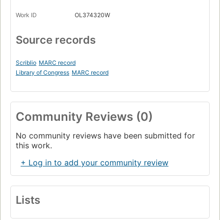
Work ID
OL374320W
Source records
Scriblio
MARC record
Library of Congress
MARC record
Community Reviews (0)
No community reviews have been submitted for
this work.
+ Log in to add your community review
Lists