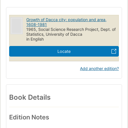
Growth of Dacca city: population and area,
1608-1981
1965, Social Science Research Project, Dept. of
Statistics, University of Dacca
in English
Locate
Add another edition?
Book Details
Edition Notes