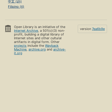
中文 (zh)
Filipino (tl)
Open Library is an initiative of the
version
7ea6b9e
Internet Archive
, a 501(c)(3) non-
profit, building a digital library of
Internet sites and other cultural
artifacts in digital form. Other
projects
include the
Wayback
Machine
,
archive.org
and
archive-
it.org