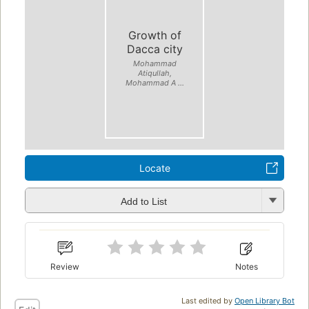
Growth of
Dacca city
Mohammad
Atiqullah,
Mohammad A ...
Locate
Add to List
Review
Notes
Last edited by
Open Library Bot