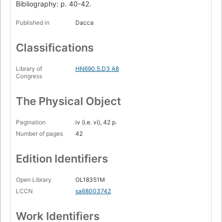
Bibliography: p. 40-42.
Published in
Dacca
Classifications
Library of
HN690.5.D3 A8
Congress
The Physical Object
Pagination
iv (i.e. vi), 42 p.
Number of pages
42
Edition Identifiers
Open Library
OL18351M
LCCN
sa68003742
Work Identifiers