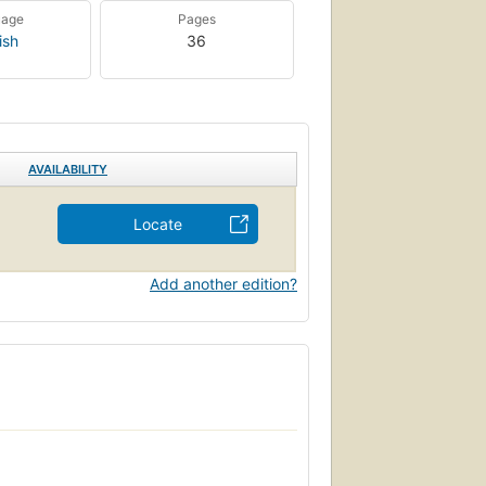
uage
Pages
ish
36
AVAILABILITY
Locate
Add another edition?