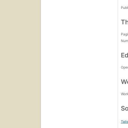
Publ
Th
Pagi
Num
Ed
Open
Wo
Work
So
Tali