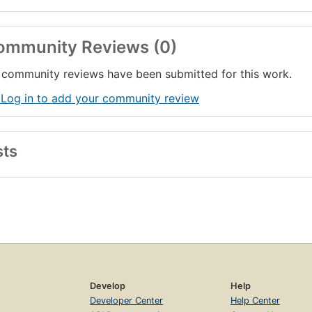
ommunity Reviews (0)
community reviews have been submitted for this work.
 Log in to add your community review
sts
Develop
Help
Developer Center
Help Center