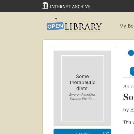
My Bo
Some
therapeutic
An e
diets.
So
Swaran Pasricha,
Swaran Pasric ...
by
S
This 