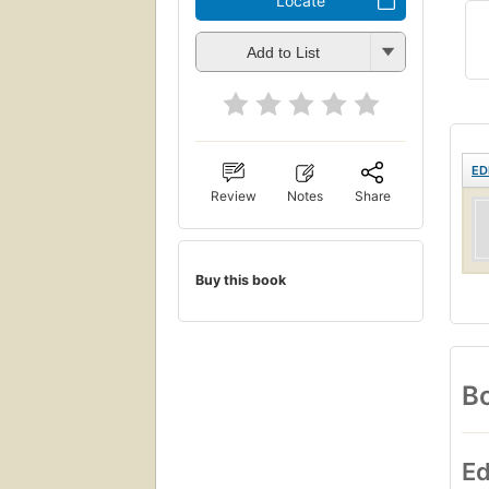
Locate
Add to List
ED
Review
Notes
Share
Buy this book
Bo
Ed