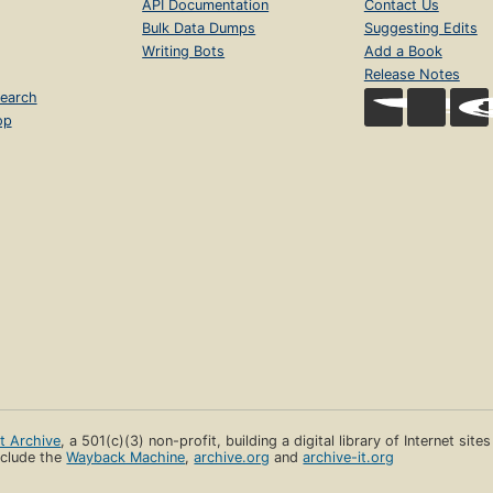
API Documentation
Contact Us
Bulk Data Dumps
Suggesting Edits
Writing Bots
Add a Book
Release Notes
earch
op
et Archive
, a 501(c)(3) non-profit, building a digital library of Internet site
clude the
Wayback Machine
,
archive.org
and
archive-it.org