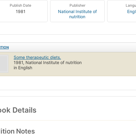
Publish Date
Publisher
Lang
1981
National Institute of
Engl
nutrition
ITION
Some therapeutic diets.
1981, National Institute of nutrition
in English
ok Details
ition Notes