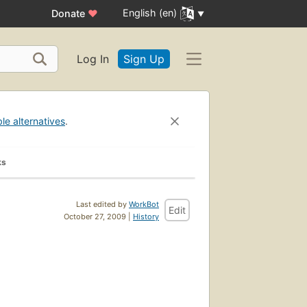
English (en)
Donate
♥
Log In
Sign Up
ble alternatives
.
ks
Last edited by
WorkBot
Edit
October 27, 2009 |
History