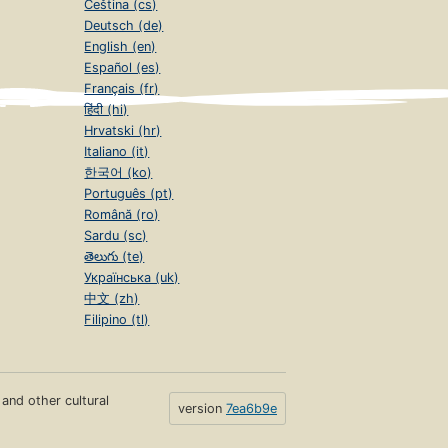
Čeština (cs)
Deutsch (de)
English (en)
Español (es)
Français (fr)
हिंदी (hi)
Hrvatski (hr)
Italiano (it)
한국어 (ko)
Português (pt)
Română (ro)
Sardu (sc)
తెలుగు (te)
Українська (uk)
中文 (zh)
Filipino (tl)
s and other cultural
version
7ea6b9e