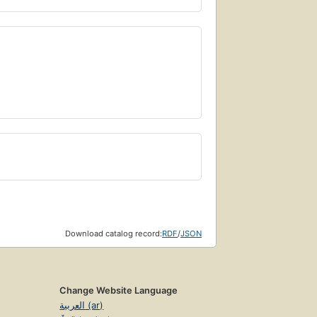
Download catalog record:
RDF
/
JSON
Change Website Language
العربية (ar)