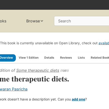
oks
Browse
Search
This book is currently unavailable on Open Library, check out
availa
Overview
View 1 Edition
Details
Reviews
Lists
Related Boo
dition of
Some therapeutic diets
(1981)
me therapeutic diets.
waran Pasricha
work doesn't have a description yet. Can you
add one
?