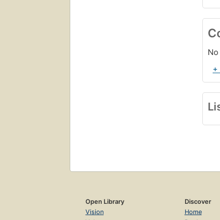
C
No 
+
Li
Open Library
Discover
Vision
Home