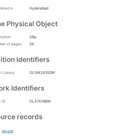
ished in
Hyderabad
e Physical Object
nation
36p.
ber of pages
36
ition Identifiers
 Library
OL19424552M
rk Identifiers
 ID
OL374188W
urce records
s
record