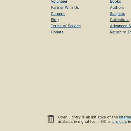
Volunteer
Books
Partner With Us
Authors
Careers
Subjects
Blog
Collections
Terms of Service
Advanced S
Donate
Return to T
Open Library is an initiative of the
Intern
artifacts in digital form. Other
projects
in