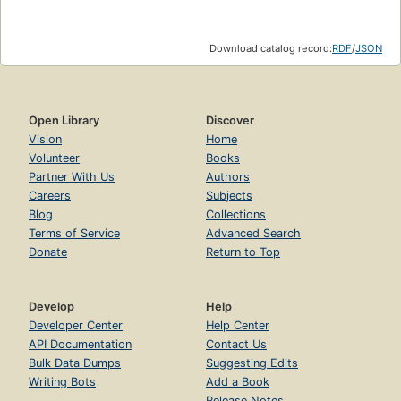
Download catalog record:
RDF
/
JSON
Open Library
Discover
Vision
Home
Volunteer
Books
Partner With Us
Authors
Careers
Subjects
Blog
Collections
Terms of Service
Advanced Search
Donate
Return to Top
Develop
Help
Developer Center
Help Center
API Documentation
Contact Us
Bulk Data Dumps
Suggesting Edits
Writing Bots
Add a Book
Release Notes