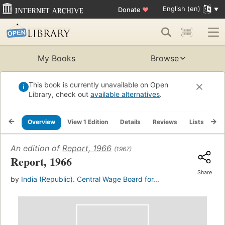
English (en)
Donate
♥
My Books
Browse
This book is currently unavailable on Open
Library, check out
available alternatives
.
Overview
View 1 Edition
Details
Reviews
Lists
Re
An edition of
Report, 1966
(1967)
Report, 1966
Share
by
India (Republic). Central Wage Board for...