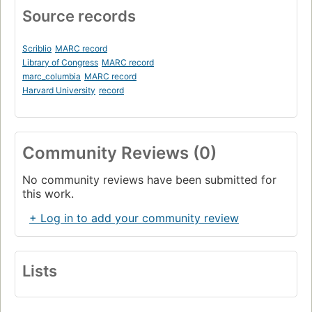
Source records
Scriblio
MARC record
Library of Congress
MARC record
marc_columbia
MARC record
Harvard University
record
Community Reviews (0)
No community reviews have been submitted for
this work.
+ Log in to add your community review
Lists