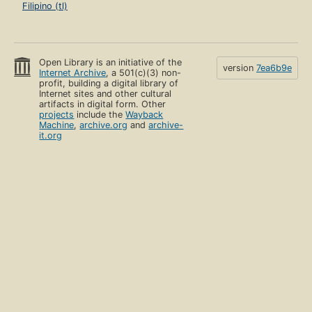
Filipino (tl)
Open Library is an initiative of the
version
7ea6b9e
Internet Archive
, a 501(c)(3) non-
profit, building a digital library of
Internet sites and other cultural
artifacts in digital form. Other
projects
include the
Wayback
Machine
,
archive.org
and
archive-
it.org