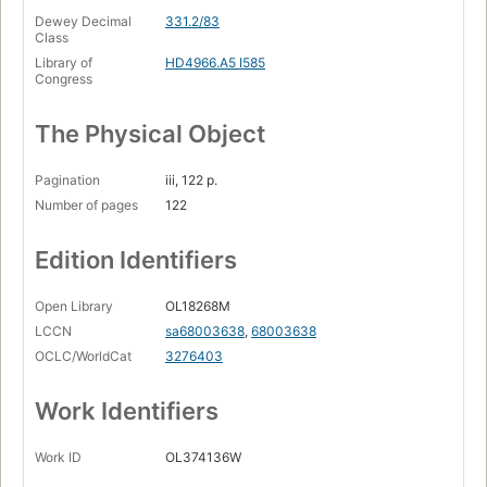
Dewey Decimal
331.2/83
Class
Library of
HD4966.A5 I585
Congress
The Physical Object
Pagination
iii, 122 p.
Number of pages
122
Edition Identifiers
Open Library
OL18268M
LCCN
sa68003638
,
68003638
OCLC/WorldCat
3276403
Work Identifiers
Work ID
OL374136W