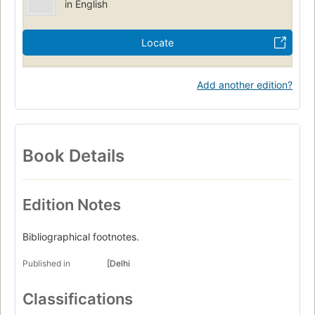
in English
Locate
Add another edition?
Book Details
Edition Notes
Bibliographical footnotes.
Published in
[Delhi
Classifications