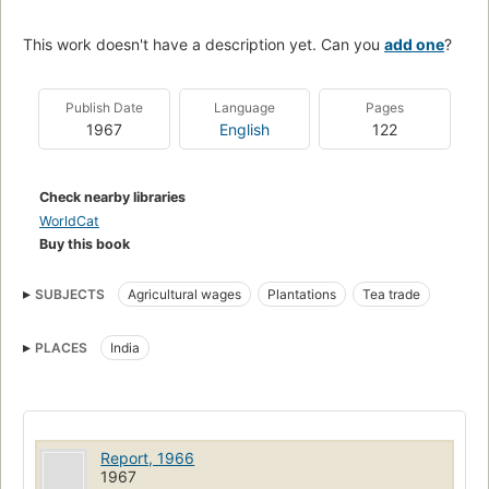
This work doesn't have a description yet. Can you
add one
?
Publish Date
Language
Pages
1967
English
122
Check nearby libraries
WorldCat
Buy this book
SUBJECTS
Agricultural wages
Plantations
Tea trade
PLACES
India
Report, 1966
1967