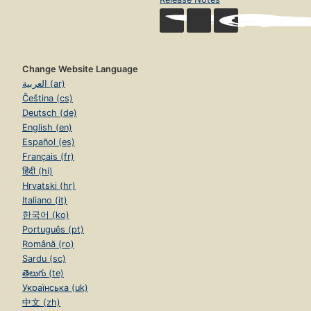
Change Website Language
العربية (ar)
Čeština (cs)
Deutsch (de)
English (en)
Español (es)
Français (fr)
हिंदी (hi)
Hrvatski (hr)
Italiano (it)
한국어 (ko)
Português (pt)
Română (ro)
Sardu (sc)
తెలుగు (te)
Українська (uk)
中文 (zh)