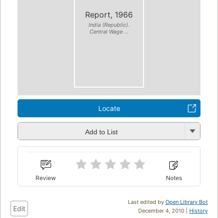
Report, 1966
India (Republic).
Central Wage ...
Locate
Add to List
Review
Notes
Last edited by
Open Library Bot
Edit
December 4, 2010 |
History