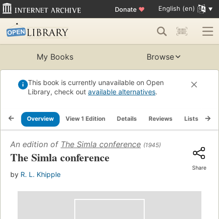
English (en)
Donate
♥
My Books
Browse
This book is currently unavailable on Open
Library, check out
available alternatives
.
Overview
View 1 Edition
Details
Reviews
Lists
Re
An edition of
The Simla conference
(1945)
The Simla conference
Share
by
R. L. Khipple