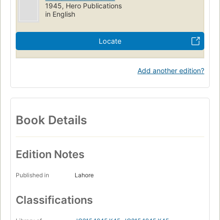
1945, Hero Publications
in English
Locate
Add another edition?
Book Details
Edition Notes
Published in
Lahore
Classifications