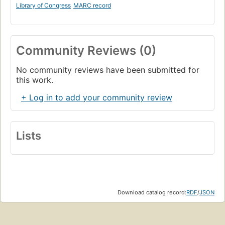
Library of Congress
MARC record
Community Reviews (0)
No community reviews have been submitted for
this work.
+ Log in to add your community review
Lists
Download catalog record:
RDF
/
JSON