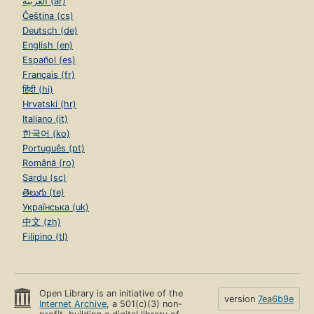
العربية (ar)
Čeština (cs)
Deutsch (de)
English (en)
Español (es)
Français (fr)
हिंदी (hi)
Hrvatski (hr)
Italiano (it)
한국어 (ko)
Português (pt)
Română (ro)
Sardu (sc)
తెలుగు (te)
Українська (uk)
中文 (zh)
Filipino (tl)
Open Library is an initiative of the
version
7ea6b9e
Internet Archive
, a 501(c)(3) non-