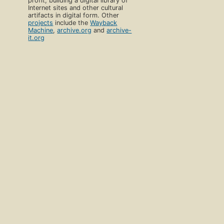
profit, building a digital library of
Internet sites and other cultural
artifacts in digital form. Other
projects
include the
Wayback
Machine
,
archive.org
and
archive-
it.org