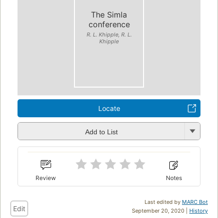
The Simla
conference
R. L. Khipple, R. L.
Khipple
Locate
Add to List
Review
Notes
Last edited by
MARC Bot
Edit
September 20, 2020 |
History