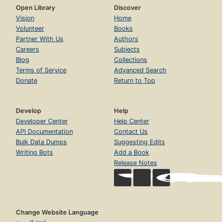
Open Library
Discover
Vision
Home
Volunteer
Books
Partner With Us
Authors
Careers
Subjects
Blog
Collections
Terms of Service
Advanced Search
Donate
Return to Top
Develop
Help
Developer Center
Help Center
API Documentation
Contact Us
Bulk Data Dumps
Suggesting Edits
Writing Bots
Add a Book
Release Notes
Change Website Language