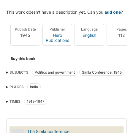
This work doesn't have a description yet. Can you
add one
?
Publish Date
Publisher
Language
Pages
1945
Hero
English
112
Publications
Buy this book
SUBJECTS
Politics and government
Simla Conference, 1945
Simla Conference (1945)
PLACES
India
TIMES
1919-1947
The Simla conference