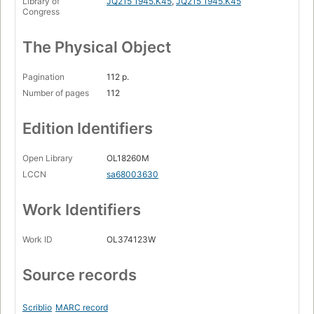
Library of
JQ215 1945.K45
,
JQ215 1945.K45
Congress
The Physical Object
Pagination
112 p.
Number of pages
112
Edition Identifiers
Open Library
OL18260M
LCCN
sa68003630
Work Identifiers
Work ID
OL374123W
Source records
Scriblio
MARC record