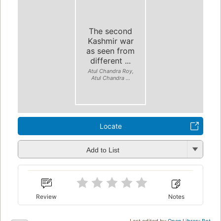
The second
Kashmir war
as seen from
different ...
Atul Chandra Roy,
Atul Chandra ...
Locate
Add to List
Review
Notes
Last edited by
Open Library Bot