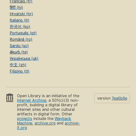
Français (fr)
हिंदी (hi)
Hrvatski (hr)
Italiano (it)
한국어 (ko)
Português (pt)
Română (ro)
Sardu (sc)
తెలుగు (te)
Українська (uk)
中文 (zh)
Filipino (tl)
Open Library is an initiative of the
version
7ea6b9e
Internet Archive
, a 501(c)(3) non-
profit, building a digital library of
Internet sites and other cultural
artifacts in digital form. Other
projects
include the
Wayback
Machine
,
archive.org
and
archive-
it.org