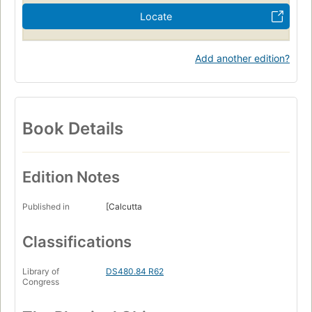
Locate
Add another edition?
Book Details
Edition Notes
Published in
[Calcutta
Classifications
Library of
DS480.84 R62
Congress