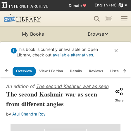
English (en)
Donate
♥
My Books
Browse
This book is currently unavailable on Open
Library, check out
available alternatives
.
Overview
View 1 Edition
Details
Reviews
Lists
Re
An edition of
The second Kashmir war as seen from diff
The second Kashmir war as seen
Share
from different angles
by
Atul Chandra Roy