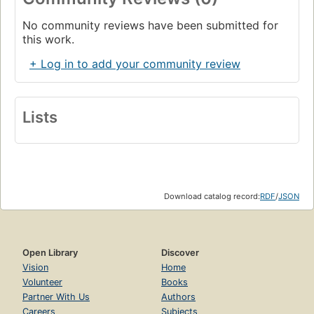
No community reviews have been submitted for
this work.
+ Log in to add your community review
Lists
Download catalog record:
RDF
/
JSON
Open Library
Discover
Vision
Home
Volunteer
Books
Partner With Us
Authors
Careers
Subjects