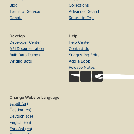
Blog
Collections
Terms of Service
Advanced Search
Donate
Return to Top
Develop
Help
Developer Center
Help Center
API Documentation
Contact Us
Bulk Data Dumps
Suggesting Edits
Writing Bots
Add a Book
Release Notes
Change Website Language
العربية (ar)
Čeština (cs)
Deutsch (de)
English (en)
Español (es)