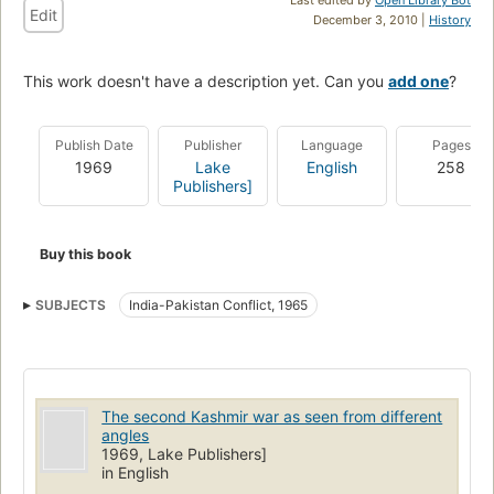
Edit
December 3, 2010 |
History
This work doesn't have a description yet. Can you
add one
?
Publish Date
Publisher
Language
Pages
1969
Lake
English
258
Publishers]
Buy this book
SUBJECTS
India-Pakistan Conflict, 1965
The second Kashmir war as seen from different
angles
1969, Lake Publishers]
in English