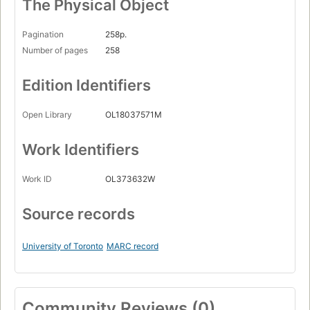
The Physical Object
Pagination
258p.
Number of pages
258
Edition Identifiers
Open Library
OL18037571M
Work Identifiers
Work ID
OL373632W
Source records
University of Toronto
MARC record
Community Reviews (0)