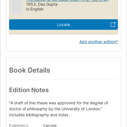
1953, Das Gupta
in English
Locate
Add another edition?
Book Details
Edition Notes
"A draft of this thesis was approved for the degree of
doctor of philosophy by the University of London."
Includes bibliography and index.
Published in
Calcutta