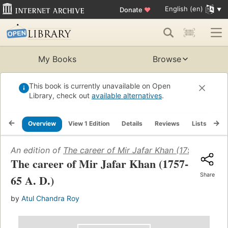
English (en)
Donate
♥
My Books
Browse
This book is currently unavailable on Open
Library, check out
available alternatives
.
Overview
View 1 Edition
Details
Reviews
Lists
Re
An edition of
The career of Mir Jafar Khan (1757-65 A. D
The career of Mir Jafar Khan (1757-
Share
65 A. D.)
by
Atul Chandra Roy