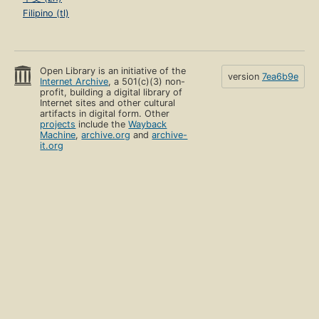
Filipino (tl)
Open Library is an initiative of the
version
7ea6b9e
Internet Archive
, a 501(c)(3) non-
profit, building a digital library of
Internet sites and other cultural
artifacts in digital form. Other
projects
include the
Wayback
Machine
,
archive.org
and
archive-
it.org