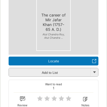
The career of
Mir Jafar
Khan (1757-
65 A. D.)
Atul Chandra Roy,
Atul Chandra ...
Locate
Add to List
Want to read
1
Review
Notes