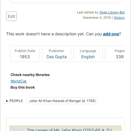
Last edited by
Open Library Bot
Edit
December 4, 2010 |
History
This work doesn't have a description yet. Can you
add one
?
Publish Date
Publisher
Language
Pages
1953
Das Gupta
English
339
Check nearby libraries
WorldCat
Buy this book
PEOPLE
Jafar Ali Khan Nawab of Bengal (d. 1765)
The career of Mir Jafar Khan (1757-65 A. D.)