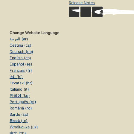
Release Notes
Change Website Language
العربية (ar)
Čeština (cs)
Deutsch (de)
English (en)
Español (es)
Français (fr)
हिंदी (hi)
Hrvatski (hr)
Italiano (it)
한국어 (ko)
Português (pt)
Română (ro)
Sardu (sc)
తెలుగు (te)
Українська (uk)
中文 (zh)