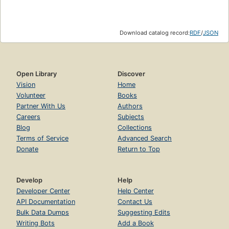
Download catalog record:
RDF
/
JSON
Open Library
Discover
Vision
Home
Volunteer
Books
Partner With Us
Authors
Careers
Subjects
Blog
Collections
Terms of Service
Advanced Search
Donate
Return to Top
Develop
Help
Developer Center
Help Center
API Documentation
Contact Us
Bulk Data Dumps
Suggesting Edits
Writing Bots
Add a Book