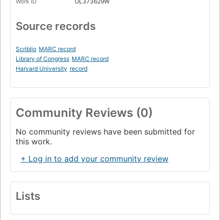
Work ID
OL373629W
Source records
Scriblio
MARC record
Library of Congress
MARC record
Harvard University
record
Community Reviews (0)
No community reviews have been submitted for
this work.
+ Log in to add your community review
Lists