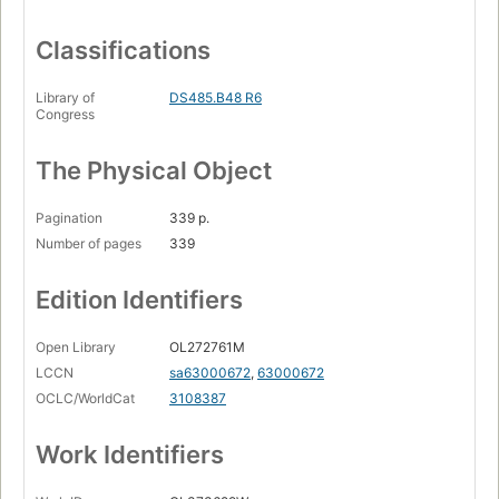
Classifications
Library of
DS485.B48 R6
Congress
The Physical Object
Pagination
339 p.
Number of pages
339
Edition Identifiers
Open Library
OL272761M
LCCN
sa63000672
,
63000672
OCLC/WorldCat
3108387
Work Identifiers